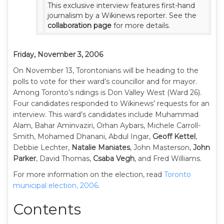
This exclusive interview features first-hand
journalism by a Wikinews reporter. See the
collaboration page
for more details.
Friday, November 3, 2006
On November 13, Torontonians will be heading to the
polls to vote for their ward’s councillor and for mayor.
Among Toronto’s ridings is Don Valley West (Ward 26).
Four candidates responded to Wikinews’ requests for an
interview. This ward’s candidates include Muhammad
Alam, Bahar Aminvaziri, Orhan Aybars, Michele Carroll-
Smith, Mohamed Dhanani, Abdul Ingar,
Geoff Kettel
,
Debbie Lechter,
Natalie Maniates
, John Masterson,
John
Parker
, David Thomas,
Csaba Vegh
, and Fred Williams.
For more information on the election, read
Toronto
municipal election, 2006
.
Contents