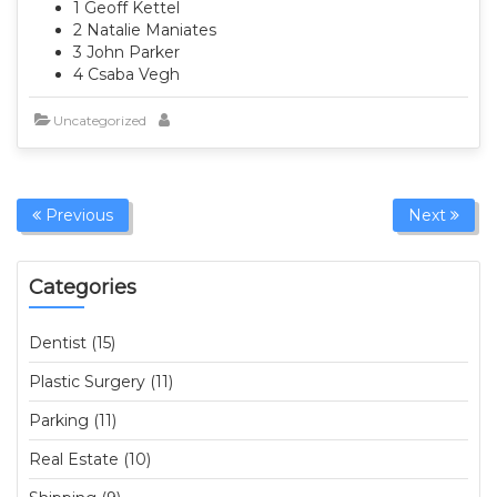
1 Geoff Kettel
2 Natalie Maniates
3 John Parker
4 Csaba Vegh
Uncategorized
Previous
Next
Categories
Dentist (15)
Plastic Surgery (11)
Parking (11)
Real Estate (10)