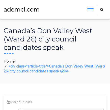
ademci.com
Canada’s Don Valley West
(Ward 26) city council
candidates speak
Home
<div class="article-title">Canada’s Don Valley West (Ward
26) city council candidates speak</div>
March 17, 2019