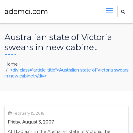
ademci.com
Australian state of Victoria
swears in new cabinet
Home
<div class="article-title">Australian state of Victoria swears
in new cabinet</div>
February 15, 2018
Friday, August 3, 2007
At 11:20 a.m. in the Australian state of Victoria, the