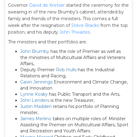
Governor
David de Kretser
started the ceremony for the
swearing in of the new Brumby’s cabinet, attended by
family and friends of the ministers. This comes a full
week after the resignation of
Steve Bracks
from the top
position, and his deputy
John Thwaites
.
The ministers and their portfolios are:
John Brumby
has the role of Premier as well as
the ministries of Multicultural Affairs and Veterans
Affairs,
Deputy Premier
Rob Hulls
has the Industrial
Relations and Racing,
Gavin Jennings
Environment and Climate Change,
and Innovation
Lynne Kosky
has Public Transport and the Arts,
John Lenders
is the new Treasurer,
Justin Madden
retains his portfolio of Planning
minister,
James Merlino
takes on multiple roles of: Minister
Assisting the Premier on Multicultural Affairs, Sport
and Recreation and Youth Affairs