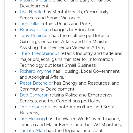
Maxine Morand
Children and Early Childhood
Development
Lisa Neville
has Mental Health, Community
Services and Senior Victorians,
Tim Pallas
retains Roads and Ports,
Bronwyn Pike
changes to Education,
Tony Robinson
has the multiple portfolios of
Gaming, Consumer Affairs and the Minister
Assisting the Premier on Veterans Affairs,
Theo Theophanous
retains Industry and trade and
major projects, gains minister for Information
Technology but loses Small Business,
Richard Wynne
has Housing, Local Government
and Aboriginal Affairs,
Peter Batchelor
has Energy and Resources, and
Community Development,
Bob Cameron
retains Police and Emergency
Services, and the Corrections portfolios,
Joe Helper
retains both Agriculture, and Small
Business,
Tim Holding
has the Water, WorkCover, Finance,
Tourism and Major Events and the TAC Ministries,
Jacinta Allan
has the Regional and Rural