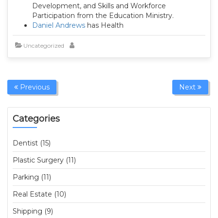
Development, and Skills and Workforce
Participation from the Education Ministry.
Daniel Andrews
has Health
Uncategorized
Previous
Next
Categories
Dentist (15)
Plastic Surgery (11)
Parking (11)
Real Estate (10)
Shipping (9)