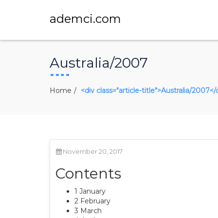
ademci.com
Australia/2007
Home
<div class="article-title">Australia/2007</
November 20, 2017
Contents
1 January
2 February
3 March