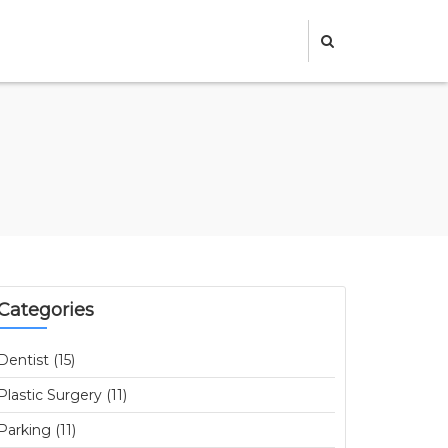
Categories
Dentist (15)
Plastic Surgery (11)
Parking (11)