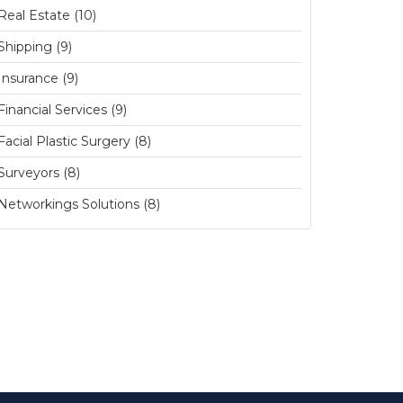
Real Estate (10)
Shipping (9)
Insurance (9)
Financial Services (9)
Facial Plastic Surgery (8)
Surveyors (8)
Networkings Solutions (8)