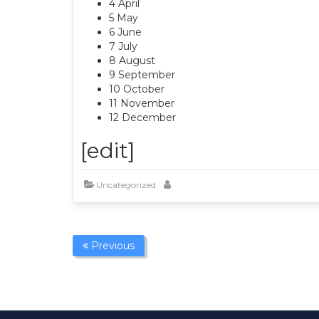
4 April
5 May
6 June
7 July
8 August
9 September
10 October
11 November
12 December
[edit]
Uncategorized
Previous