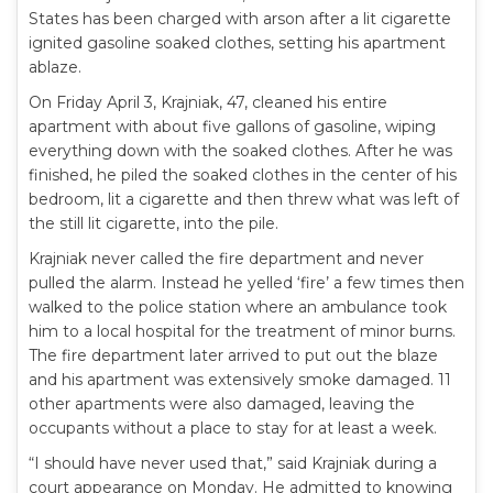
States has been charged with arson after a lit cigarette
ignited gasoline soaked clothes, setting his apartment
ablaze.
On Friday April 3, Krajniak, 47, cleaned his entire
apartment with about five gallons of gasoline, wiping
everything down with the soaked clothes. After he was
finished, he piled the soaked clothes in the center of his
bedroom, lit a cigarette and then threw what was left of
the still lit cigarette, into the pile.
Krajniak never called the fire department and never
pulled the alarm. Instead he yelled ‘fire’ a few times then
walked to the police station where an ambulance took
him to a local hospital for the treatment of minor burns.
The fire department later arrived to put out the blaze
and his apartment was extensively smoke damaged. 11
other apartments were also damaged, leaving the
occupants without a place to stay for at least a week.
“I should have never used that,” said Krajniak during a
court appearance on Monday. He admitted to knowing