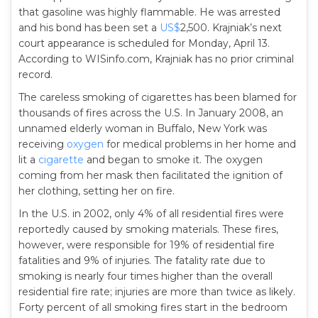
that gasoline was highly flammable. He was arrested
and his bond has been set a
US$
2,500. Krajniak’s next
court appearance is scheduled for Monday, April 13.
According to WISinfo.com, Krajniak has no prior criminal
record.
The careless smoking of cigarettes has been blamed for
thousands of fires across the U.S. In January 2008, an
unnamed elderly woman in Buffalo, New York was
receiving
oxygen
for medical problems in her home and
lit a
cigarette
and began to smoke it. The oxygen
coming from her mask then facilitated the ignition of
her clothing, setting her on fire.
In the U.S. in 2002, only 4% of all residential fires were
reportedly caused by smoking materials. These fires,
however, were responsible for 19% of residential fire
fatalities and 9% of injuries. The fatality rate due to
smoking is nearly four times higher than the overall
residential fire rate; injuries are more than twice as likely.
Forty percent of all smoking fires start in the bedroom