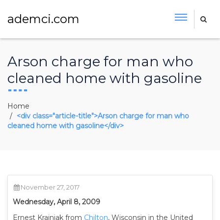
ademci.com
Arson charge for man who
cleaned home with gasoline
Home
<div class="article-title">Arson charge for man who
cleaned home with gasoline</div>
November 27, 2017
Wednesday, April 8, 2009
Ernest Krajniak from
Chilton
, Wisconsin in the United