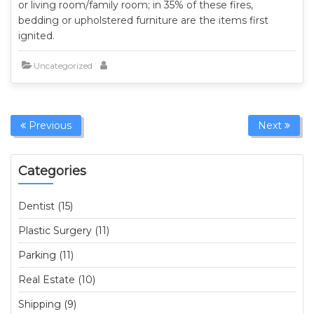
or living room/family room; in 35% of these fires,
bedding or upholstered furniture are the items first
ignited.
Uncategorized
Previous
Next
Categories
Dentist (15)
Plastic Surgery (11)
Parking (11)
Real Estate (10)
Shipping (9)