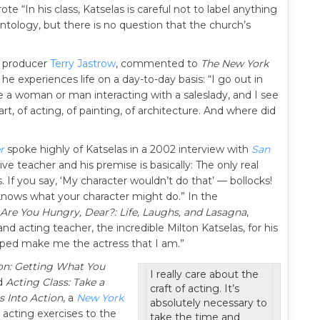
e “In his class, Katselas is careful not to label anything
entology, but there is no question that the church’s
, producer
Terry Jastrow
, commented to
The New York
e experiences life on a day-to-day basis: “I go out in
 a woman or man interacting with a saleslady, and I see
 art, of acting, of painting, of architecture. And where did
r
spoke highly of Katselas in a 2002 interview with
San
tive teacher and his premise is basically: The only real
. If you say, ‘My character wouldn’t do that’ — bollocks!
knows what your character might do.” In the
Are You Hungry, Dear?: Life, Laughs, and Lasagna
,
nd acting teacher, the incredible Milton Katselas, for his
elped make me the actress that I am.”
on: Getting What You
I really care about the
nd
Acting Class: Take a
craft of acting. It’s
 Into Action
, a
New York
absolutely necessary to
 acting exercises to the
take the time and