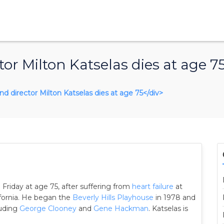
or Milton Katselas dies at age 7
and director Milton Katselas dies at age 75</div>
 Friday at age 75, after suffering from
heart failure
at
ifornia. He began the
Beverly Hills Playhouse
in 1978 and
luding
George Clooney
and
Gene Hackman
. Katselas is