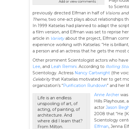
Playhouse
Add or view comments
to Sciento
previously directed Elfman in half of
Visions and
Theme
, two one-act plays about relationships th
In 1999 Katselas had planned to adapt the scrip
a film version, and Elfman was set to reprise her
article in
Variety
about the project, Elfman com
experience working with Katselas: “He is brillia
a person and an actress that he gets the most 
Other prominent Scientologist actors who have
Lee
, and
Leah Remini
. According to
Rolling Sto
Scientology. Actress
Nancy Cartwright
(the voi
Celebrity
that Katselas motivated her to get mor
organization’s “
Purification Rundown
” and her l
Anne Archer
was 
Life is an endless
Hills Playhouse, 
unspooling of art, of
actor
Jason Beg
acting, of painting, of
2008 that “He [Ka
architecture. And
Scientology cent
where did I learn that?
Elfman
, Jenna El
From Milton.