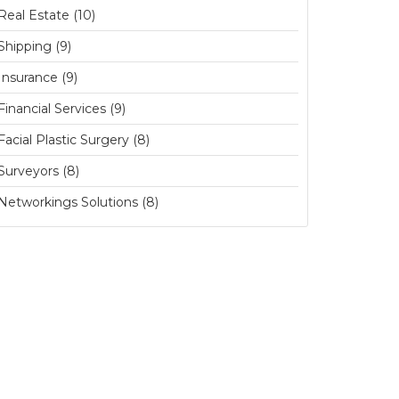
Real Estate (10)
Shipping (9)
Insurance (9)
Financial Services (9)
Facial Plastic Surgery (8)
Surveyors (8)
Networkings Solutions (8)