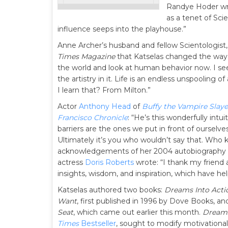
Randye Hoder wrot
as a tenet of Sci
influence seeps into the playhouse.”
Anne Archer’s husband and fellow Scientologist
Times Magazine
that Katselas changed the way h
the world and look at human behavior now. I see
the artistry in it. Life is an endless unspooling of
I learn that? From Milton.”
Actor
Anthony Head
of
Buffy the Vampire Slaye
Francisco Chronicle
: “He’s this wonderfully intui
barriers are the ones we put in front of ourselves
Ultimately it’s you who wouldn’t say that. Who 
acknowledgements of her 2004 autobiography
actress
Doris Roberts
wrote: “I thank my friend a
insights, wisdom, and inspiration, which have h
Katselas authored two books:
Dreams Into Acti
Want
, first published in 1996 by Dove Books, a
Seat
, which came out earlier this month.
Dreams
Times
Bestseller
, sought to modify motivational