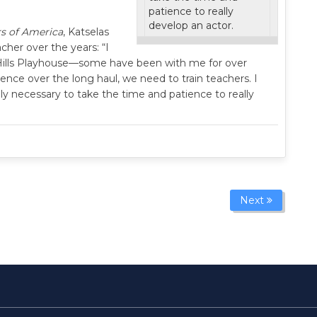
patience to really
develop an actor.
s of America
, Katselas
her over the years: “I
 Hills Playhouse—some have been with me for over
rence over the long haul, we need to train teachers. I
tely necessary to take the time and patience to really
Next