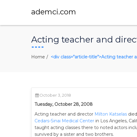
ademci.com
Acting teacher and direct
Home
<div class="article-title">Acting teacher 
October 3, 2018
Tuesday, October 28, 2008
Acting teacher and director
Milton Katselas
died
Cedars-Sinai Medical Center
in Los Angeles, Cal
taught acting classes there to noted actors inc
survived by a sister and two brothers.