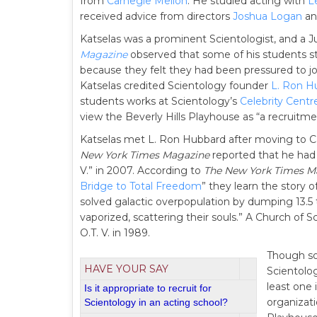
from
Carnegie Mellon
. He studied acting with
L
received advice from directors
Joshua Logan
a
Katselas was a prominent Scientologist, and a Ju
Magazine
observed that some of his students st
because they felt they had been pressured to j
Katselas credited Scientology founder
L. Ron H
students works at Scientology’s
Celebrity Centr
view the Beverly Hills Playhouse as “a recruitme
Katselas met L. Ron Hubbard after moving to Ca
New York Times Magazine
reported that he had r
V.” in 2007. According to
The New York Times M
Bridge to Total Freedom
” they learn the story o
solved galactic overpopulation by dumping 13.5 
vaporized, scattering their souls.” A Church of S
O.T. V. in 1989.
Though so
HAVE YOUR SAY
Scientolog
least one 
Is it appropriate to recruit for
organizat
Scientology in an acting school?