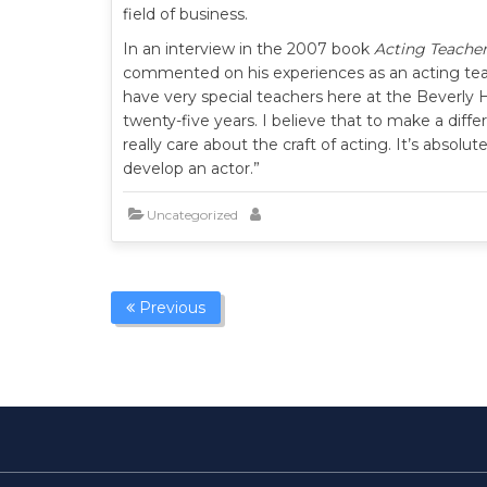
field of business.
In an interview in the 2007 book
Acting Teacher
commented on his experiences as an acting teac
have very special teachers here at the Beverly
twenty-five years. I believe that to make a diffe
really care about the craft of acting. It’s absolu
develop an actor.”
Uncategorized
Previous