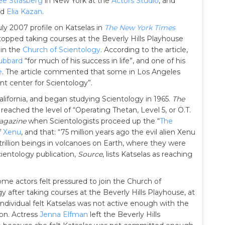
ee Strasberg
in New York at the
Actors Studio
, and
nd
Elia Kazan
.
ly 2007 profile on Katselas in
The New York Times
opped taking courses at the Beverly Hills Playhouse
oin the
Church of Scientology
. According to the article,
ubbard
“for much of his success in life”, and one of his
e
. The article commented that some in Los Angeles
nt center for Scientology”.
lifornia, and began studying Scientology in 1965.
The
eached the level of “Operating Thetan, Level 5, or O.T.
agazine
when Scientologists proceed up the “
The
f
Xenu
, and that: “75 million years ago the evil alien Xenu
trillion beings in volcanoes on Earth, where they were
cientology publication,
Source
, lists Katselas as reaching
me actors felt pressured to join the Church of
y after taking courses at the Beverly Hills Playhouse, at
individual felt Katselas was not active enough with the
ion. Actress
Jenna Elfman
left the Beverly Hills