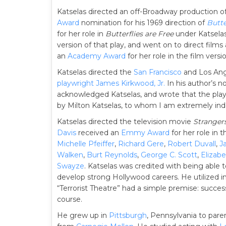
Katselas directed an off-Broadway production o
Award
nomination for his 1969 direction of
Butte
for her role in
Butterflies are Free
under Katselas’
version of that play, and went on to direct film
an
Academy Award
for her role in the film versi
Katselas directed the
San Francisco
and Los Ang
playwright
James Kirkwood, Jr.
In his author’s no
acknowledged Katselas, and wrote that the play
by Milton Katselas, to whom I am extremely ind
Katselas directed the television movie
Stranger
Davis
received an
Emmy Award
for her role in
Michelle Pfeiffer
,
Richard Gere
,
Robert Duvall
,
J
Walken
,
Burt Reynolds
,
George C. Scott
,
Elizabe
Swayze
. Katselas was credited with being able t
develop strong Hollywood careers. He utilized i
“Terrorist Theatre” had a simple premise: success
course.
He grew up in
Pittsburgh
, Pennsylvania to par