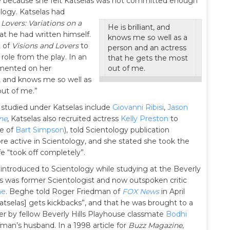
 because she felt Katselas was not committed enough
logy. Katselas had
 Lovers: Variations on a
He is brilliant, and
at he had written himself.
knows me so well as a
t of
Visions and Lovers
to
person and an actress
 role from the play. In an
that he gets the most
mented on her
out of me.
nt, and knows me so well as
out of me.”
 studied under Katselas include
Giovanni Ribisi
,
Jason
ne
, Katselas also recruited actress
Kelly Preston
to
ce of
Bart Simpson
), told Scientology publication
e active in Scientology, and she stated she took the
ife “took off completely”.
introduced to Scientology while studying at the Beverly
as was former Scientologist and now outspoken critic
he
. Beghe told Roger Friedman of
FOX News
in April
tselas] gets kickbacks”, and that he was brought to a
er by fellow Beverly Hills Playhouse classmate
Bodhi
fman’s husband. In a 1998 article for
Buzz Magazine
,