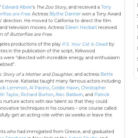
f
Edward Albee
‘s
The Zoo Story
, and received a
Tony
rflies are Free
. Actress
Blythe Danner
won a Tony Award
 direction. He moved to California to direct the film
s and television movies. Actress
Eileen Heckart
received
on of
Butterflies are Free
.
eles productions of the play
P.S. Your Cat Is Dead!
by
tes in the publication of the script, Kirkwood
s were “directed with incredible energy and enthusiasm
ebted”.
s: Story of a Mother and Daughter
, and actress
Bette
 the movie. Katselas taught many famous actors including
ack Lemmon
,
Al Pacino
,
Goldie Hawn
,
Christopher
th Taylor
,
Richard Burton
,
Alec Baldwin
, and
Patrick
o nurture actors with raw talent so that they could
nnovative techniques in his courses – one course called
fully get an acting role within six weeks or leave the
ents who had immigrated from Greece, and graduated