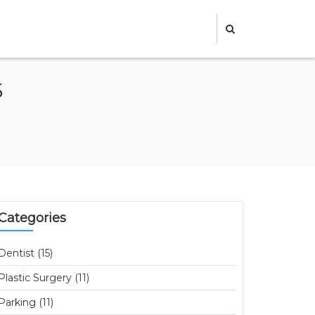
5
Categories
Dentist (15)
Plastic Surgery (11)
Parking (11)