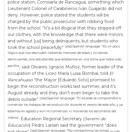
police station, Comisaría de Rancagua, something which
Lieutenant Colonel of Carabineros Iván Guajardo did not
deny. However, police stated the students will be
charged by the public prosecutor with robbing food
from the school. “It’s a bit illogical that they stripped off
our clothes, with the knowledge that there were minors
and without [us] being delinquents, but students who
((es))Spanish language: ?Es un poco
took the school peacefully”
ilógico que nos desnuden habiendo menores de edad y no siendo
delincuentes, sino estudiantes que estábamos en una toma que había sido
pacífica
, said Olivares. Ignacio Muñoz, former leader of the
occupation of the Liceo María Luisa Bombal, told
El
Rancahuaso
“the Mayor [Eduardo Soto] promised to
begin the reconstruction works last summer, and it’s
August already and they don’t even begin to take the
((es))Spanish language: ?El alcalde se comprometió a
debris outside”
comenzar los trabajos de reconstrucción durante el verano de este año, y ya
estamos en agosto y aún no comienzan ni moviendo los escombros del
interior
. Education Regional Secretary (
Seremi de
Educación
) Pedro Larraín said the government “does
((es))Spanish language: ?No compartimos las tomas
not share”
such