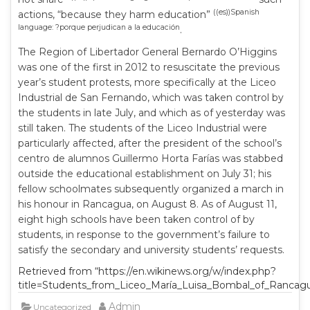
((es))Spanish
actions, “because they harm education”
language: ?porque perjudican a la educación
.
The Region of Libertador General Bernardo O’Higgins
was one of the first in 2012 to resuscitate the previous
year’s student protests, more specifically at the Liceo
Industrial de San Fernando, which was taken control by
the students in late July, and which as of yesterday was
still taken. The students of the Liceo Industrial were
particularly affected, after the president of the school’s
centro de alumnos Guillermo Horta Farías was stabbed
outside the educational establishment on July 31; his
fellow schoolmates subsequently organized a march in
his honour in Rancagua, on August 8. As of August 11,
eight high schools have been taken control of by
students, in response to the government’s failure to
satisfy the secondary and university students’ requests.
Retrieved from “https://en.wikinews.org/w/index.php?
title=Students_from_Liceo_María_Luisa_Bombal_of_Rancagua
Admin
Uncategorized