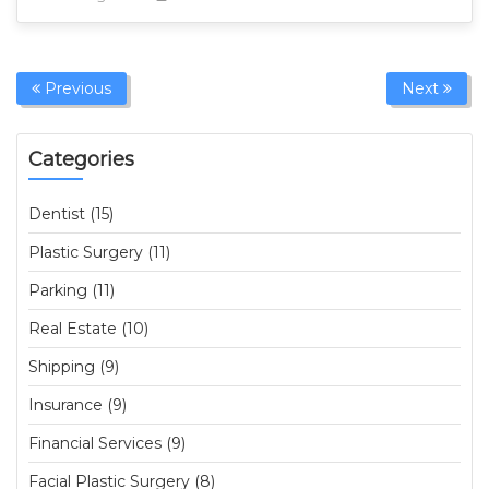
Previous
Next
Categories
Dentist (15)
Plastic Surgery (11)
Parking (11)
Real Estate (10)
Shipping (9)
Insurance (9)
Financial Services (9)
Facial Plastic Surgery (8)