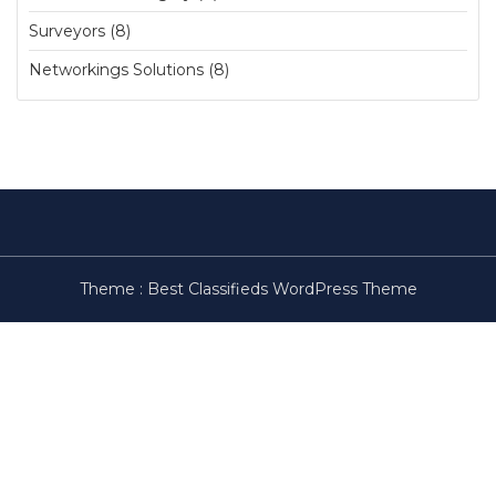
Surveyors (8)
Networkings Solutions (8)
Theme :
Best Classifieds WordPress Theme