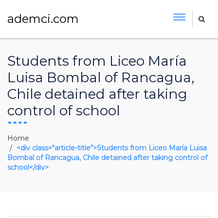
ademci.com
Students from Liceo María
Luisa Bombal of Rancagua,
Chile detained after taking
control of school
Home
<div class="article-title">Students from Liceo María Luisa
Bombal of Rancagua, Chile detained after taking control of
school</div>