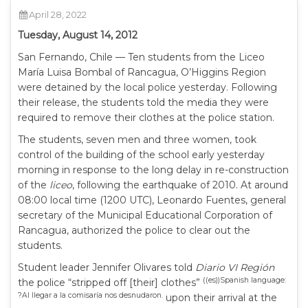
April 28, 2022
Tuesday, August 14, 2012
San Fernando, Chile — Ten students from the Liceo
María Luisa Bombal of Rancagua, O’Higgins Region
were detained by the local police yesterday. Following
their release, the students told the media they were
required to remove their clothes at the police station.
The students, seven men and three women, took
control of the building of the school early yesterday
morning in response to the long delay in re-construction
of the
liceo
, following the earthquake of 2010. At around
08:00 local time (1200 UTC), Leonardo Fuentes, general
secretary of the Municipal Educational Corporation of
Rancagua, authorized the police to clear out the
students.
Student leader Jennifer Olivares told
Diario VI Región
((es))Spanish language:
the police “stripped off [their] clothes”
?Al llegar a la comisaría nos desnudaron.
upon their arrival at the