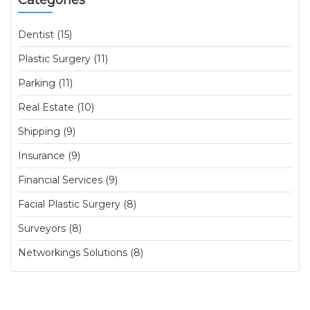
Categories
Dentist (15)
Plastic Surgery (11)
Parking (11)
Real Estate (10)
Shipping (9)
Insurance (9)
Financial Services (9)
Facial Plastic Surgery (8)
Surveyors (8)
Networkings Solutions (8)