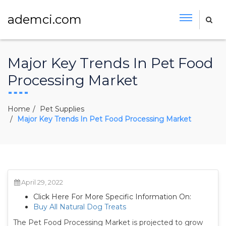
ademci.com
Major Key Trends In Pet Food
Processing Market
Home
Pet Supplies
Major Key Trends In Pet Food Processing Market
April 29, 2022
Click Here For More Specific Information On:
Buy All Natural Dog Treats
The Pet Food Processing Market is projected to grow