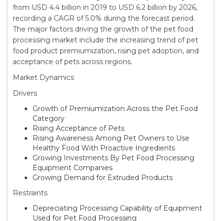
from USD 4.4 billion in 2019 to USD 6.2 billion by 2026,
recording a CAGR of 5.0% during the forecast period.
The major factors driving the growth of the pet food
processing market include the increasing trend of pet
food product premiumization, rising pet adoption, and
acceptance of pets across regions.
Market Dynamics
Drivers
Growth of Premiumization Across the Pet Food
Category
Rising Acceptance of Pets
Rising Awareness Among Pet Owners to Use
Healthy Food With Proactive Ingredients
Growing Investments By Pet Food Processing
Equipment Companies
Growing Demand for Extruded Products
Restraints
Depreciating Processing Capability of Equipment
Used for Pet Food Processing