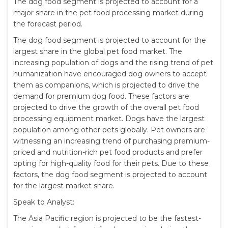
The dog food segment is projected to account for a
major share in the pet food processing market during
the forecast period.
The dog food segment is projected to account for the
largest share in the global pet food market. The
increasing population of dogs and the rising trend of pet
humanization have encouraged dog owners to accept
them as companions, which is projected to drive the
demand for premium dog food. These factors are
projected to drive the growth of the overall pet food
processing equipment market. Dogs have the largest
population among other pets globally. Pet owners are
witnessing an increasing trend of purchasing premium-
priced and nutrition-rich pet food products and prefer
opting for high-quality food for their pets. Due to these
factors, the dog food segment is projected to account
for the largest market share.
Speak to Analyst:
The Asia Pacific region is projected to be the fastest-