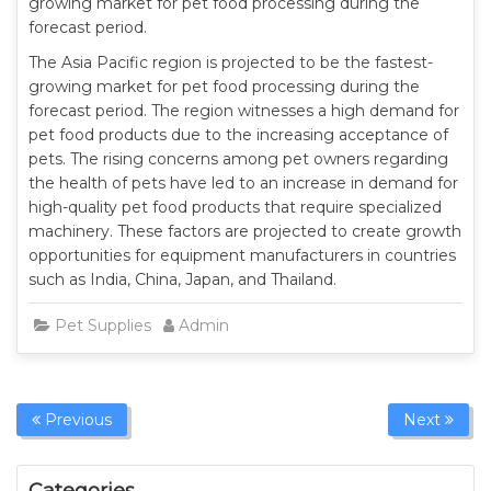
growing market for pet food processing during the
forecast period.
The Asia Pacific region is projected to be the fastest-
growing market for pet food processing during the
forecast period. The region witnesses a high demand for
pet food products due to the increasing acceptance of
pets. The rising concerns among pet owners regarding
the health of pets have led to an increase in demand for
high-quality pet food products that require specialized
machinery. These factors are projected to create growth
opportunities for equipment manufacturers in countries
such as India, China, Japan, and Thailand.
Pet Supplies
Admin
Previous
Next