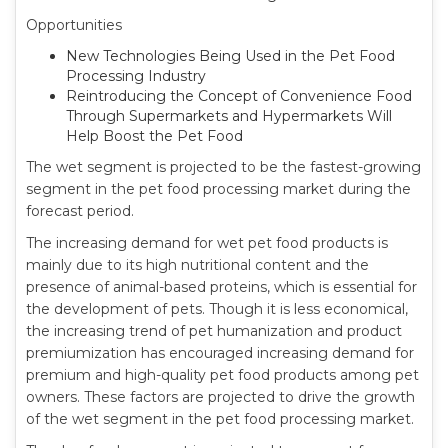
Opportunities
New Technologies Being Used in the Pet Food
Processing Industry
Reintroducing the Concept of Convenience Food
Through Supermarkets and Hypermarkets Will
Help Boost the Pet Food
The wet segment is projected to be the fastest-growing
segment in the pet food processing market during the
forecast period.
The increasing demand for wet pet food products is
mainly due to its high nutritional content and the
presence of animal-based proteins, which is essential for
the development of pets. Though it is less economical,
the increasing trend of pet humanization and product
premiumization has encouraged increasing demand for
premium and high-quality pet food products among pet
owners. These factors are projected to drive the growth
of the wet segment in the pet food processing market.