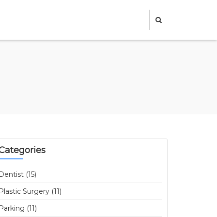
Categories
Dentist (15)
Plastic Surgery (11)
Parking (11)