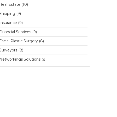
Real Estate (10)
Shipping (9)
Insurance (9)
Financial Services (9)
Facial Plastic Surgery (8)
Surveyors (8)
Networkings Solutions (8)