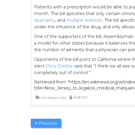
Patients with a prescription would be able to p
month. The bill specifies that only certain chroni
dystrophy
, and
multiple sclerosis
. The bill speci
under the influence of the drug, and only allows 
One of the supporters of the bill, Assemblyman
a model for other states because it balances th
the number of ailments that a physician can presc
Opponents of the bill point to California where 
elect
Chris Christie
said that “I think we all see w
completely out of control.”
Retrieved from “https://en.wikinews.org/w/inde
title=New_Jersey_to_legalize_medical_marijuan
Admin
Uncategorized
Previous