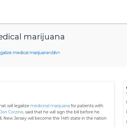
edical marijuana
legalize medical marijuana</div>
hat will legalize
medicinal marijuana
for patients with
Jon Corzine
, said that he will sign the bill before he
l, New Jersey will become the 14th state in the nation