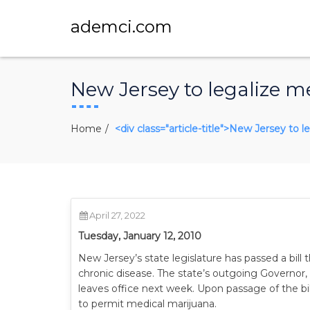
ademci.com
New Jersey to legalize m
Home
<div class="article-title">New Jersey to 
April 27, 2022
Tuesday, January 12, 2010
New Jersey’s state legislature has passed a bill t
chronic disease. The state’s outgoing Governor,
leaves office next week. Upon passage of the bil
to permit medical marijuana.