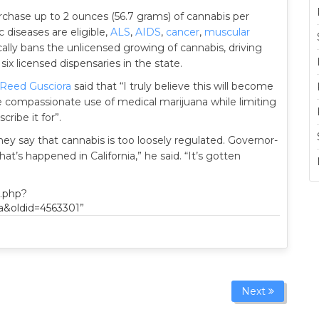
urchase up to 2 ounces (56.7 grams) of cannabis per
c diseases are eligible,
ALS
,
AIDS
,
cancer
,
muscular
fically bans the unlicensed growing of cannabis, driving
six licensed dispensaries in the state.
Reed Gusciora
said that “I truly believe this will become
e compassionate use of medical marijuana while limiting
ribe it for”.
they say that cannabis is too loosely regulated. Governor-
hat’s happened in California,” he said. “It’s gotten
x.php?
a&oldid=4563301”
Next