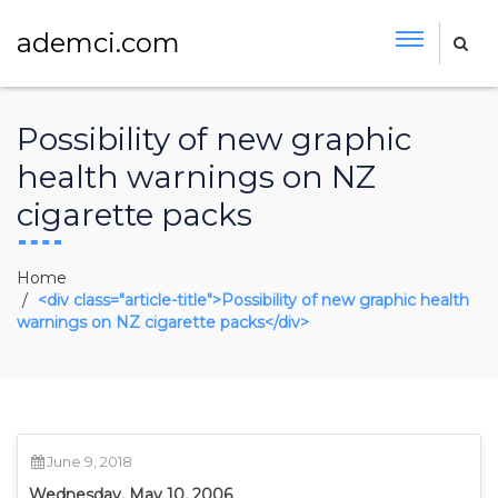
ademci.com
Possibility of new graphic
health warnings on NZ
cigarette packs
Home
<div class="article-title">Possibility of new graphic health
warnings on NZ cigarette packs</div>
June 9, 2018
Wednesday, May 10, 2006