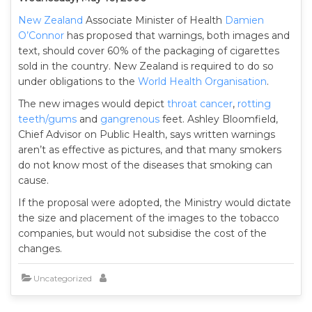
New Zealand
Associate Minister of Health
Damien
O’Connor
has proposed that warnings, both images and
text, should cover 60% of the packaging of cigarettes
sold in the country. New Zealand is required to do so
under obligations to the
World Health Organisation
.
The new images would depict
throat cancer
,
rotting
teeth/gums
and
gangrenous
feet. Ashley Bloomfield,
Chief Advisor on Public Health, says written warnings
aren’t as effective as pictures, and that many smokers
do not know most of the diseases that smoking can
cause.
If the proposal were adopted, the Ministry would dictate
the size and placement of the images to the tobacco
companies, but would not subsidise the cost of the
changes.
Uncategorized