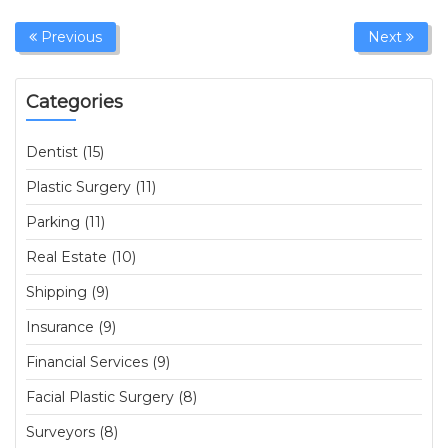
Previous
Next
Categories
Dentist (15)
Plastic Surgery (11)
Parking (11)
Real Estate (10)
Shipping (9)
Insurance (9)
Financial Services (9)
Facial Plastic Surgery (8)
Surveyors (8)