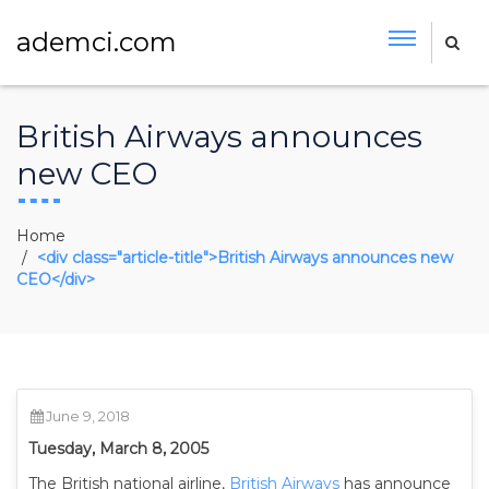
ademci.com
British Airways announces
new CEO
Home
<div class="article-title">British Airways announces new
CEO</div>
June 9, 2018
Tuesday, March 8, 2005
The British national airline,
British Airways
has announce