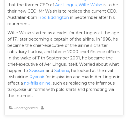
that the former CEO of
Aer Lingus
,
Willie Walsh
is to be
their new CEO. Mr Walsh is to replace the current CEO,
Australian-born
Rod Eddington
in September after his
retirement.
Willie Walsh started as a cadet for Aer Lingus at the age
of 17, later becoming a captain of the airline. In 1998, he
became the chief-executive of the airline’s charter
subsidiary Furtura, and later in 2000 chief finance officer.
In the wake of 11th September 2001, he became the
chief-executive of Aer Lingus, itself. Worried about what
happen to
Swissair
and
Sabena
, he looked at the rival
Irish airline
Ryanair
for inspiration and made Aer Lingus in
effect a
no-frills airline
, such as replacing the infamous
turquoise uniforms with polo shirts and promoting via
the Internet.
Uncategorized