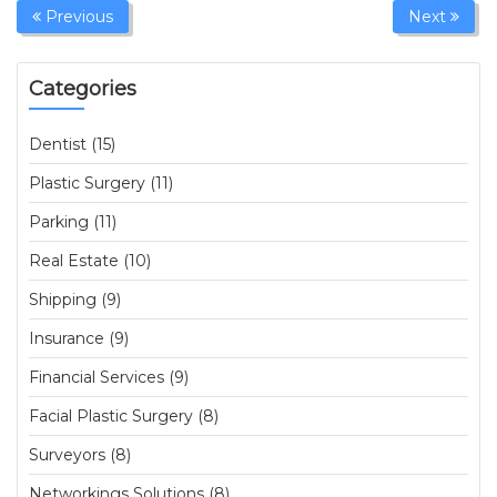
Previous
Next
Categories
Dentist (15)
Plastic Surgery (11)
Parking (11)
Real Estate (10)
Shipping (9)
Insurance (9)
Financial Services (9)
Facial Plastic Surgery (8)
Surveyors (8)
Networkings Solutions (8)