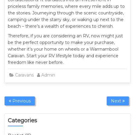
priceless family memories, where every mile adds up to
the stories. Journeying through the scenic countryside,
camping under the starry sky, or waking up next to the
beach – there’s a wealth of experiences to cherish.
Therefore, if you are considering an RV, now might just
be the perfect opportunity to make your purchase,
whether it’s your home on wheels or a Warrnambool
Caravan. Start your RV lifestyle today and experience
freedom like never before.
Caravans
Admin
Previous
Next
Categories