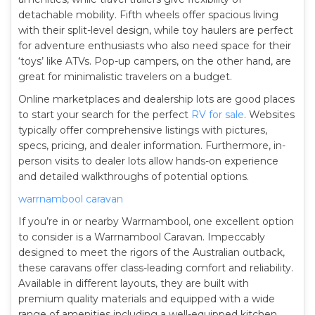
detachable mobility. Fifth wheels offer spacious living
with their split-level design, while toy haulers are perfect
for adventure enthusiasts who also need space for their
‘toys’ like ATVs. Pop-up campers, on the other hand, are
great for minimalistic travelers on a budget.
Online marketplaces and dealership lots are good places
to start your search for the perfect
RV for sale
. Websites
typically offer comprehensive listings with pictures,
specs, pricing, and dealer information. Furthermore, in-
person visits to dealer lots allow hands-on experience
and detailed walkthroughs of potential options.
warrnambool caravan
If you’re in or nearby Warrnambool, one excellent option
to consider is a Warrnambool Caravan. Impeccably
designed to meet the rigors of the Australian outback,
these caravans offer class-leading comfort and reliability.
Available in different layouts, they are built with
premium quality materials and equipped with a wide
range of amenities including a well-equipped kitchen,