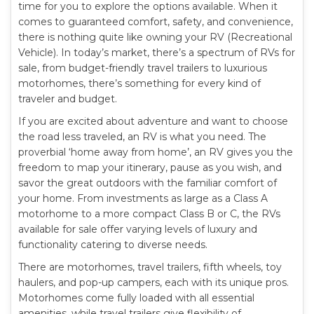
time for you to explore the options available. When it
comes to guaranteed comfort, safety, and convenience,
there is nothing quite like owning your RV (Recreational
Vehicle). In today’s market, there’s a spectrum of RVs for
sale, from budget-friendly travel trailers to luxurious
motorhomes, there’s something for every kind of
traveler and budget.
If you are excited about adventure and want to choose
the road less traveled, an RV is what you need. The
proverbial ‘home away from home’, an RV gives you the
freedom to map your itinerary, pause as you wish, and
savor the great outdoors with the familiar comfort of
your home. From investments as large as a Class A
motorhome to a more compact Class B or C, the RVs
available for sale offer varying levels of luxury and
functionality catering to diverse needs.
There are motorhomes, travel trailers, fifth wheels, toy
haulers, and pop-up campers, each with its unique pros.
Motorhomes come fully loaded with all essential
amenities, while travel trailers give flexibility of