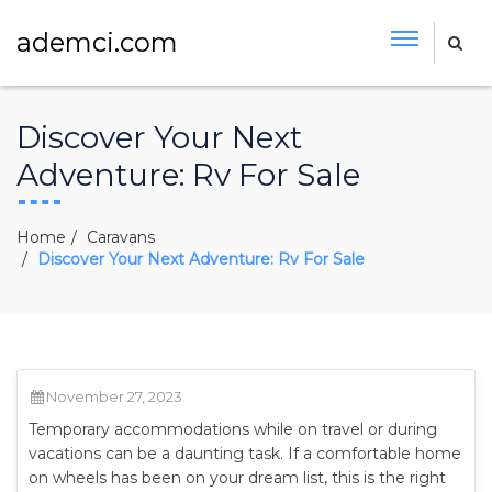
ademci.com
Discover Your Next
Adventure: Rv For Sale
Home
Caravans
Discover Your Next Adventure: Rv For Sale
November 27, 2023
Temporary accommodations while on travel or during
vacations can be a daunting task. If a comfortable home
on wheels has been on your dream list, this is the right