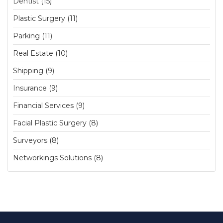
Dentist (15)
Plastic Surgery (11)
Parking (11)
Real Estate (10)
Shipping (9)
Insurance (9)
Financial Services (9)
Facial Plastic Surgery (8)
Surveyors (8)
Networkings Solutions (8)