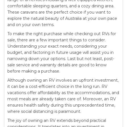
comfortable sleeping quarters, and a cozy dining area.
These caravans are the perfect choice if you want to
explore the natural beauty of Australia at your own pace
and on your own terms.
To make the right purchase while checking out RVs for
sale, there are a few important things to consider.
Understanding your exact needs, considering your
budget, and factoring in future usage will assist you in
narrowing down your options. Last but not least, post-
sale service and warranty details are good to know
before making a purchase.
Although owning an RV involves an upfront investment,
it can be a cost-efficient choice in the long run. RV
vacations offer affordability as the accommodations, and
most meals are already taken care of. Moreover, an RV
ensures health safety during this unprecedented time,
where social distancing is paramount.
The joy of owning an RV extends beyond practical
considerations. It translates into an investment in