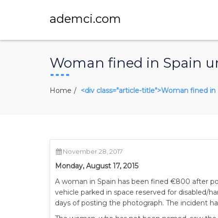
ademci.com
Woman fined in Spain u
Home
<div class="article-title">Woman fined i
November 28, 2017
Monday, August 17, 2015
A woman in Spain has been fined €800 after po
vehicle parked in space reserved for disabled/h
days of posting the photograph. The incident ha