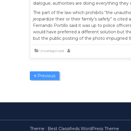
dialogue, authorities are doing everything they
The part of the law which prohibits “the unautho
jeopardize their or their family’s safety” is cite
Fernando Portillo said it was up to police offic
would have preferred a different solution but the
but the public posting of the photo impugned th
Uncategorized
Previous
Theme :
Best Classifieds WordPress Theme