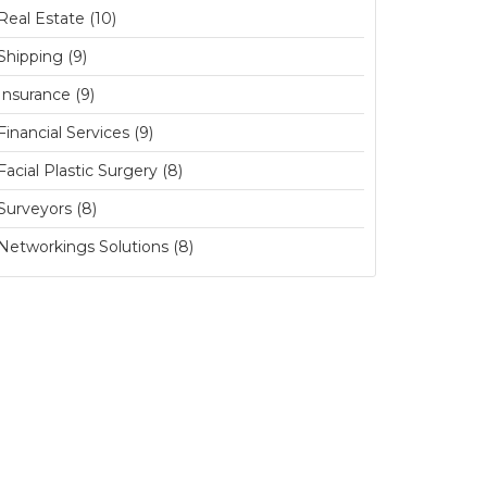
Real Estate (10)
Shipping (9)
Insurance (9)
Financial Services (9)
Facial Plastic Surgery (8)
Surveyors (8)
Networkings Solutions (8)