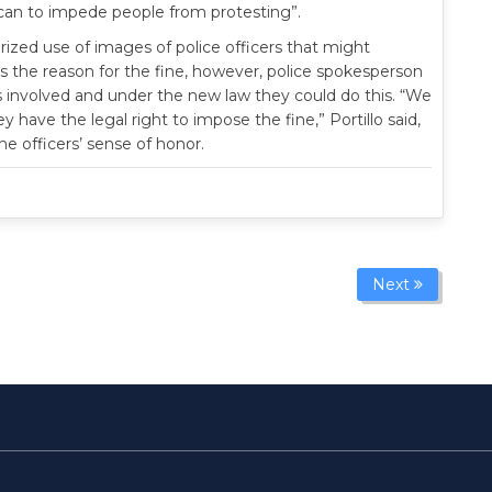
 can to impede people from protesting”.
rized use of images of police officers that might
d as the reason for the fine, however, police spokesperson
ers involved and under the new law they could do this. “We
y have the legal right to impose the fine,” Portillo said,
e officers’ sense of honor.
Next