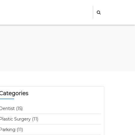
Categories
Dentist (15)
Plastic Surgery (11)
Parking (11)