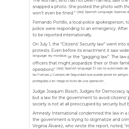
The woman, who has not been named, saw the pol
snapped a photo. She posted the photo with the
((es)) Spanish Language: Aparcas d
won’t even be fined.”
Fernando Portillo, a local police spokesperson, 
police were responding to an emergency. After 
to be reported internationally.
On July 1, the “Citizens’ Security law” went into 
protests. Even before its enactment it saw wide
language: ley mordaza
or the “gagging law”. The law 
officers that might jeopardize their or their famil
((es)) Spanish language: El uso no autorizado d
operations”
las Fuerzas y Cuerpos de Seguridad que pueda poner en peligro la
protegidas o en riesgo el éxito de una operación
.
Judge Joaquim Bosch, Judges for Democracy spokes
but a law for the government to avoid citizens’ p
society is not at all preoccupied by security but 
Amnesty International condemned the law in a re
the government is trying to stigmatize and crimi
Virginia Álvarez, who wrote the report, noted, “i