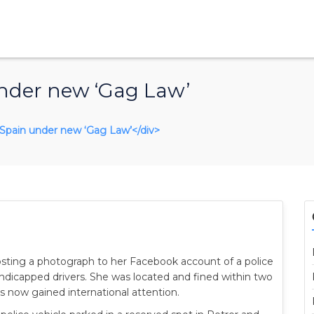
nder new ‘Gag Law’
n Spain under new ‘Gag Law’</div>
sting a photograph to her Facebook account of a police
andicapped drivers. She was located and fined within two
s now gained international attention.