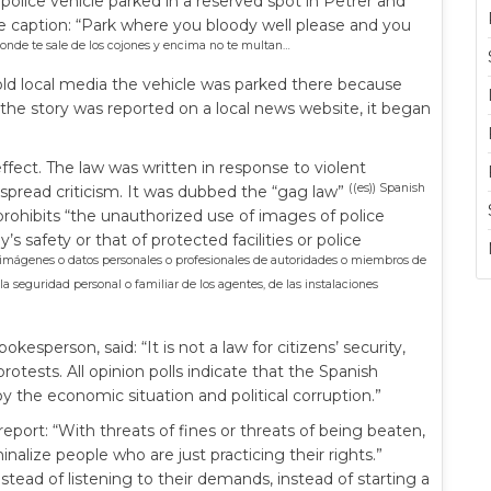
ice vehicle parked in a reserved spot in Petrer and
 caption: “Park where you bloody well please and you
onde te sale de los cojones y encima no te multan…
told local media the vehicle was parked there because
the story was reported on a local news website, it began
effect. The law was written in response to violent
((es)) Spanish
spread criticism. It was dubbed the “gag law”
prohibits “the unauthorized use of images of police
y’s safety or that of protected facilities or police
e imágenes o datos personales o profesionales de autoridades o miembros de
 seguridad personal o familiar de los agentes, de las instalaciones
person, said: “It is not a law for citizens’ security,
rotests. All opinion polls indicate that the Spanish
by the economic situation and political corruption.”
port: “With threats of fines or threats of being beaten,
nalize people who are just practicing their rights.”
nstead of listening to their demands, instead of starting a