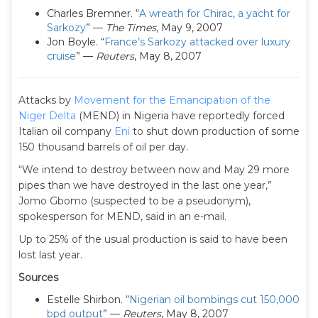
Charles Bremner. “
A wreath for Chirac, a yacht for
Sarkozy
” —
The Times
, May 9, 2007
Jon Boyle. “
France’s Sarkozy attacked over luxury
cruise
” —
Reuters
, May 8, 2007
Attacks by
Movement for the Emancipation of the
Niger Delta
(MEND) in Nigeria have reportedly forced
Italian oil company
Eni
to shut down production of some
150 thousand barrels of oil per day.
“We intend to destroy between now and May 29 more
pipes than we have destroyed in the last one year,”
Jomo Gbomo (suspected to be a pseudonym),
spokesperson for MEND, said in an e-mail.
Up to 25% of the usual production is said to have been
lost last year.
Sources
Estelle Shirbon. “
Nigerian oil bombings cut 150,000
bpd output
” —
Reuters
, May 8, 2007