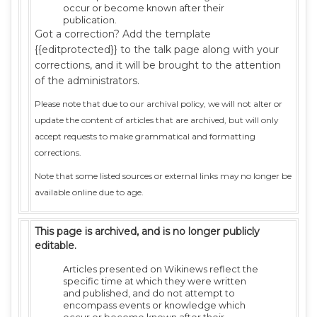
occur or become known after their
publication.
Got a correction? Add the template
{{editprotected}} to the talk page along with your
corrections, and it will be brought to the attention
of the administrators.
Please note that due to our archival policy, we will not alter or
update the content of articles that are archived, but will only
accept requests to make grammatical and formatting
corrections.
Note that some listed sources or external links may no longer be
available online due to age.
This page is archived, and is no longer publicly
editable.
Articles presented on Wikinews reflect the
specific time at which they were written
and published, and do not attempt to
encompass events or knowledge which