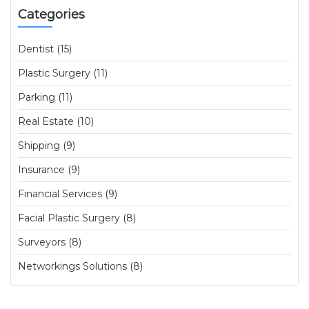
Categories
Dentist (15)
Plastic Surgery (11)
Parking (11)
Real Estate (10)
Shipping (9)
Insurance (9)
Financial Services (9)
Facial Plastic Surgery (8)
Surveyors (8)
Networkings Solutions (8)