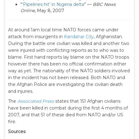
“
‘Pipelines hit’ in Nigeria delta
” —
BBC News
Online
, May 8, 2007
At around 1am local time NATO forces came under
attack from insurgents in
Kandahar City
, Afghanistan.
During the battle one civilian was killed and another two
were injured with conflicting reports as to who was to
blame. First hand reports lay blame on the NATO troops
however there has been no official confirmation either
way as yet. The nationality of the NATO soldiers involved
in the incident has not been released. Both NATO and
the Afghan Police are investigating the civilian death
and injuries.
The
Associated Press
states that 151 Afghan civilians
have been killed in combat during the first 4 months of
2007, and that 51 of these died from NATO and/or US
fire.
Sources