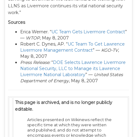
LLNS as Livermore continues its vital national security
work.”
Sources
Erica Werner. “
UC Team Gets Livermore Contract
”
—
WTOP
, May 8, 2007
Robert C. Dynes, AP. “
UC Team To Get Lawrence
Livermore Management Contract
” —
KGO-TV
,
May 8, 2007
Press Release:
“
DOE Selects Lawrence Livermore
National Security, LLC to Manage its Lawrence
Livermore National Laboratory
” —
United States
Department of Energy
, May 8, 2007
This page is archived, and is no longer publicly
editable.
Articles presented on Wikinews reflect the
specific time at which they were written
and published, and do not attempt to
encompass events or knowledge which