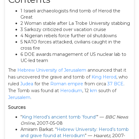
1 Israeli archaeologists find tomb of Herod the
Great
2 Woman stable after La Trobe University stabbing
3 Sarkozy criticized over vacation cruise
4 Nigerian rebels force further oil shutdowns
5 NATO forces attacked, civilians caught in the
cross fire
6 DOE awards management of US nuclear lab to
UC-led team
The
Hebrew University of Jerusalem
announced that it
has uncovered the grave and tomb of
King Herod
, who
ruled
Judea
for the
Roman empire
from circa
37 BCE
.
The Tomb was found at
Herodium
, 12
km
south of
Jerusalem
.
Sources
“
King Herod’s ancient tomb ‘found’
” —
BBC News
Online
, 2007-05-08
Amiram Barkat. “
Hebrew University: Herod’s tomb
and grave found at Herodium
” —
Haaretz
, 2007-