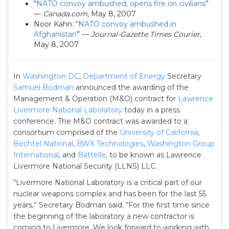
“
NATO convoy ambushed, opens fire on civilians
”
—
Canada.com
, May 8, 2007
Noor Kahn. “
NATO convoy ambushed in
Afghanistan
” —
Journal-Gazette Times Courier
,
May 8, 2007
In
Washington DC
,
Department of Energy
Secretary
Samuel Bodman
announced the awarding of the
Management & Operation (M&O) contract for
Lawrence
Livermore National Laboratory
today in a press
conference. The M&O contract was awarded to a
consortium comprised of the
University of California
,
Bechtel National
,
BWX Technologies
,
Washington Group
International
, and
Battelle
, to be known as Lawrence
Livermore National Security (LLNS) LLC.
“Livermore National Laboratory is a critical part of our
nuclear weapons complex and has been for the last 55
years,” Secretary Bodman said. “For the first time since
the beginning of the laboratory a new contractor is
coming to Livermore. We look forward to working with