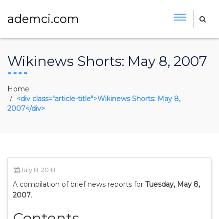
ademci.com
Wikinews Shorts: May 8, 2007
Home
<div class="article-title">Wikinews Shorts: May 8,
2007</div>
July 8, 2018
A compilation of brief news reports for
Tuesday, May 8,
2007
.
Contents