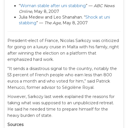
“
Woman stable after uni stabbing
” —
ABC News
Online
, May 8, 2007
Julia Medew and Leo Shanahan. “
Shock at uni
stabbing
” —
The Age
, May 8, 2007
President-elect of France, Nicolas Sarkozy was criticized
for going on a luxury cruise in Malta with his family, right
after winning the election on a platform that
emphasized hard work.
“It sends a disastrous signal to the country, notably the
53 percent of French people who earn less than 800
euros a month and who voted for him,” said Patrick
Menucci, former advisor to Ségolène Royal.
However, Sarkozy last week explained the reasons for
taking what was supposed to an unpublicized retreat.
He said he needed time to prepare himself for the
heavy burden of state.
Sources