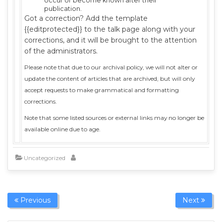
occur or become known after their
publication.
Got a correction? Add the template
{{editprotected}} to the talk page along with your
corrections, and it will be brought to the attention
of the administrators.
Please note that due to our archival policy, we will not alter or
update the content of articles that are archived, but will only
accept requests to make grammatical and formatting
corrections.
Note that some listed sources or external links may no longer be
available online due to age.
Uncategorized
Previous
Next