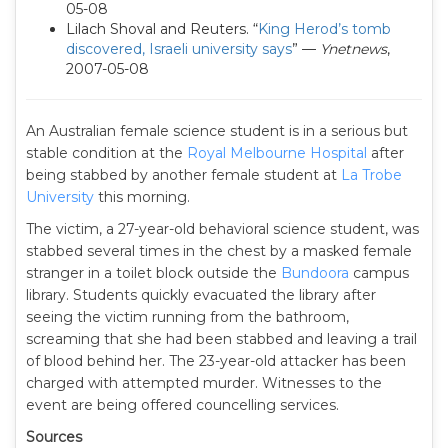
05-08
Lilach Shoval and Reuters. “
King Herod’s tomb
discovered, Israeli university says
” —
Ynetnews
,
2007-05-08
An Australian female science student is in a serious but
stable condition at the
Royal Melbourne Hospital
after
being stabbed by another female student at
La Trobe
University
this morning.
The victim, a 27-year-old behavioral science student, was
stabbed several times in the chest by a masked female
stranger in a toilet block outside the
Bundoora
campus
library. Students quickly evacuated the library after
seeing the victim running from the bathroom,
screaming that she had been stabbed and leaving a trail
of blood behind her. The 23-year-old attacker has been
charged with attempted murder. Witnesses to the
event are being offered councelling services.
Sources