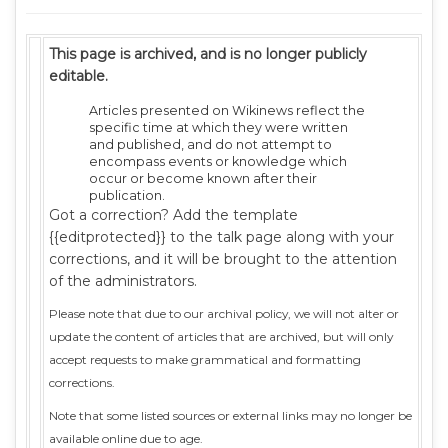
This page is archived, and is no longer publicly
editable.
Articles presented on Wikinews reflect the
specific time at which they were written
and published, and do not attempt to
encompass events or knowledge which
occur or become known after their
publication.
Got a correction? Add the template
{{editprotected}} to the talk page along with your
corrections, and it will be brought to the attention
of the administrators.
Please note that due to our archival policy, we will not alter or
update the content of articles that are archived, but will only
accept requests to make grammatical and formatting
corrections.
Note that some listed sources or external links may no longer be
available online due to age.