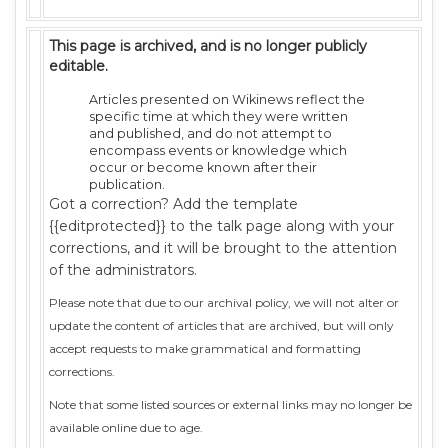
This page is archived, and is no longer publicly
editable.
Articles presented on Wikinews reflect the
specific time at which they were written
and published, and do not attempt to
encompass events or knowledge which
occur or become known after their
publication.
Got a correction? Add the template
{{editprotected}} to the talk page along with your
corrections, and it will be brought to the attention
of the administrators.
Please note that due to our archival policy, we will not alter or
update the content of articles that are archived, but will only
accept requests to make grammatical and formatting
corrections.
Note that some listed sources or external links may no longer be
available online due to age.