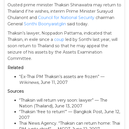
Ousted prime minister Thaksin Shinawatra may return to
Thailand if he wishes, interim Prime Minister Surayud
Chulanont and
Council for National Security
chairman
General
Sonthi Boonyaratglin
said today.
Thaksin’s lawyer, Noppadon Pattama, indicated that
Thaksin, in exile since a
coup
led by Sonthi last year, will
soon return to Thailand so that he may appeal the
seizure of his assets by the Assets Examination
Committee.
Related
“Ex-Thai PM Thaksin’s assets are frozen” —
Wikinews
, June 11, 2007
Sources
“Thaksin will return very soon: lawyer” — The
Nation (Thailand), June 13, 2007
“Thaksin ‘free to return'” — Bangkok Post, June 12,
2007
Thai News Agency. “Thaksin can return home: Thai