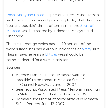
PM, junta chief” — MCOT, June 12, 2007
Royal Malaysian Police
Inspector-General Musa Hassan
said at a maritime security meeting today that there is a
“real and possible” threat of terrorism in the
Strait of
Malacca
, which is shared by Indonesia, Malaysia and
Singapore.
The strait, through which passes 40 percent of the
world’s trade, has had a drop in incidences of
piracy
, but
Hassan says he fears a
LP gas
vessel could be
commandeered for a suicide mission.
Sources
Agence France-Presse. “Malaysia warns of
‘possible’ terror threat in Malacca Straits”
— Channel NewsAsia, June 12, 2007
Sean Yoong, Associated Press. “Terrorism risk high
in Malacca Strait” — Forbes, June 12, 2007
“Malaysia sees threat of terror attacks in Malacca
St” — Reuters, June 12, 2007