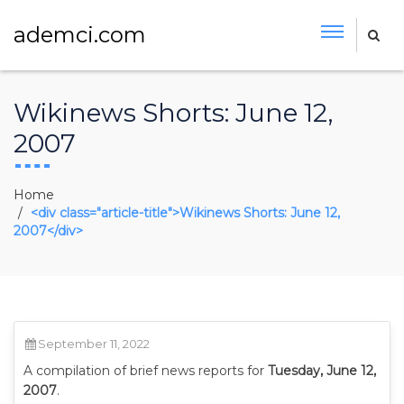
ademci.com
Wikinews Shorts: June 12,
2007
Home
<div class="article-title">Wikinews Shorts: June 12,
2007</div>
September 11, 2022
A compilation of brief news reports for
Tuesday, June 12,
2007
.