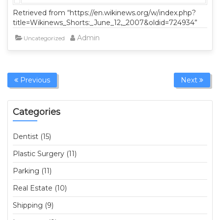
Retrieved from “https://en.wikinews.org/w/index.php?
title=Wikinews_Shorts:_June_12,_2007&oldid=724934”
Admin
Uncategorized
Previous
Next
Categories
Dentist (15)
Plastic Surgery (11)
Parking (11)
Real Estate (10)
Shipping (9)