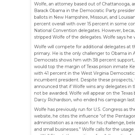
Wolfe, an attorney based out of Chattanooga, an
Barack Obama in the Democratic Party presidenti
ballots in New Hampshire, Missouri, and Louisian
percent overall with over 15 percent in some con
National Convention delegates. However, becaus
stripped Wolfe of the delegates. Wolfe says he w
Wolfe will compete for additional delegates at
primary. He is the only challenger to Obama in 
Democrats shows him with 38 percent support, j
would top the margin of Texas prison inmate Ke
with 41 percent in the West Virginia Democratic
incumbent president. Despite these prospects, 
announced that if Wolfe wins any delegates in th
not be awarded. Wolfe will appear on the Texas b
Darcy Richardson, who ended his campaign las
Wolfe has previously run for U.S. Congress as 
website, he cites the influence “of the Pentago
administration as a reason for his challenge, bel
and small businesses.” Wolfe calls for the usage 