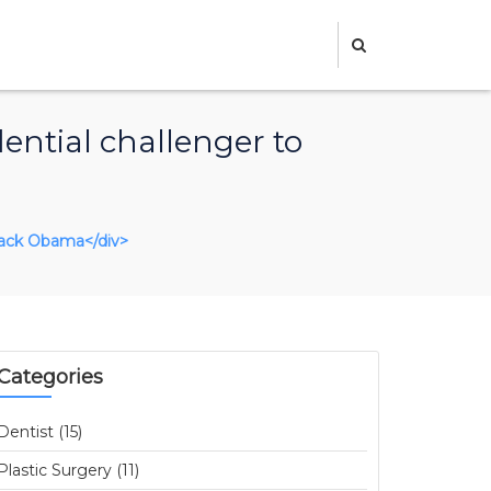
ential challenger to
arack Obama</div>
Categories
Dentist (15)
Plastic Surgery (11)