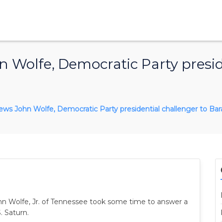
 Wolfe, Democratic Party presid
rviews John Wolfe, Democratic Party presidential challenger to B
ohn Wolfe, Jr. of Tennessee took some time to answer a
. Saturn.