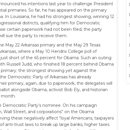
nounced his intentions last year to challenge President
al primaries. So far, he has appeared on the primary
a. In Louisiana, he had his strongest showing, winning 12
gressional districts, qualifying him for Democratic
e certain paperwork had not been filed, the party
ill sue the party to receive them.
 the May 22 Arkansas primary and the May 29 Texas
Arkansas, where a May 10 Hendrix College poll of
ust short of the 45 percent for Obama. Such an outing
ith Russell Judd, who finished 18 percent behind Obama
 primary; the strongest showing yet against the
the Democratic Party of Arkansas has already
eir primary, again, due to paperwork, the delegates will
allot alongside Obama, activist Bob Ely, and historian
t month.
the Democratic Party’s nominee. On his campaign
n, Wall Street, and corporations” on the Obama
ieving these negatively affect “loyal Americans, taxpayers
of anti-trust laws to break up large banks, higher taxes