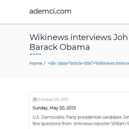
ademci.com
Wikinews interviews John
Barack Obama
Home
<div class="article-title">Wikinews inte
October 29, 2017
Sunday, May 20, 2012
U.S. Democratic Party presidential candidate J
few questions from
Wikinews
reporter William S