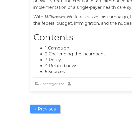
on Wall Street, the creation of an “alternative 
implementation of a single-payer health care s
With
Wikinews
, Wolfe discusses his campaign, 
the federal budget, immigration, and the nuclear
Contents
1 Campaign
2 Challenging the incumbent
3 Policy
4 Related news
5 Sources
Uncategorized
Previous