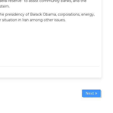
federal reserve” to assist community banks, and the
ystem.
the presidency of Barack Obama, corporations, energy,
 situation in Iran among other issues.
Next