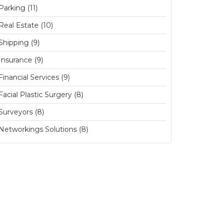
Parking (11)
Real Estate (10)
Shipping (9)
Insurance (9)
Financial Services (9)
Facial Plastic Surgery (8)
Surveyors (8)
Networkings Solutions (8)