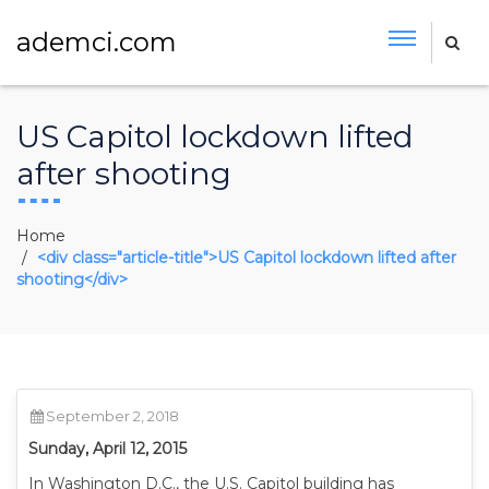
ademci.com
US Capitol lockdown lifted
after shooting
Home
<div class="article-title">US Capitol lockdown lifted after
shooting</div>
September 2, 2018
Sunday, April 12, 2015
In Washington D.C., the U.S. Capitol building has