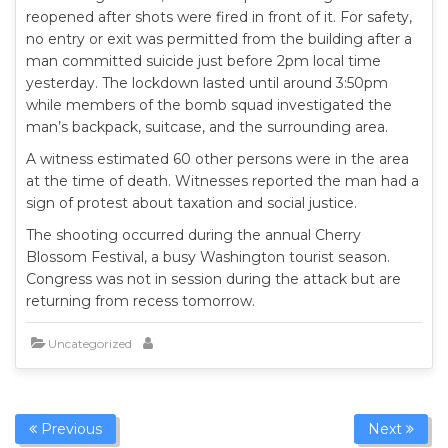
reopened after shots were fired in front of it. For safety,
no entry or exit was permitted from the building after a
man committed suicide just before 2pm local time
yesterday. The lockdown lasted until around 3:50pm
while members of the bomb squad investigated the
man’s backpack, suitcase, and the surrounding area.
A witness estimated 60 other persons were in the area
at the time of death. Witnesses reported the man had a
sign of protest about taxation and social justice.
The shooting occurred during the annual Cherry
Blossom Festival, a busy Washington tourist season.
Congress was not in session during the attack but are
returning from recess tomorrow.
Uncategorized
Previous
Next