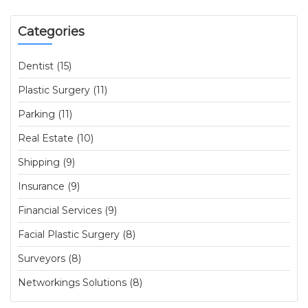
Categories
Dentist (15)
Plastic Surgery (11)
Parking (11)
Real Estate (10)
Shipping (9)
Insurance (9)
Financial Services (9)
Facial Plastic Surgery (8)
Surveyors (8)
Networkings Solutions (8)