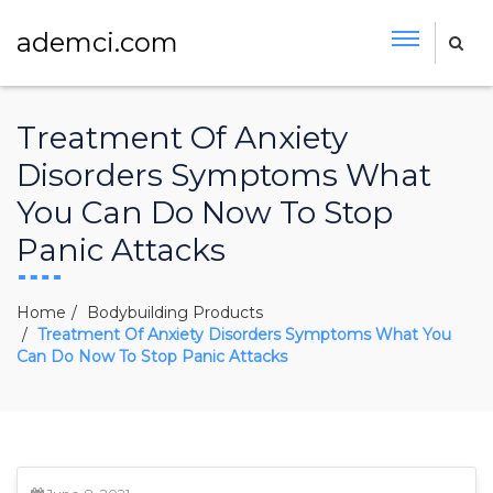
ademci.com
Treatment Of Anxiety
Disorders Symptoms What
You Can Do Now To Stop
Panic Attacks
Home
Bodybuilding Products
Treatment Of Anxiety Disorders Symptoms What You
Can Do Now To Stop Panic Attacks