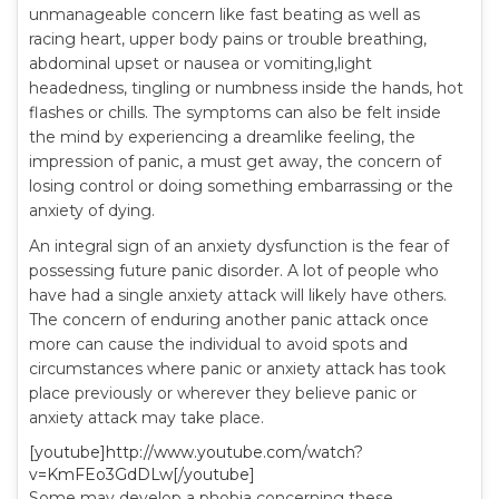
unmanageable concern like fast beating as well as
racing heart, upper body pains or trouble breathing,
abdominal upset or nausea or vomiting,light
headedness, tingling or numbness inside the hands, hot
flashes or chills. The symptoms can also be felt inside
the mind by experiencing a dreamlike feeling, the
impression of panic, a must get away, the concern of
losing control or doing something embarrassing or the
anxiety of dying.
An integral sign of an anxiety dysfunction is the fear of
possessing future panic disorder. A lot of people who
have had a single anxiety attack will likely have others.
The concern of enduring another panic attack once
more can cause the individual to avoid spots and
circumstances where panic or anxiety attack has took
place previously or wherever they believe panic or
anxiety attack may take place.
[youtube]http://www.youtube.com/watch?
v=KmFEo3GdDLw[/youtube]
Some may develop a phobia concerning these