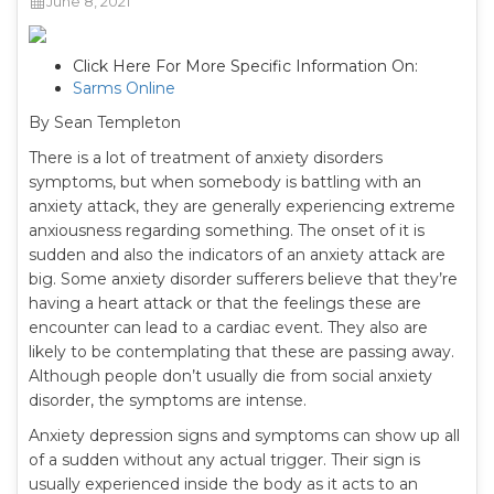
June 8, 2021
Click Here For More Specific Information On:
Sarms Online
By Sean Templeton
There is a lot of treatment of anxiety disorders
symptoms, but when somebody is battling with an
anxiety attack, they are generally experiencing extreme
anxiousness regarding something. The onset of it is
sudden and also the indicators of an anxiety attack are
big. Some anxiety disorder sufferers believe that they’re
having a heart attack or that the feelings these are
encounter can lead to a cardiac event. They also are
likely to be contemplating that these are passing away.
Although people don’t usually die from social anxiety
disorder, the symptoms are intense.
Anxiety depression signs and symptoms can show up all
of a sudden without any actual trigger. Their sign is
usually experienced inside the body as it acts to an