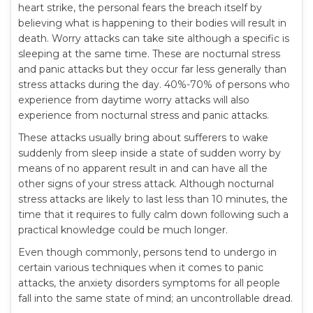
heart strike, the personal fears the breach itself by
believing what is happening to their bodies will result in
death. Worry attacks can take site although a specific is
sleeping at the same time. These are nocturnal stress
and panic attacks but they occur far less generally than
stress attacks during the day. 40%-70% of persons who
experience from daytime worry attacks will also
experience from nocturnal stress and panic attacks.
These attacks usually bring about sufferers to wake
suddenly from sleep inside a state of sudden worry by
means of no apparent result in and can have all the
other signs of your stress attack. Although nocturnal
stress attacks are likely to last less than 10 minutes, the
time that it requires to fully calm down following such a
practical knowledge could be much longer.
Even though commonly, persons tend to undergo in
certain various techniques when it comes to panic
attacks, the anxiety disorders symptoms for all people
fall into the same state of mind; an uncontrollable dread.