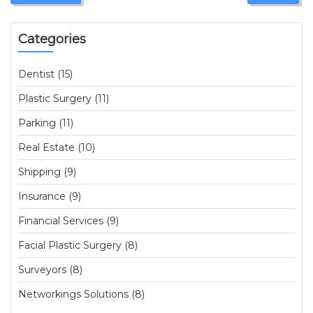
Categories
Dentist (15)
Plastic Surgery (11)
Parking (11)
Real Estate (10)
Shipping (9)
Insurance (9)
Financial Services (9)
Facial Plastic Surgery (8)
Surveyors (8)
Networkings Solutions (8)