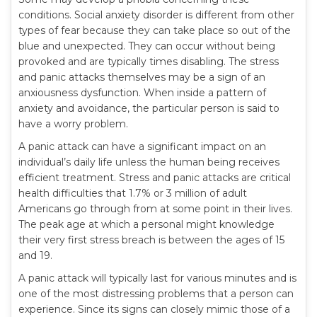
conditions. Social anxiety disorder is different from other
types of fear because they can take place so out of the
blue and unexpected. They can occur without being
provoked and are typically times disabling. The stress
and panic attacks themselves may be a sign of an
anxiousness dysfunction. When inside a pattern of
anxiety and avoidance, the particular person is said to
have a worry problem.
A panic attack can have a significant impact on an
individual’s daily life unless the human being receives
efficient treatment. Stress and panic attacks are critical
health difficulties that 1.7% or 3 million of adult
Americans go through from at some point in their lives.
The peak age at which a personal might knowledge
their very first stress breach is between the ages of 15
and 19.
A panic attack will typically last for various minutes and is
one of the most distressing problems that a person can
experience. Since its signs can closely mimic those of a