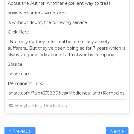
About the Author: Another excellent way to treat
anxiety disorders symptoms
is without doubt, the following service
Click Here
. Not only do they offer real help to many anxiety
sufferers.. But they’ve been doing so for 7 years which is
always a good indication of a trustworthy company
Source:
isnare.com
Permanent Link:
isnare.com/?aid=535880&ca=Medicines+and+Remedies
Bodybuilding Products
Admin
Previous
Next