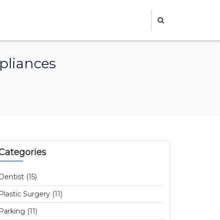
pliances
Categories
Dentist (15)
Plastic Surgery (11)
Parking (11)