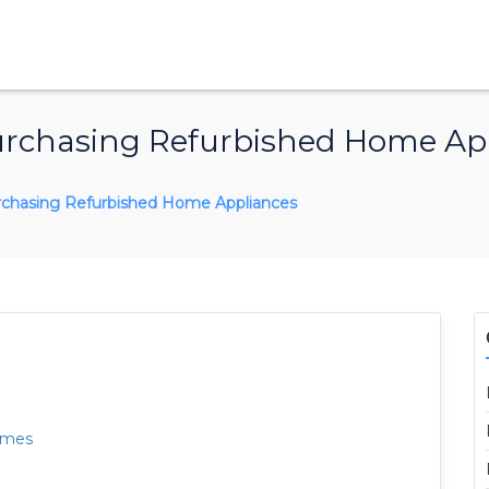
urchasing Refurbished Home Ap
rchasing Refurbished Home Appliances
omes