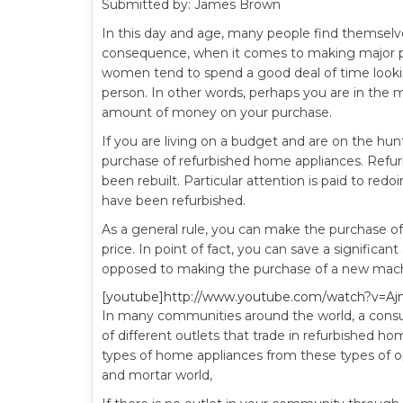
Submitted by: James Brown
In this day and age, many people find themselves
consequence, when it comes to making major 
women tend to spend a good deal of time lookin
person. In other words, perhaps you are in the
amount of money on your purchase.
If you are living on a budget and are on the hu
purchase of refurbished home appliances. Refur
been rebuilt. Particular attention is paid to re
have been refurbished.
As a general rule, you can make the purchase of
price. In point of fact, you can save a signific
opposed to making the purchase of a new machi
[youtube]http://www.youtube.com/watch?v=Aj
In many communities around the world, a consum
of different outlets that trade in refurbished hom
types of home appliances from these types of op
and mortar world,