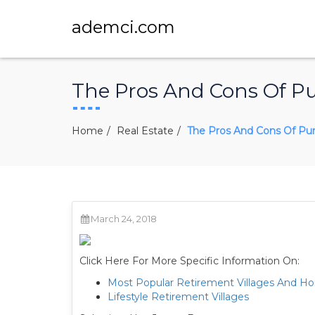
ademci.com
The Pros And Cons Of P
Home
Real Estate
The Pros And Cons Of Pu
March 24, 2018
Click Here For More Specific Information On:
Most Popular Retirement Villages And H
Lifestyle Retirement Villages