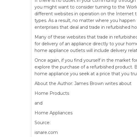
If there is no outlet in your community throug
you might want to consider turning to the Wor
different websites in operation on the Internet 
types. As a result, no matter where you happen
enterprises that deal and trade in refurbished h
Many of these websites that trade in refurbish
for delivery of an appliance directly to your ho
home appliance outlets will include delivery relat
Once again, if you find yourself in the market f
explore the purchase of a refurbished product. By
home appliance you seek at a price that you trul
About the Author: James Brown writes about
Home Products
and
Home Appliances
Source:
isnare.com