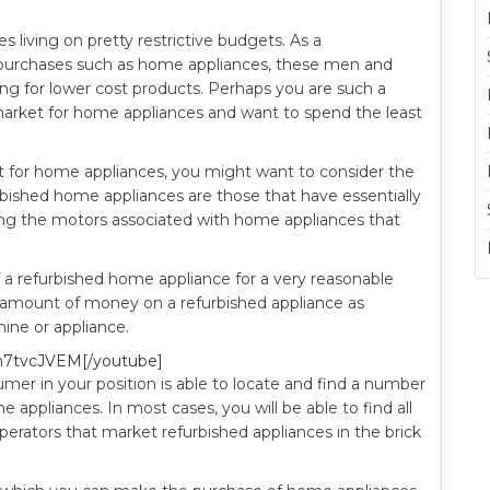
 living on pretty restrictive budgets. As a
purchases such as home appliances, these men and
g for lower cost products. Perhaps you are such a
 market for home appliances and want to spend the least
nt for home appliances, you might want to consider the
bished home appliances are those that have essentially
doing the motors associated with home appliances that
 a refurbished home appliance for a very reasonable
ant amount of money on a refurbished appliance as
ne or appliance.
n7tvcJVEM[/youtube]
er in your position is able to locate and find a number
e appliances. In most cases, you will be able to find all
erators that market refurbished appliances in the brick