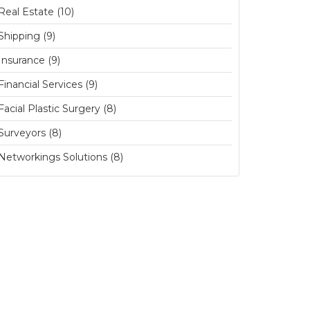
Real Estate (10)
Shipping (9)
Insurance (9)
Financial Services (9)
Facial Plastic Surgery (8)
Surveyors (8)
Networkings Solutions (8)