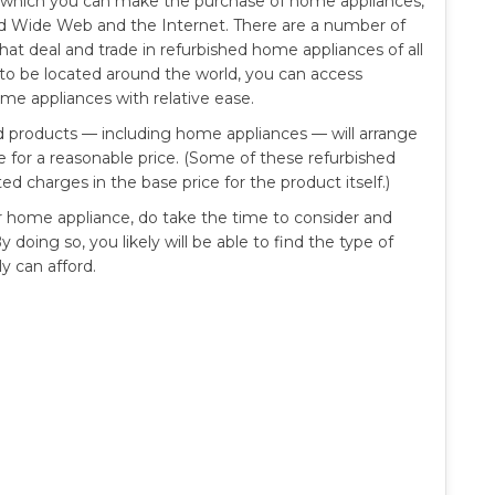
h which you can make the purchase of home appliances,
ld Wide Web and the Internet. There are a number of
that deal and trade in refurbished home appliances of all
 to be located around the world, you can access
ome appliances with relative ease.
ed products — including home appliances — will arrange
me for a reasonable price. (Some of these refurbished
ed charges in the base price for the product itself.)
or home appliance, do take the time to consider and
 doing so, you likely will be able to find the type of
y can afford.