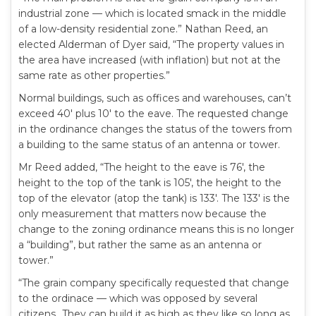
industrial zone — which is located smack in the middle
of a low-density residential zone.” Nathan Reed, an
elected Alderman of Dyer said, “The property values in
the area have increased (with inflation) but not at the
same rate as other properties.”
Normal buildings, such as offices and warehouses, can’t
exceed 40′ plus 10′ to the eave. The requested change
in the ordinance changes the status of the towers from
a building to the same status of an antenna or tower.
Mr Reed added, “The height to the eave is 76′, the
height to the top of the tank is 105′, the height to the
top of the elevator (atop the tank) is 133′. The 133′ is the
only measurement that matters now because the
change to the zoning ordinance means this is no longer
a “building”, but rather the same as an antenna or
tower.”
“The grain company specifically requested that change
to the ordinace — which was opposed by several
citizens…They can build it as high as they like so long as