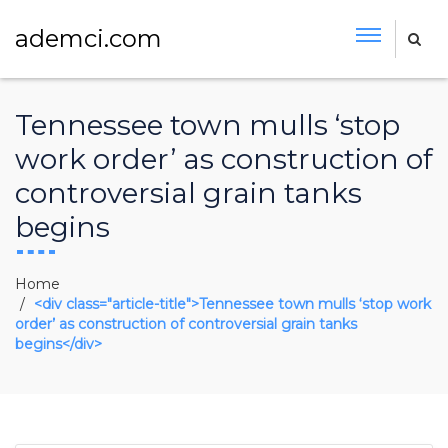
ademci.com
Tennessee town mulls ‘stop
work order’ as construction of
controversial grain tanks
begins
Home
<div class="article-title">Tennessee town mulls ‘stop work
order’ as construction of controversial grain tanks
begins</div>