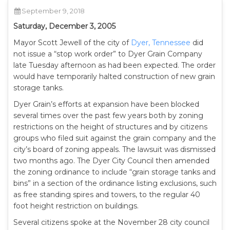
September 9, 2018
Saturday, December 3, 2005
Mayor Scott Jewell of the city of
Dyer, Tennessee
did
not issue a “stop work order” to Dyer Grain Company
late Tuesday afternoon as had been expected. The order
would have temporarily halted construction of new grain
storage tanks.
Dyer Grain’s efforts at expansion have been blocked
several times over the past few years both by zoning
restrictions on the height of structures and by citizens
groups who filed suit against the grain company and the
city’s board of zoning appeals. The lawsuit was dismissed
two months ago. The Dyer City Council then amended
the zoning ordinance to include “grain storage tanks and
bins” in a section of the ordinance listing exclusions, such
as free standing spires and towers, to the regular 40
foot height restriction on buildings.
Several citizens spoke at the November 28 city council