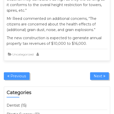
it conforms to the overal height restriction for towers,
spires, etc.”
Mr Reed commented on additional concerns, “The
citizens are concerned about the health effects of
(additional) grain dust, noise, and grain explosions.”
The new construction is expected to generate annual
property tax revenues of $10,000 to $16,000.
Uncategorized
Previous
Next
Categories
Dentist (15)