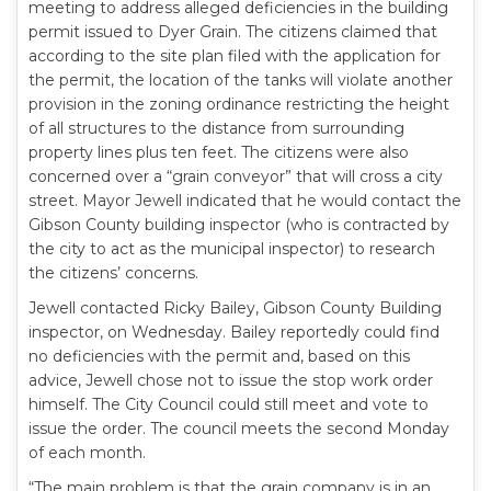
meeting to address alleged deficiencies in the building
permit issued to Dyer Grain. The citizens claimed that
according to the site plan filed with the application for
the permit, the location of the tanks will violate another
provision in the zoning ordinance restricting the height
of all structures to the distance from surrounding
property lines plus ten feet. The citizens were also
concerned over a “grain conveyor” that will cross a city
street. Mayor Jewell indicated that he would contact the
Gibson County building inspector (who is contracted by
the city to act as the municipal inspector) to research
the citizens’ concerns.
Jewell contacted Ricky Bailey, Gibson County Building
inspector, on Wednesday. Bailey reportedly could find
no deficiencies with the permit and, based on this
advice, Jewell chose not to issue the stop work order
himself. The City Council could still meet and vote to
issue the order. The council meets the second Monday
of each month.
“The main problem is that the grain company is in an