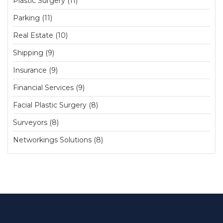
Plastic Surgery (11)
Parking (11)
Real Estate (10)
Shipping (9)
Insurance (9)
Financial Services (9)
Facial Plastic Surgery (8)
Surveyors (8)
Networkings Solutions (8)