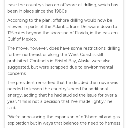
ease the country’s ban on offshore oil drilling, which has
been in place since the 1980s.
According to the plan, offshore drilling would now be
allowed in parts of the Atlantic, from Delaware down to
125 miles beyond the shoreline of Florida, in the eastern
Gulf of Mexico.
The move, however, does have some restrictions; drilling
further northeast or along the West Coast is still
prohibited. Contracts in Bristol Bay, Alaska were also
suggested, but were scrapped due to environmental
concerns.
The president remarked that he decided the move was
needed to lessen the country’s need for additional
energy, adding that he had studied the issue for over a
year. “This is not a decision that I’ve made lightly,” he
said.
“We’re announcing the expansion of offshore oil and gas
exploration but in ways that balance the need to harness