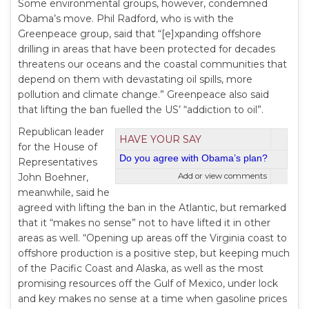
Some environmental groups, however, condemned
Obama’s move. Phil Radford, who is with the
Greenpeace group, said that “[e]xpanding offshore
drilling in areas that have been protected for decades
threatens our oceans and the coastal communities that
depend on them with devastating oil spills, more
pollution and climate change.” Greenpeace also said
that lifting the ban fuelled the US’ “addiction to oil”.
Republican leader
HAVE YOUR SAY
for the House of
Do you agree with Obama’s plan?
Representatives
John Boehner,
Add or view comments
meanwhile, said he
agreed with lifting the ban in the Atlantic, but remarked
that it “makes no sense” not to have lifted it in other
areas as well. “Opening up areas off the Virginia coast to
offshore production is a positive step, but keeping much
of the Pacific Coast and Alaska, as well as the most
promising resources off the Gulf of Mexico, under lock
and key makes no sense at a time when gasoline prices