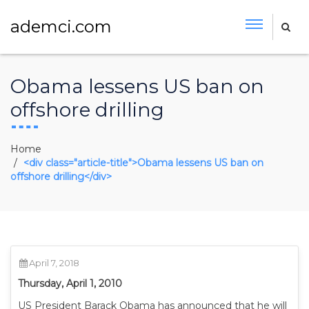
ademci.com
Obama lessens US ban on
offshore drilling
Home
<div class="article-title">Obama lessens US ban on
offshore drilling</div>
April 7, 2018
Thursday, April 1, 2010
US President Barack Obama has announced that he will