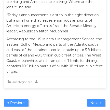
are rising and Americans are asking ‘Where are the
jobs?'”, he said.
“Today’s announcement is a step in the right direction,
but a small one that leaves enormous amounts of
American energy off limits,” said the Senate Minority
leader, Republican Mitch McConnell.
According to the US Minerals Management Service, the
eastern Gulf of Mexico and parts of the Atlantic south
and east of the continent could contain up to 5.8 billion
barrels of oil and 40.5 trillion cubic feet of gas. The West
Coast, meanwhile, which remains off limits for drilling,
contains 10.5 billion barrels of oil with 18 trillion cubic feet
of gas.
Uncategorized
Previous
Next