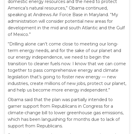
domestic energy resources and the need to protect
America’s natural resources,” Obama continued,
speaking at Andrews Air Force Base in Maryland. “My
administration will consider potential new areas for
development in the mid and south Atlantic and the Gulf
of Mexico.”
“Drilling alone can’t come close to meeting our long-
term energy needs, and for the sake of our planet and
our energy independence, we need to begin the
transition to cleaner fuels now. I know that we can come
together to pass comprehensive energy and climate
legislation that’s going to foster new energy — new
industries, create millions of new jobs, protect our planet,
and help us become more energy independent.”
Obama said that the plan was partially intended to
garner support from Republicans in Congress for a
climate-change bill to lower greenhouse gas emissions,
which has been languishing for months due to lack of
support from Republicans.