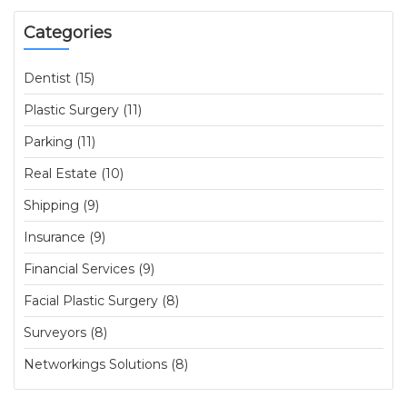
Categories
Dentist (15)
Plastic Surgery (11)
Parking (11)
Real Estate (10)
Shipping (9)
Insurance (9)
Financial Services (9)
Facial Plastic Surgery (8)
Surveyors (8)
Networkings Solutions (8)