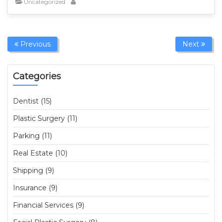
Uncategorized
Previous
Next
Categories
Dentist (15)
Plastic Surgery (11)
Parking (11)
Real Estate (10)
Shipping (9)
Insurance (9)
Financial Services (9)