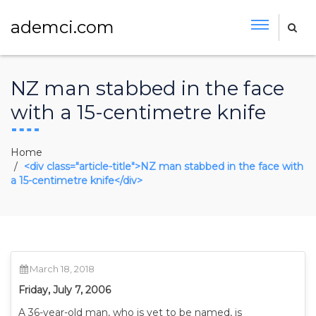
ademci.com
NZ man stabbed in the face
with a 15-centimetre knife
Home
<div class="article-title">NZ man stabbed in the face with
a 15-centimetre knife</div>
March 18, 2018
Friday, July 7, 2006
A 36-year-old man, who is yet to be named, is