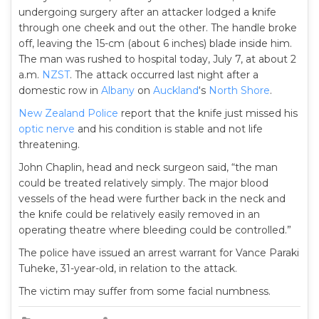
undergoing surgery after an attacker lodged a knife
through one cheek and out the other. The handle broke
off, leaving the 15-cm (about 6 inches) blade inside him.
The man was rushed to hospital today, July 7, at about 2
a.m.
NZST
. The attack occurred last night after a
domestic row in
Albany
on
Auckland
‘s
North Shore
.
New Zealand Police
report that the knife just missed his
optic nerve
and his condition is stable and not life
threatening.
John Chaplin, head and neck surgeon said, “the man
could be treated relatively simply. The major blood
vessels of the head were further back in the neck and
the knife could be relatively easily removed in an
operating theatre where bleeding could be controlled.”
The police have issued an arrest warrant for Vance Paraki
Tuheke, 31-year-old, in relation to the attack.
The victim may suffer from some facial numbness.