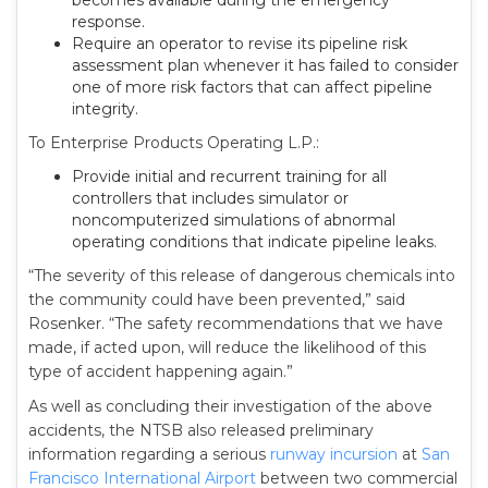
becomes available during the emergency
response.
Require an operator to revise its pipeline risk
assessment plan whenever it has failed to consider
one of more risk factors that can affect pipeline
integrity.
To Enterprise Products Operating L.P.:
Provide initial and recurrent training for all
controllers that includes simulator or
noncomputerized simulations of abnormal
operating conditions that indicate pipeline leaks.
“The severity of this release of dangerous chemicals into
the community could have been prevented,” said
Rosenker. “The safety recommendations that we have
made, if acted upon, will reduce the likelihood of this
type of accident happening again.”
As well as concluding their investigation of the above
accidents, the NTSB also released preliminary
information regarding a serious
runway incursion
at
San
Francisco International Airport
between two commercial