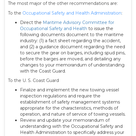
The most major of the other recommendations are:
To the
Occupational Safety and Health Administration
:
Direct the
Maritime Advisory Committee for
Occupational Safety and Health
to issue the
following documents document to the maritime
industry: (1) a fact sheet regarding the accident,
and (2) a guidance document regarding the need
to secure the gear on barges, including spud pins,
before the barges are moved, and detailing any
changes to your memorandum of understanding
with the Coast Guard.
To the U. S. Coast Guard
Finalize and implement the new towing vessel
inspection regulations and require the
establishment of safety management systems
appropriate for the characteristics, methods of
operation, and nature of service of towing vessels.
Review and update your memorandum of
understanding with the Occupational Safety and
Health Administration to specifically address your