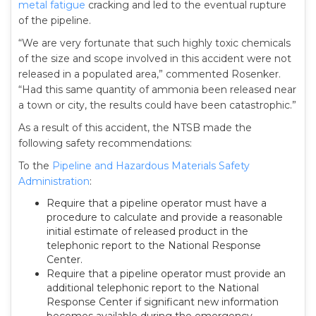
metal fatigue
cracking and led to the eventual rupture
of the pipeline.
“We are very fortunate that such highly toxic chemicals
of the size and scope involved in this accident were not
released in a populated area,” commented Rosenker.
“Had this same quantity of ammonia been released near
a town or city, the results could have been catastrophic.”
As a result of this accident, the NTSB made the
following safety recommendations:
To the
Pipeline and Hazardous Materials Safety
Administration
:
Require that a pipeline operator must have a
procedure to calculate and provide a reasonable
initial estimate of released product in the
telephonic report to the National Response
Center.
Require that a pipeline operator must provide an
additional telephonic report to the National
Response Center if significant new information