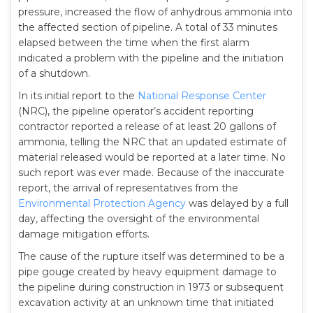
pressure, increased the flow of anhydrous ammonia into
the affected section of pipeline. A total of 33 minutes
elapsed between the time when the first alarm
indicated a problem with the pipeline and the initiation
of a shutdown.
In its initial report to the
National Response Center
(NRC), the pipeline operator’s accident reporting
contractor reported a release of at least 20 gallons of
ammonia, telling the NRC that an updated estimate of
material released would be reported at a later time. No
such report was ever made. Because of the inaccurate
report, the arrival of representatives from the
Environmental Protection Agency
was delayed by a full
day, affecting the oversight of the environmental
damage mitigation efforts.
The cause of the rupture itself was determined to be a
pipe gouge created by heavy equipment damage to
the pipeline during construction in 1973 or subsequent
excavation activity at an unknown time that initiated