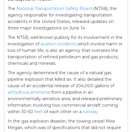
The
National Transportation Safety Board
(NTSB), the
agency responsible for investigating transportation
accidents in the United States, released updates on
three major investigations on June 14.
The NTSB, well known publicly for its involvement in the
investigation of
aviation incidents
which involve harm or
loss of human life, is also an agency that oversees the
transportation of refined petroleum and gas products,
chemicals and minerals.
The agency determined the cause of a natural gas
pipeline explosion that killed six. It also detailed the
cause of an accidental release of 204,000 gallons of
anhydrous ammonia
from a pipeline in an
environmentally sensitive area, and released preliminary
information involving two commercial aircraft coming
within 30-50
feet
of each other on a
runway
.
In the gas explosion disaster, the towing vessel Miss
Megan, which was of specifications that did not require