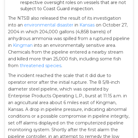
respective oversight roles on vessels that are not
subject to Coast Guard inspection.
The NTSB also released the result of its investigation
into an
environmental disaster
in
Kansas
on October 27,
2004 in which 204,000 gallons (4,858 barrels) of
anhydrous ammonia was spilled from a ruptured pipeline
in
Kingman
into an environmentally sensitive area.
Chemicals from the pipeline entered a nearby stream
and killed more than 25,000 fish, including some fish
from
threatened species
.
The incident reached the scale that it did due to
operator error after the initial rupture. The 8 5/8-inch
diameter steel pipeline, which was operated by
Enterprise Products Operating L.P., burst at 11:15 a.m. in
an agricultural area about 6 miles east of Kingman,
Kansas. A drop in pipeline pressure, indicating abnormal
conditions or a possible compromise in pipeline integrity,
set off alarms displayed on the computerized pipeline
monitoring system. Shortly after the first alarm the
pipeline controller, in an attempt to remedy the low