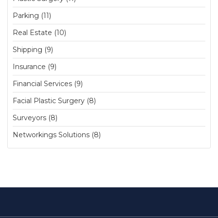
Parking (11)
Real Estate (10)
Shipping (9)
Insurance (9)
Financial Services (9)
Facial Plastic Surgery (8)
Surveyors (8)
Networkings Solutions (8)