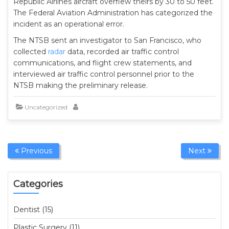
Republic Airlines aircraft overflew theirs by 30 to 50 feet.
The Federal Aviation Administration has categorized the
incident as an operational error.
The NTSB sent an investigator to San Francisco, who
collected
radar
data, recorded air traffic control
communications, and flight crew statements, and
interviewed air traffic control personnel prior to the
NTSB making the preliminary release.
Uncategorized
Previous
Next
Categories
Dentist (15)
Plastic Surgery (11)