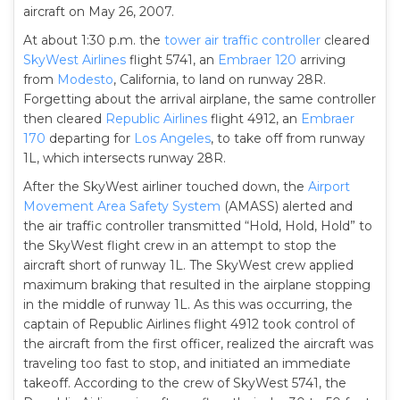
aircraft on May 26, 2007.
At about 1:30 p.m. the
tower
air traffic controller
cleared
SkyWest Airlines
flight 5741, an
Embraer 120
arriving
from
Modesto
, California, to land on runway 28R.
Forgetting about the arrival airplane, the same controller
then cleared
Republic Airlines
flight 4912, an
Embraer
170
departing for
Los Angeles
, to take off from runway
1L, which intersects runway 28R.
After the SkyWest airliner touched down, the
Airport
Movement Area Safety System
(AMASS) alerted and
the air traffic controller transmitted “Hold, Hold, Hold” to
the SkyWest flight crew in an attempt to stop the
aircraft short of runway 1L. The SkyWest crew applied
maximum braking that resulted in the airplane stopping
in the middle of runway 1L. As this was occurring, the
captain of Republic Airlines flight 4912 took control of
the aircraft from the first officer, realized the aircraft was
traveling too fast to stop, and initiated an immediate
takeoff. According to the crew of SkyWest 5741, the