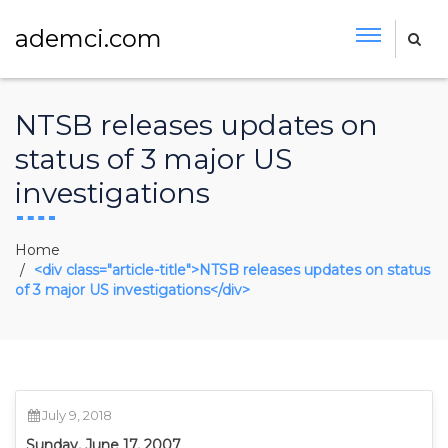
ademci.com
NTSB releases updates on
status of 3 major US
investigations
Home
<div class="article-title">NTSB releases updates on status
of 3 major US investigations</div>
July 9, 2018
Sunday, June 17, 2007