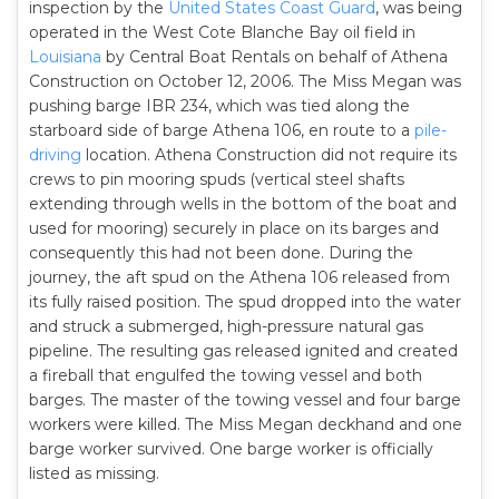
inspection by the
United States Coast Guard
, was being
operated in the West Cote Blanche Bay oil field in
Louisiana
by Central Boat Rentals on behalf of Athena
Construction on October 12, 2006. The Miss Megan was
pushing barge IBR 234, which was tied along the
starboard side of barge Athena 106, en route to a
pile-
driving
location. Athena Construction did not require its
crews to pin mooring spuds (vertical steel shafts
extending through wells in the bottom of the boat and
used for mooring) securely in place on its barges and
consequently this had not been done. During the
journey, the aft spud on the Athena 106 released from
its fully raised position. The spud dropped into the water
and struck a submerged, high-pressure natural gas
pipeline. The resulting gas released ignited and created
a fireball that engulfed the towing vessel and both
barges. The master of the towing vessel and four barge
workers were killed. The Miss Megan deckhand and one
barge worker survived. One barge worker is officially
listed as missing.