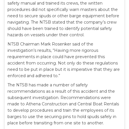
safety manual and trained its crews, the written
procedures did not specifically warn masters about the
need to secure spuds or other barge equipment before
navigating. The NTSB stated that the company’s crew
should have been trained to identify potential safety
hazards on vessels under their control.
NTSB Chairman Mark Rosenker said of the
investigation’s results, “Having more rigorous
requirements in place could have prevented this
accident from occurring. Not only do these regulations
need to be put in place but it is imperative that they are
enforced and adhered to.”
The NTSB has made a number of safety
recommendations as a result of this accident and the
subsequent investigation. Recommendations were
made to Athena Construction and Central Boat Rentals
to develop procedures and train the employees of its
barges to use the securing pins to hold spuds safely in
place before transiting from one site to another.