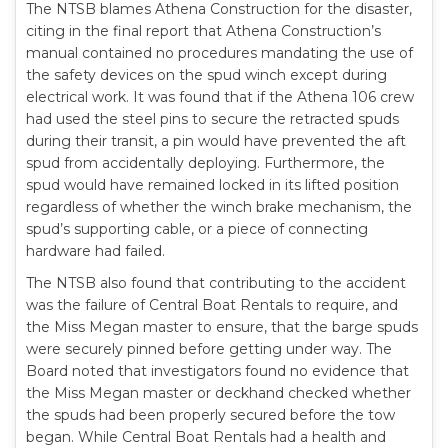
The NTSB blames Athena Construction for the disaster,
citing in the final report that Athena Construction’s
manual contained no procedures mandating the use of
the safety devices on the spud winch except during
electrical work. It was found that if the Athena 106 crew
had used the steel pins to secure the retracted spuds
during their transit, a pin would have prevented the aft
spud from accidentally deploying. Furthermore, the
spud would have remained locked in its lifted position
regardless of whether the winch brake mechanism, the
spud’s supporting cable, or a piece of connecting
hardware had failed.
The NTSB also found that contributing to the accident
was the failure of Central Boat Rentals to require, and
the Miss Megan master to ensure, that the barge spuds
were securely pinned before getting under way. The
Board noted that investigators found no evidence that
the Miss Megan master or deckhand checked whether
the spuds had been properly secured before the tow
began. While Central Boat Rentals had a health and