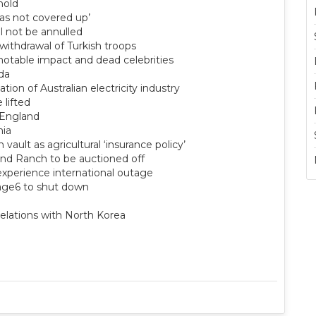
hold
was not covered up’
ll not be annulled
ithdrawal of Turkish troops
 notable impact and dead celebrities
ida
ation of Australian electricity industry
 lifted
 England
mia
vault as agricultural ‘insurance policy’
and Ranch to be auctioned off
experience international outage
tage6 to shut down
 relations with North Korea