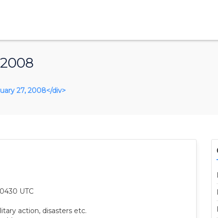
 2008
bruary 27, 2008</div>
8 0430 UTC
itary action, disasters etc.