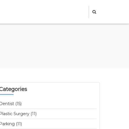
Categories
Dentist (15)
Plastic Surgery (11)
Parking (11)