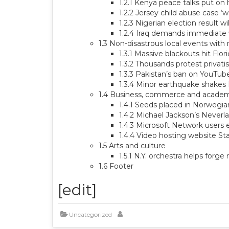
1.2.1 Kenya peace talks put on 
1.2.2 Jersey child abuse case ‘
1.2.3 Nigerian election result wi
1.2.4 Iraq demands immediate w
1.3 Non-disastrous local events with
1.3.1 Massive blackouts hit Flor
1.3.2 Thousands protest privatis
1.3.3 Pakistan’s ban on YouTube
1.3.4 Minor earthquake shakes
1.4 Business, commerce and acade
1.4.1 Seeds placed in Norwegian 
1.4.2 Michael Jackson’s Neverl
1.4.3 Microsoft Network users 
1.4.4 Video hosting website S
1.5 Arts and culture
1.5.1 N.Y. orchestra helps forge
1.6 Footer
[edit]
Uncategorized