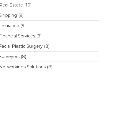
Real Estate (10)
Shipping (9)
Insurance (9)
Financial Services (9)
Facial Plastic Surgery (8)
Surveyors (8)
Networkings Solutions (8)