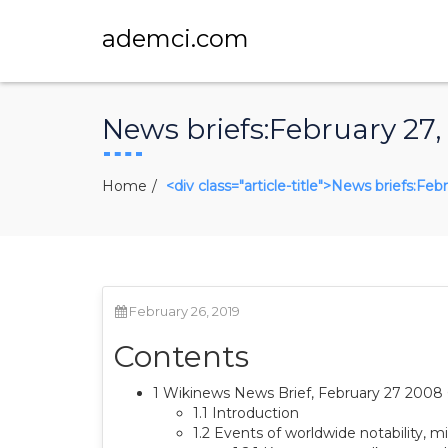
ademci.com
News briefs:February 27,
Home
<div class="article-title">News briefs:Fe
February 26, 2019
Contents
1 Wikinews News Brief, February 27 200
1.1 Introduction
1.2 Events of worldwide notability, mil