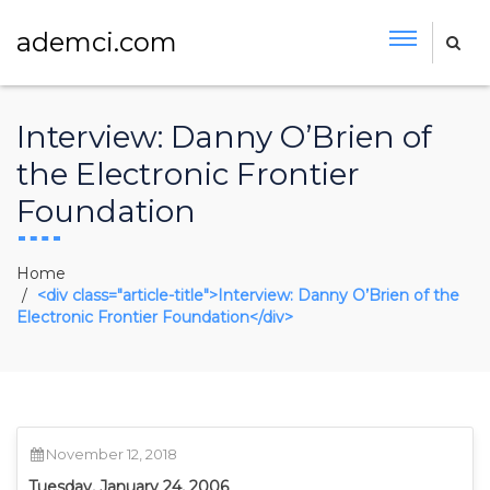
ademci.com
Interview: Danny O’Brien of
the Electronic Frontier
Foundation
Home
<div class="article-title">Interview: Danny O’Brien of the
Electronic Frontier Foundation</div>
November 12, 2018
Tuesday, January 24, 2006