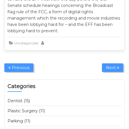
Senate schedule hearings concerning the Broadcast
flag rule of the FCC, a form of digital rights
management which the recording and movie industries
have been lobbying hard for – and the EFF has been
lobbying hard to prevent.
Uncategorized
Previous
Next
Categories
Dentist (15)
Plastic Surgery (11)
Parking (11)