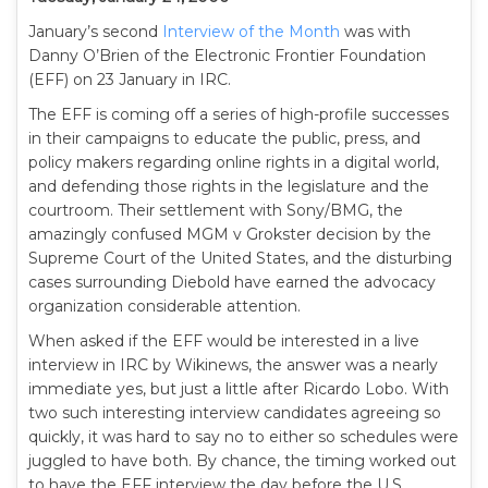
January’s second
Interview of the Month
was with
Danny O’Brien of the Electronic Frontier Foundation
(EFF) on 23 January in IRC.
The EFF is coming off a series of high-profile successes
in their campaigns to educate the public, press, and
policy makers regarding online rights in a digital world,
and defending those rights in the legislature and the
courtroom. Their settlement with Sony/BMG, the
amazingly confused MGM v Grokster decision by the
Supreme Court of the United States, and the disturbing
cases surrounding Diebold have earned the advocacy
organization considerable attention.
When asked if the EFF would be interested in a live
interview in IRC by Wikinews, the answer was a nearly
immediate yes, but just a little after Ricardo Lobo. With
two such interesting interview candidates agreeing so
quickly, it was hard to say no to either so schedules were
juggled to have both. By chance, the timing worked out
to have the EFF interview the day before the U.S.