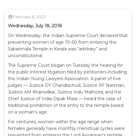
February 8, 2023
Wednesday, July 18, 2018
On Wednesday, the Indian Supreme Court declared that
preventing women of age 10–50 from entering the
Sabarimala Temple in Kerala was “arbitrary” and
unconstitutional.
The Supreme Court began on Tuesday the hearing for
the public interest litigation filed by petitioners including
the Indian Young Lawyers Association. A panel of five
judges — Justice DY Chandrachud, Justice RF Nariman,
Justice AM Khanwilkar, Justice Indu Malhotra, and the
Chief Justice of India Dipak Misra — heard the case of
traditional prohibition of the entry to the temple based
on a woman’s age.
For centuries, women within the age range when
females generally have monthly menstrual cycles were
prevented from entering the Lord Ayyappan’s temple.