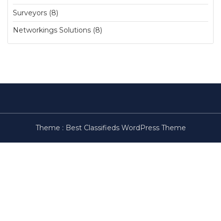
Surveyors (8)
Networkings Solutions (8)
Theme :
Best Classifieds WordPress Theme