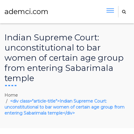
ademci.com
Indian Supreme Court:
unconstitutional to bar
women of certain age group
from entering Sabarimala
temple
Home
<div class="article-title">Indian Supreme Court:
unconstitutional to bar women of certain age group from
entering Sabarimala temple</div>