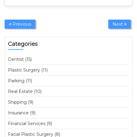
Previous
Next
Categories
Dentist (15)
Plastic Surgery (11)
Parking (11)
Real Estate (10)
Shipping (9)
Insurance (9)
Financial Services (9)
Facial Plastic Surgery (8)