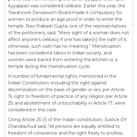
Ayyappan was considered celibate. Earlier this year, the
Travancore Devaswom Board made it compulsory for
women to produce an age proof in order to enter the
temple. Ravi Prakash Gupta, one of the representatives
of the petitioners, said, “Mere sight of a woman does not
affect anyone’s celibacy if one has take[n] the oath of it,
otherwise, such oath has no meaning.” Menstruation
has been considered taboo in Indian society, and
women were barred from entering the kitchen or a
temple during the menstruation cycle.
A number of fundamental rights, mentioned in the
Indian Constitution; including the right against
discrimination on the basis of gender or sex, per Article
15; right to freedom of practice of any religion per Article
25; and abolishment of untouchability in Article 17; were
considered in this case.
Citing Article 25 (1) of the Indian constitution, Justice DY
Chandrachud said, “All persons are equally entitled to
freedom of conscience and the right freely to profess,