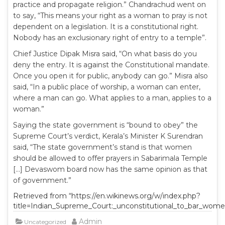
practice and propagate religion.” Chandrachud went on
to say, “This means your right as a woman to pray is not
dependent on a legislation. It is a constitutional right.
Nobody has an exclusionary right of entry to a temple”.
Chief Justice Dipak Misra said, “On what basis do you
deny the entry. It is against the Constitutional mandate.
Once you open it for public, anybody can go.” Misra also
said, “In a public place of worship, a woman can enter,
where a man can go. What applies to a man, applies to a
woman.”
Saying the state government is “bound to obey” the
Supreme Court’s verdict, Kerala’s Minister K Surendran
said, “The state government’s stand is that women
should be allowed to offer prayers in Sabarimala Temple
[…] Devaswom board now has the same opinion as that
of government.”
Retrieved from “https://en.wikinews.org/w/index.php?
title=Indian_Supreme_Court:_unconstitutional_to_bar_wom
Admin
Uncategorized