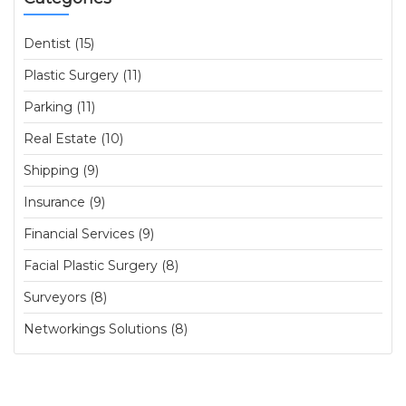
Dentist (15)
Plastic Surgery (11)
Parking (11)
Real Estate (10)
Shipping (9)
Insurance (9)
Financial Services (9)
Facial Plastic Surgery (8)
Surveyors (8)
Networkings Solutions (8)