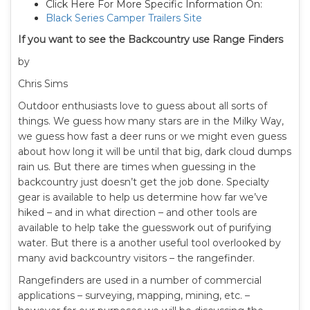
Click Here For More Specific Information On:
Black Series Camper Trailers Site
If you want to see the Backcountry use Range Finders
by
Chris Sims
Outdoor enthusiasts love to guess about all sorts of
things. We guess how many stars are in the Milky Way,
we guess how fast a deer runs or we might even guess
about how long it will be until that big, dark cloud dumps
rain us. But there are times when guessing in the
backcountry just doesn’t get the job done. Specialty
gear is available to help us determine how far we’ve
hiked – and in what direction – and other tools are
available to help take the guesswork out of purifying
water. But there is a another useful tool overlooked by
many avid backcountry visitors – the rangefinder.
Rangefinders are used in a number of commercial
applications – surveying, mapping, mining, etc. –