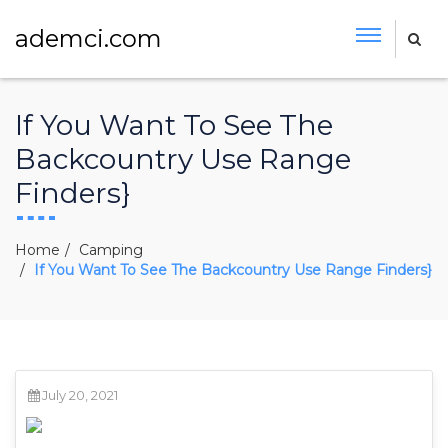
ademci.com
If You Want To See The
Backcountry Use Range
Finders}
Home
Camping
If You Want To See The Backcountry Use Range Finders}
July 20, 2021