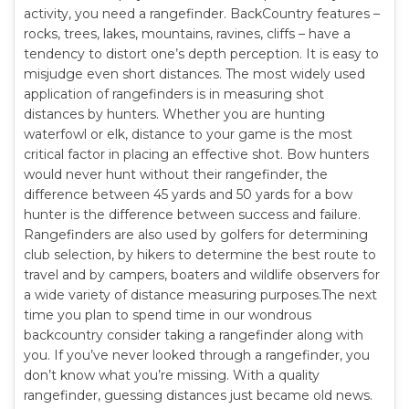
activity, you need a rangefinder. BackCountry features –
rocks, trees, lakes, mountains, ravines, cliffs – have a
tendency to distort one’s depth perception. It is easy to
misjudge even short distances. The most widely used
application of rangefinders is in measuring shot
distances by hunters. Whether you are hunting
waterfowl or elk, distance to your game is the most
critical factor in placing an effective shot. Bow hunters
would never hunt without their rangefinder, the
difference between 45 yards and 50 yards for a bow
hunter is the difference between success and failure.
Rangefinders are also used by golfers for determining
club selection, by hikers to determine the best route to
travel and by campers, boaters and wildlife observers for
a wide variety of distance measuring purposes.The next
time you plan to spend time in our wondrous
backcountry consider taking a rangefinder along with
you. If you’ve never looked through a rangefinder, you
don’t know what you’re missing. With a quality
rangefinder, guessing distances just became old news.