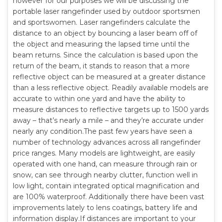
however for our purposes we will be discussing the
portable laser rangefinder used by outdoor sportsmen
and sportswomen. Laser rangefinders calculate the
distance to an object by bouncing a laser beam off of
the object and measuring the lapsed time until the
beam returns. Since the calculation is based upon the
return of the beam, it stands to reason that a more
reflective object can be measured at a greater distance
than a less reflective object. Readily available models are
accurate to within one yard and have the ability to
measure distances to reflective targets up to 1500 yards
away – that’s nearly a mile – and they’re accurate under
nearly any condition.The past few years have seen a
number of technology advances across all rangefinder
price ranges. Many models are lightweight, are easily
operated with one hand, can measure through rain or
snow, can see through nearby clutter, function well in
low light, contain integrated optical magnification and
are 100% waterproof. Additionally there have been vast
improvements lately to lens coatings, battery life and
information display.If distances are important to your