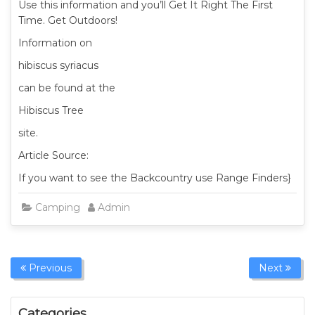
Use this information and you’ll Get It Right The First
Time. Get Outdoors!
Information on
hibiscus syriacus
can be found at the
Hibiscus Tree
site.
Article Source:
If you want to see the Backcountry use Range Finders}
Camping
Admin
Previous
Next
Categories