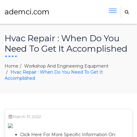
ademci.com
Hvac Repair : When Do You
Need To Get It Accomplished
Home
Workshop And Engineering Equipment
Hvac Repair : When Do You Need To Get It
Accomplished
March 31, 2022
Click Here For More Specific Information On: