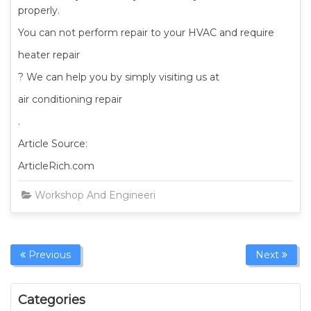
properly.
You can not perform repair to your HVAC and require
heater repair
? We can help you by simply visiting us at
air conditioning repair
.
Article Source:
ArticleRich.com
Workshop And Engineering Equipment
Admin
Previous
Next
Categories