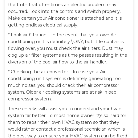
the truth that oftentimes an electric problem may
occurred. Look into the controls and switch properly.
Make certain your Air conditioner is attached and it is
getting endless electrical supply.
* Look air filtration – In the event that your own Air
conditioning unit is definitely \’ON\’, but little cool air is
flowing over, you must check the air filters. Dust may
clog up air filter systems as time passes resulting in the
diversion of the cool air flow to the air-handler.
* Checking the air converter – In case your Air
conditioning unit system is definitely generating too
much noises, you should check their air compressor
system. Older air cooling systems are at risk in bad
compressor system.
These checks will assist you to understand your hvac
system far better. To most home owner it\’s so hard for
them to repair their own HVAC system so that they
would rather contact a professional technician which is
the best way to ensure your HVAC system can be fixed