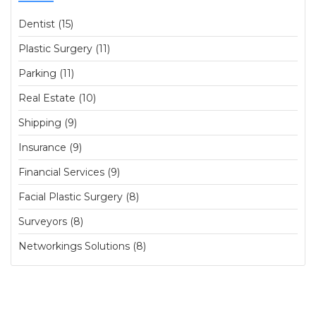
Dentist (15)
Plastic Surgery (11)
Parking (11)
Real Estate (10)
Shipping (9)
Insurance (9)
Financial Services (9)
Facial Plastic Surgery (8)
Surveyors (8)
Networkings Solutions (8)