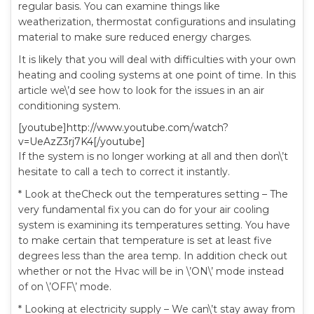
regular basis. You can examine things like
weatherization, thermostat configurations and insulating
material to make sure reduced energy charges.
It is likely that you will deal with difficulties with your own
heating and cooling systems at one point of time. In this
article we\’d see how to look for the issues in an air
conditioning system.
[youtube]http://www.youtube.com/watch?
v=UeAzZ3rj7K4[/youtube]
If the system is no longer working at all and then don\’t
hesitate to call a tech to correct it instantly.
* Look at theCheck out the temperatures setting – The
very fundamental fix you can do for your air cooling
system is examining its temperatures setting. You have
to make certain that temperature is set at least five
degrees less than the area temp. In addition check out
whether or not the Hvac will be in \’ON\’ mode instead
of on \’OFF\’ mode.
* Looking at electricity supply – We can\’t stay away from