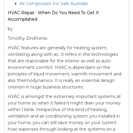
Air Compressor For Sale Australia
HVAC Repair : When Do You Need To Get It
Accomplished
by
Timothy Zind1renlo
HVAC features are generally for heating system,
ventilating along with ac. It refers in the technologies
that are responsible for the interior as well as auto
environment comfort. HVAC is dependant on the
principles of liquid movement, warmth movement and
also thermodynamics. It is really an essential design
criterion in huge business structures.
HVAC is amongst the extremely important systems at
your home so when it failed it might drain your money
within 1 blink. Irrespective of the kind of heating,
ventilation and air-conditioning system you installed in
your home, you can still save money on your current
hvac expenses through looking at the systems on a