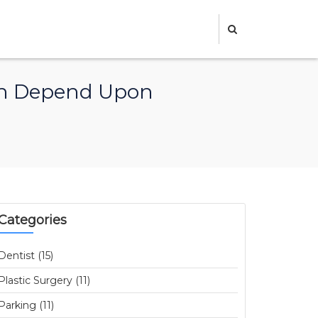
Can Depend Upon
Categories
Dentist (15)
Plastic Surgery (11)
Parking (11)