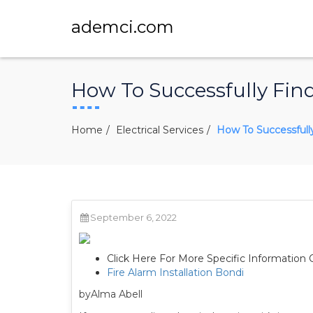
ademci.com
How To Successfully Fi
Home
Electrical Services
How To Successfull
September 6, 2022
Click Here For More Specific Information 
Fire Alarm Installation Bondi
byAlma Abell