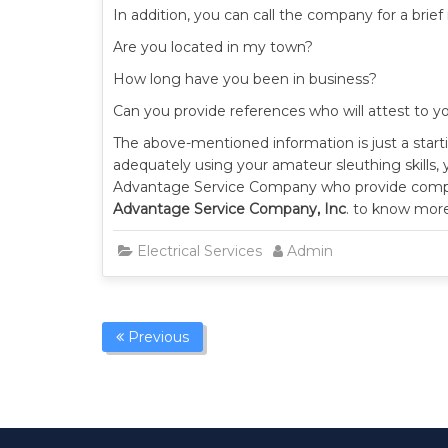
In addition, you can call the company for a brie
Are you located in my town?
How long have you been in business?
Can you provide references who will attest to yo
The above-mentioned information is just a startin
adequately using your amateur sleuthing skills, 
Advantage Service Company who provide compreh
Advantage Service Company, Inc
. to know more
Electrical Services
Admin
Previous