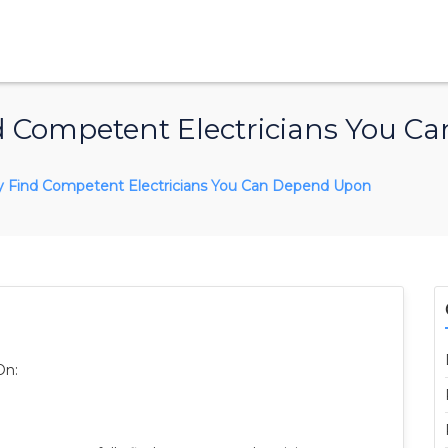
nd Competent Electricians You 
y Find Competent Electricians You Can Depend Upon
On: