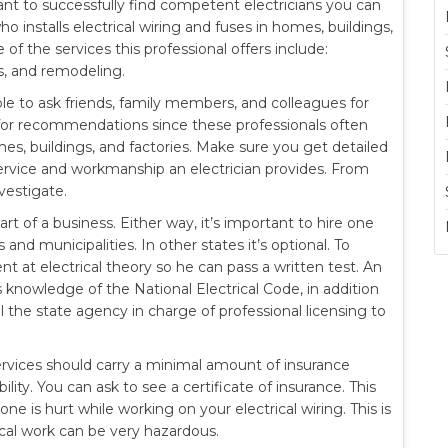
rtant to successfully find competent electricians you can
o installs electrical wiring and fuses in homes, buildings,
f the services this professional offers include:
ns, and remodeling.
sable to ask friends, family members, and colleagues for
r for recommendations since these professionals often
mes, buildings, and factories. Make sure you get detailed
rvice and workmanship an electrician provides. From
vestigate.
rt of a business. Either way, it’s important to hire one
 and municipalities. In other states it’s optional. To
t at electrical theory so he can pass a written test. An
s knowledge of the National Electrical Code, in addition
ll the state agency in charge of professional licensing to
services should carry a minimal amount of insurance
lity. You can ask to see a certificate of insurance. This
ne is hurt while working on your electrical wiring. This is
ical work can be very hazardous.