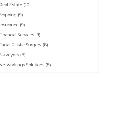
Real Estate (10)
Shipping (9)
Insurance (9)
Financial Services (9)
Facial Plastic Surgery (8)
Surveyors (8)
Networkings Solutions (8)