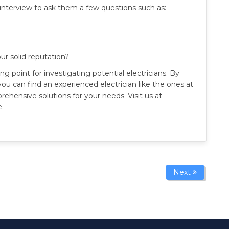
f interview to ask them a few questions such as:
ur solid reputation?
g point for investigating potential electricians. By
you can find an experienced electrician like the ones at
ensive solutions for your needs. Visit us at
.
Next