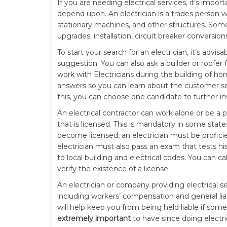
If you are needing electrical services, it’s impo
depend upon. An electrician is a trades person wh
stationary machines, and other structures. Some o
upgrades, installation, circuit breaker conversio
To start your search for an electrician, it’s advi
suggestion. You can also ask a builder or roofe
work with Electricians during the building of ho
answers so you can learn about the customer se
this, you can choose one candidate to further in
An electrical contractor can work alone or be a pa
that is licensed. This is mandatory in some states
become licensed, an electrician must be proficien
electrician must also pass an exam that tests hi
to local building and electrical codes. You can ca
verify the existence of a license.
An electrician or company providing electrical 
including workers’ compensation and general liabi
will help keep you from being held liable if someo
extremely important
to have since doing electr