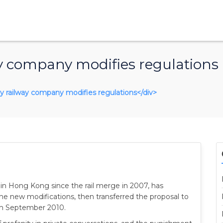
y company modifies regulations
nly railway company modifies regulations</div>
in Hong Kong since the rail merge in 2007, has
the new modifications, then transferred the proposal to
rom September 2010.