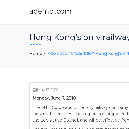
ademci.com
Hong Kong’s only railwa
Home
<div class="article-title">Hong Kong’s o
May 17, 2018
Monday, June 7, 2010
The MTR Corporation, the only railway company 
loosened their rules. The corporation proposed 
the Legislative Council, and will be effective f