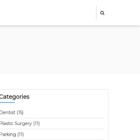
Categories
Dentist (15)
Plastic Surgery (11)
Parking (11)