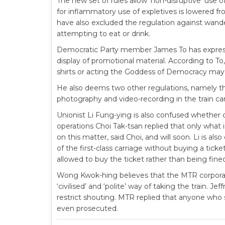
The new set of rules allow ‘non-disruptive’ use 
for inflammatory use of expletives is lowered 
have also excluded the regulation against wande
attempting to eat or drink.
Democratic Party member James To has express
display of promotional material. According to T
shirts or acting the Goddess of Democracy may
He also deems two other regulations, namely th
photography and video-recording in the train car
Unionist Li Fung-ying is also confused whethe
operations Choi Tak-tsan replied that only what
on this matter, said Choi, and will soon. Li is a
of the first-class carriage without buying a tic
allowed to buy the ticket rather than being fin
Wong Kwok-hing believes that the MTR corporati
‘civilised’ and ‘polite’ way of taking the train.
restrict shouting. MTR replied that anyone who s
even prosecuted.