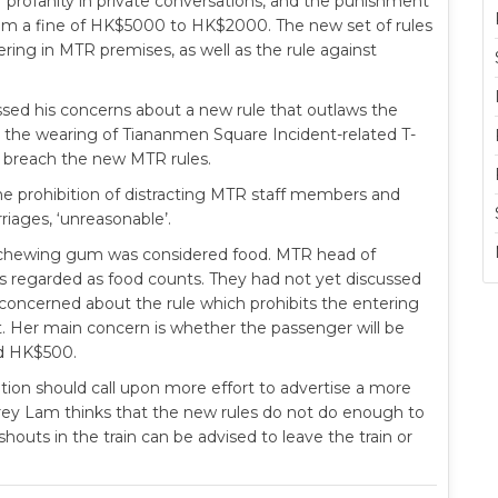
of profanity in private conversations, and the punishment
from a fine of HK$5000 to HK$2000. The new set of rules
ring in MTR premises, as well as the rule against
ed his concerns about a new rule that outlaws the
o, the wearing of Tiananmen Square Incident-related T-
 breach the new MTR rules.
e prohibition of distracting MTR staff members and
riages, ‘unreasonable’.
r chewing gum was considered food. MTR head of
 is regarded as food counts. They had not yet discussed
lso concerned about the rule which prohibits the entering
ket. Her main concern is whether the passenger will be
ed HK$500.
on should call upon more effort to advertise a more
 Jeffrey Lam thinks that the new rules do not do enough to
houts in the train can be advised to leave the train or