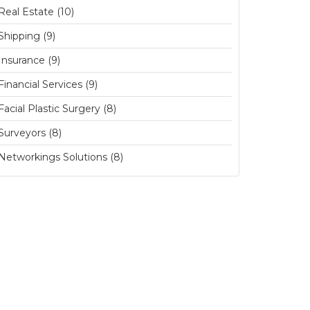
Real Estate (10)
Shipping (9)
Insurance (9)
Financial Services (9)
Facial Plastic Surgery (8)
Surveyors (8)
Networkings Solutions (8)