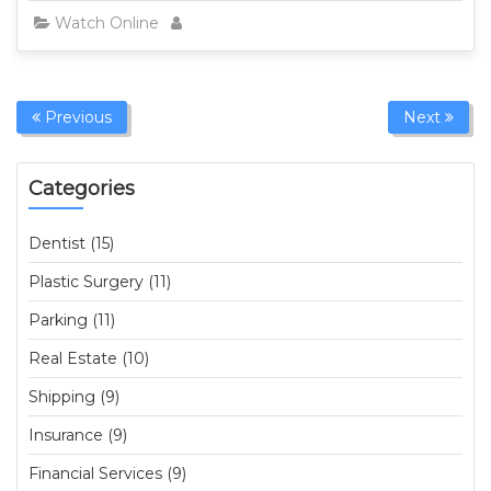
Watch Online
Previous
Next
Categories
Dentist (15)
Plastic Surgery (11)
Parking (11)
Real Estate (10)
Shipping (9)
Insurance (9)
Financial Services (9)