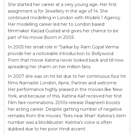
She started her career at a very young age. Her first
assignment is for Jewellery in the age of 14. She
continued modelling in London with Models 1 Agency.
Her modelling career led her to London based
filmmaker Kaizad Gustad and gives her chance to be
part of his movie Boom in 2003.
In 2005 her small role in “Sarkar by Ram Gopal Verma
provide her a noticeable introduction to Bollywood.
From that movie Katrina never looked back and till now
spreading her charm on her million fans.
In 2007 she was on hit list due to her continuous four hit
films Namaste London, Apne, Partner and welcome.
Her performance highly praised in the movies like New
York, and because of this, Katrina Kaif received her first
Film fare nominations. 2010s release Raajneeti boosts
her acting career. Despite getting number of negative
remarks from the movies ‘Tees near Khan’ Katrina’s item
number was a blockbuster. Katrina’s voice is often
dubbed due to her poor Hindi accent.