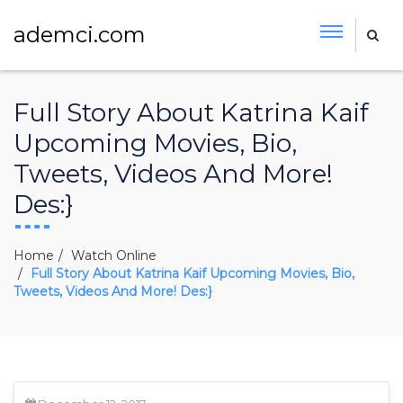
ademci.com
Full Story About Katrina Kaif
Upcoming Movies, Bio,
Tweets, Videos And More!
Des:}
Home
Watch Online
Full Story About Katrina Kaif Upcoming Movies, Bio,
Tweets, Videos And More! Des:}