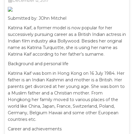
December 12, 2017
Submitted by: JOhn Mitchel
Katrina Kaif, a former model is now popular for her
successively pursuing career as a British Indian actress in
Indian film industry aka Bollywood. Besides her original
name as Katrina Turquotte, she is using her name as
Katrina Kaif according to her father’s surname.
Background and personal life
Katrina Kaif was born in Hong Kong on 16 July 1984. Her
father is an Indian Kashmiri and mother is a British. Her
parents get divorced at her young age. She was born to
a Muslim father and a Christian mother. From
Hongkong her family moved to various places of the
world like China, Japan, France, Switzerland, Poland,
Germany, Belgium Hawaii and some other European
countries etc.
Career and achievements