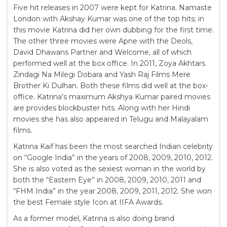
Five hit releases in 2007 were kept for Katrina. Namaste
London with Akshay Kumar was one of the top hits; in
this movie Katrina did her own dubbing for the first time.
The other three movies were Apne with the Deols,
David Dhawans Partner and Welcome, all of which
performed well at the box office. In 2011, Zoya Akhtars
Zindagi Na Milegi Dobara and Yash Raj Films Mere
Brother Ki Dulhan. Both these films did well at the box-
office. Katrina’s maximum Akshya Kumar paired movies
are provides blockbuster hits. Along with her Hindi
movies she has also appeared in Telugu and Malayalam
films.
Katrina Kaif has been the most searched Indian celebrity
on “Google India” in the years of 2008, 2009, 2010, 2012.
She is also voted as the sexiest woman in the world by
both the “Eastern Eye” in 2008, 2009, 2010, 2011 and
“FHM India” in the year 2008, 2009, 2011, 2012. She won
the best Female style Icon at IIFA Awards.
As a former model, Katrina is also doing brand