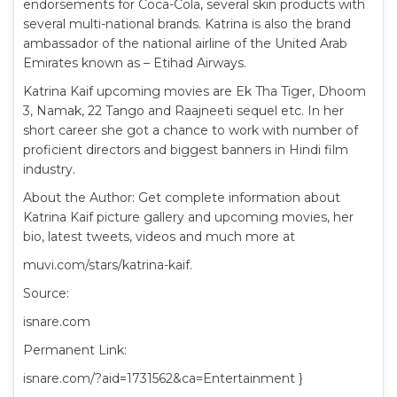
endorsements for Coca-Cola, several skin products with
several multi-national brands. Katrina is also the brand
ambassador of the national airline of the United Arab
Emirates known as – Etihad Airways.
Katrina Kaif upcoming movies are Ek Tha Tiger, Dhoom
3, Namak, 22 Tango and Raajneeti sequel etc. In her
short career she got a chance to work with number of
proficient directors and biggest banners in Hindi film
industry.
About the Author: Get complete information about
Katrina Kaif picture gallery and upcoming movies, her
bio, latest tweets, videos and much more at
muvi.com/stars/katrina-kaif.
Source:
isnare.com
Permanent Link:
isnare.com/?aid=1731562&ca=Entertainment }