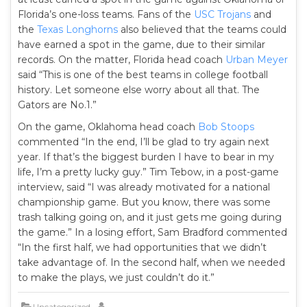
Florida’s one-loss teams. Fans of the
USC Trojans
and
the
Texas Longhorns
also believed that the teams could
have earned a spot in the game, due to their similar
records. On the matter, Florida head coach
Urban Meyer
said “This is one of the best teams in college football
history. Let someone else worry about all that. The
Gators are No.1.”
On the game, Oklahoma head coach
Bob Stoops
commented “In the end, I’ll be glad to try again next
year. If that’s the biggest burden I have to bear in my
life, I’m a pretty lucky guy.” Tim Tebow, in a post-game
interview, said “I was already motivated for a national
championship game. But you know, there was some
trash talking going on, and it just gets me going during
the game.” In a losing effort, Sam Bradford commented
“In the first half, we had opportunities that we didn’t
take advantage of. In the second half, when we needed
to make the plays, we just couldn’t do it.”
Uncategorized