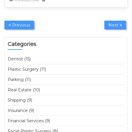
Previous
Next
Categories
Dentist (15)
Plastic Surgery (11)
Parking (11)
Real Estate (10)
Shipping (9)
Insurance (9)
Financial Services (9)
Facial Plastic Surgery (8)