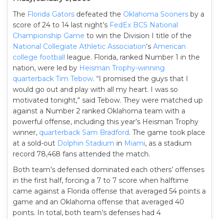
The
Florida Gators
defeated the
Oklahoma Sooners
by a
score of 24 to 14 last night’s
FedEx BCS National
Championship Game
to win the Division I title of the
National Collegiate Athletic Association
‘s
American
college football
league. Florida, ranked Number 1 in the
nation, were led by
Heisman Trophy-winning
quarterback
Tim Tebow
. “I promised the guys that I
would go out and play with all my heart. I was so
motivated tonight,” said Tebow. They were matched up
against a Number 2 ranked Oklahoma team with a
powerful offense, including this year’s Heisman Trophy
winner,
quarterback
Sam Bradford
. The game took place
at a sold-out
Dolphin Stadium
in
Miami
, as a stadium
record 78,468 fans attended the match.
Both team’s defensed dominated each others’ offenses
in the first half, forcing a 7 to 7 score when halftime
came against a Florida offense that averaged 54 points a
game and an Oklahoma offense that averaged 40
points. In total, both team’s defenses had 4