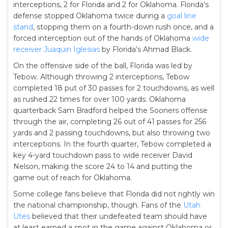
interceptions, 2 for Florida and 2 for Oklahoma. Florida’s
defense stopped Oklahoma twice during a
goal line
stand
, stopping them on a fourth-down rush once, and a
forced interception out of the hands of Oklahoma
wide
receiver
Juaquin Iglesias
by Florida’s Ahmad Black.
On the offensive side of the ball, Florida was led by
Tebow. Although throwing 2 interceptions, Tebow
completed 18 put of 30 passes for 2 touchdowns, as well
as rushed 22 times for over 100 yards. Oklahoma
quarterback Sam Bradford helped the Sooners offense
through the air, completing 26 out of 41 passes for 256
yards and 2 passing touchdowns, but also throwing two
interceptions. In the fourth quarter, Tebow completed a
key 4-yard touchdown pass to wide receiver David
Nelson, making the score 24 to 14 and putting the
game out of reach for Oklahoma.
Some college fans believe that Florida did not rightly win
the national championship, though. Fans of the
Utah
Utes
believed that their undefeated team should have
at least earned a spot in the game against Oklahoma or