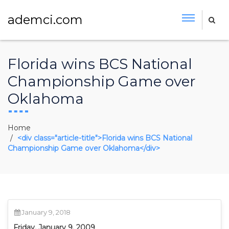
ademci.com
Florida wins BCS National
Championship Game over
Oklahoma
Home
<div class="article-title">Florida wins BCS National
Championship Game over Oklahoma</div>
January 9, 2018
Friday, January 9, 2009