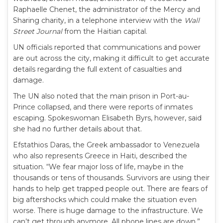
Raphaelle Chenet, the administrator of the Mercy and
Sharing charity, in a telephone interview with the
Wall
Street Journal
from the Haitian capital.
UN officials reported that communications and power
are out across the city, making it difficult to get accurate
details regarding the full extent of casualties and
damage.
The UN also noted that the main prison in Port-au-
Prince collapsed, and there were reports of inmates
escaping. Spokeswoman Elisabeth Byrs, however, said
she had no further details about that.
Efstathios Daras, the Greek ambassador to Venezuela
who also represents Greece in Haiti, described the
situation. “We fear major loss of life, maybe in the
thousands or tens of thousands. Survivors are using their
hands to help get trapped people out. There are fears of
big aftershocks which could make the situation even
worse. There is huge damage to the infrastructure. We
can’t get through anymore. All phone lines are down.”