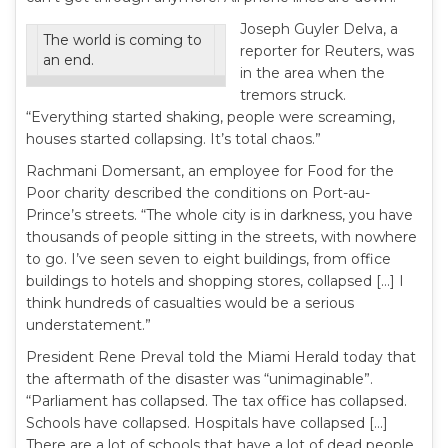
Joseph Guyler Delva, a
The world is coming to
reporter for Reuters, was
an end.
in the area when the
tremors struck.
“Everything started shaking, people were screaming,
houses started collapsing. It’s total chaos.”
Rachmani Domersant, an employee for Food for the
Poor charity described the conditions on Port-au-
Prince’s streets. “The whole city is in darkness, you have
thousands of people sitting in the streets, with nowhere
to go. I’ve seen seven to eight buildings, from office
buildings to hotels and shopping stores, collapsed […] I
think hundreds of casualties would be a serious
understatement.”
President Rene Preval told the Miami Herald today that
the aftermath of the disaster was “unimaginable”.
“Parliament has collapsed. The tax office has collapsed.
Schools have collapsed. Hospitals have collapsed […]
There are a lot of schools that have a lot of dead people