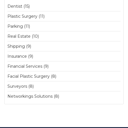
Dentist (15)
Plastic Surgery (11)
Parking (11)
Real Estate (10)
Shipping (9)
Insurance (9)
Financial Services (9)
Facial Plastic Surgery (8)
Surveyors (8)
Networkings Solutions (8)