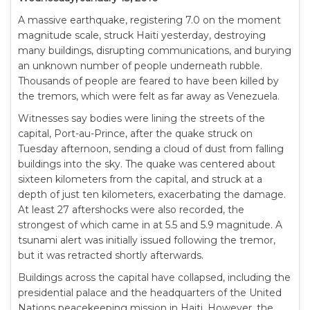
A massive earthquake, registering 7.0 on the moment
magnitude scale, struck Haiti yesterday, destroying
many buildings, disrupting communications, and burying
an unknown number of people underneath rubble.
Thousands of people are feared to have been killed by
the tremors, which were felt as far away as Venezuela.
Witnesses say bodies were lining the streets of the
capital, Port-au-Prince, after the quake struck on
Tuesday afternoon, sending a cloud of dust from falling
buildings into the sky. The quake was centered about
sixteen kilometers from the capital, and struck at a
depth of just ten kilometers, exacerbating the damage.
At least 27 aftershocks were also recorded, the
strongest of which came in at 5.5 and 5.9 magnitude. A
tsunami alert was initially issued following the tremor,
but it was retracted shortly afterwards.
Buildings across the capital have collapsed, including the
presidential palace and the headquarters of the United
Nations peacekeeping mission in Haiti. However, the