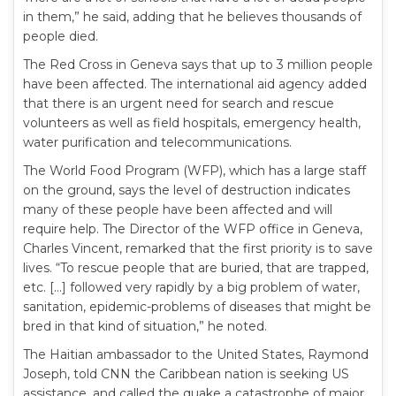
in them,” he said, adding that he believes thousands of
people died.
The Red Cross in Geneva says that up to 3 million people
have been affected. The international aid agency added
that there is an urgent need for search and rescue
volunteers as well as field hospitals, emergency health,
water purification and telecommunications.
The World Food Program (WFP), which has a large staff
on the ground, says the level of destruction indicates
many of these people have been affected and will
require help. The Director of the WFP office in Geneva,
Charles Vincent, remarked that the first priority is to save
lives. “To rescue people that are buried, that are trapped,
etc. […] followed very rapidly by a big problem of water,
sanitation, epidemic-problems of diseases that might be
bred in that kind of situation,” he noted.
The Haitian ambassador to the United States, Raymond
Joseph, told CNN the Caribbean nation is seeking US
assistance, and called the quake a catastrophe of major