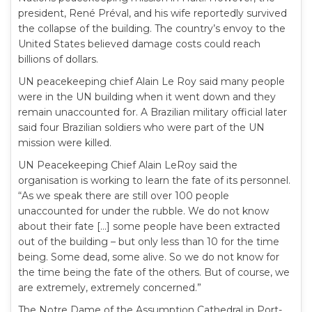
president, René Préval, and his wife reportedly survived
the collapse of the building. The country’s envoy to the
United States believed damage costs could reach
billions of dollars.
UN peacekeeping chief Alain Le Roy said many people
were in the UN building when it went down and they
remain unaccounted for. A Brazilian military official later
said four Brazilian soldiers who were part of the UN
mission were killed.
UN Peacekeeping Chief Alain LeRoy said the
organisation is working to learn the fate of its personnel.
“As we speak there are still over 100 people
unaccounted for under the rubble. We do not know
about their fate […] some people have been extracted
out of the building – but only less than 10 for the time
being. Some dead, some alive. So we do not know for
the time being the fate of the others. But of course, we
are extremely, extremely concerned.”
The Notre Dame of the Assumption Cathedral in Port-