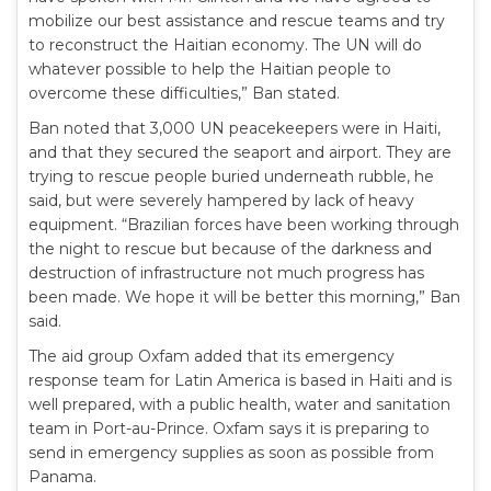
mobilize our best assistance and rescue teams and try
to reconstruct the Haitian economy. The UN will do
whatever possible to help the Haitian people to
overcome these difficulties,” Ban stated.
Ban noted that 3,000 UN peacekeepers were in Haiti,
and that they secured the seaport and airport. They are
trying to rescue people buried underneath rubble, he
said, but were severely hampered by lack of heavy
equipment. “Brazilian forces have been working through
the night to rescue but because of the darkness and
destruction of infrastructure not much progress has
been made. We hope it will be better this morning,” Ban
said.
The aid group Oxfam added that its emergency
response team for Latin America is based in Haiti and is
well prepared, with a public health, water and sanitation
team in Port-au-Prince. Oxfam says it is preparing to
send in emergency supplies as soon as possible from
Panama.