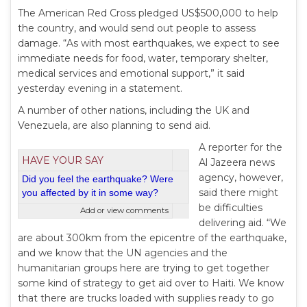
The American Red Cross pledged US$500,000 to help
the country, and would send out people to assess
damage. “As with most earthquakes, we expect to see
immediate needs for food, water, temporary shelter,
medical services and emotional support,” it said
yesterday evening in a statement.
A number of other nations, including the UK and
Venezuela, are also planning to send aid.
A reporter for the
HAVE YOUR SAY
Al Jazeera news
agency, however,
Did you feel the earthquake? Were
said there might
you affected by it in some way?
be difficulties
Add or view comments
delivering aid. “We
are about 300km from the epicentre of the earthquake,
and we know that the UN agencies and the
humanitarian groups here are trying to get together
some kind of strategy to get aid over to Haiti. We know
that there are trucks loaded with supplies ready to go