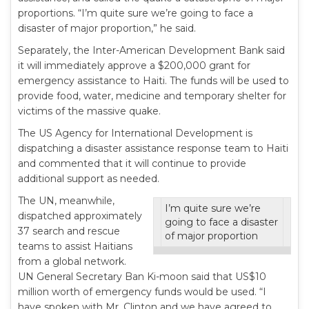
proportions. “I’m quite sure we’re going to face a
disaster of major proportion,” he said.
Separately, the Inter-American Development Bank said
it will immediately approve a $200,000 grant for
emergency assistance to Haiti. The funds will be used to
provide food, water, medicine and temporary shelter for
victims of the massive quake.
The US Agency for International Development is
dispatching a disaster assistance response team to Haiti
and commented that it will continue to provide
additional support as needed.
The UN, meanwhile,
I’m quite sure we’re
dispatched approximately
going to face a disaster
37 search and rescue
of major proportion
teams to assist Haitians
from a global network.
UN General Secretary Ban Ki-moon said that US$10
million worth of emergency funds would be used. “I
have spoken with Mr. Clinton and we have agreed to