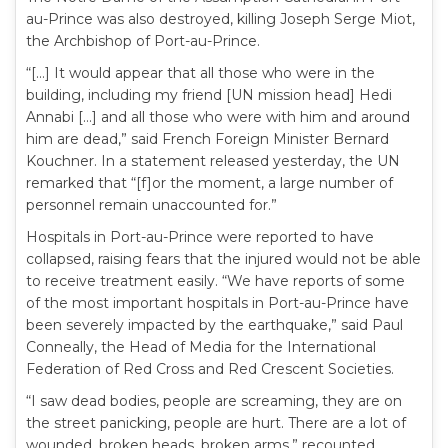
au-Prince was also destroyed, killing Joseph Serge Miot,
the Archbishop of Port-au-Prince.
“[…] It would appear that all those who were in the
building, including my friend [UN mission head] Hedi
Annabi […] and all those who were with him and around
him are dead,” said French Foreign Minister Bernard
Kouchner. In a statement released yesterday, the UN
remarked that “[f]or the moment, a large number of
personnel remain unaccounted for.”
Hospitals in Port-au-Prince were reported to have
collapsed, raising fears that the injured would not be able
to receive treatment easily. “We have reports of some
of the most important hospitals in Port-au-Prince have
been severely impacted by the earthquake,” said Paul
Conneally, the Head of Media for the International
Federation of Red Cross and Red Crescent Societies.
“I saw dead bodies, people are screaming, they are on
the street panicking, people are hurt. There are a lot of
wounded, broken heads, broken arms,” recounted