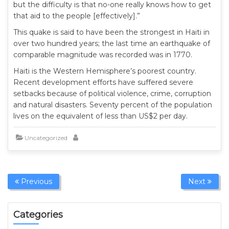
but the difficulty is that no-one really knows how to get
that aid to the people [effectively].”
This quake is said to have been the strongest in Haiti in
over two hundred years; the last time an earthquake of
comparable magnitude was recorded was in 1770.
Haiti is the Western Hemisphere’s poorest country.
Recent development efforts have suffered severe
setbacks because of political violence, crime, corruption
and natural disasters. Seventy percent of the population
lives on the equivalent of less than US$2 per day.
Uncategorized
Previous
Next
Categories