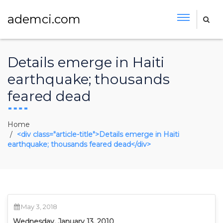
ademci.com
Details emerge in Haiti
earthquake; thousands
feared dead
Home
<div class="article-title">Details emerge in Haiti
earthquake; thousands feared dead</div>
May 3, 2018
Wednesday, January 13, 2010