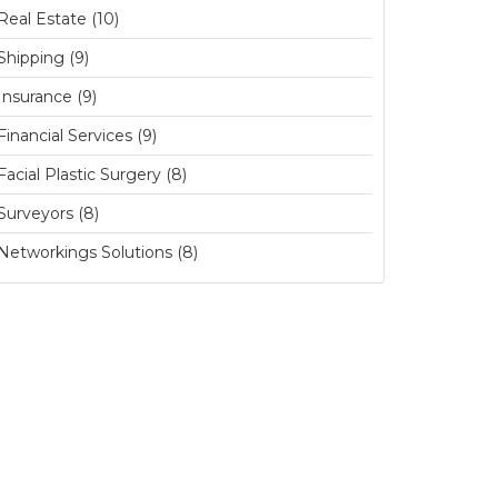
Real Estate (10)
Shipping (9)
Insurance (9)
Financial Services (9)
Facial Plastic Surgery (8)
Surveyors (8)
Networkings Solutions (8)