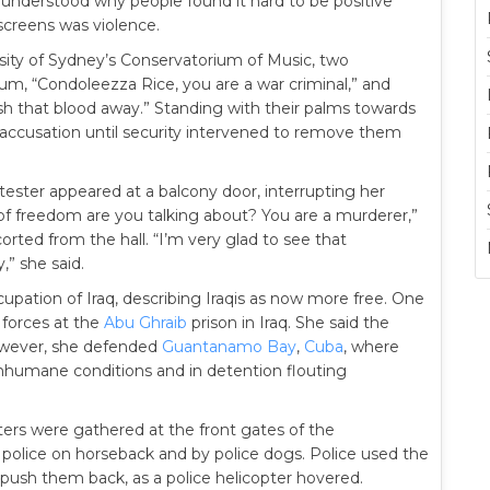
he understood why people found it hard to be positive
 screens was violence.
sity of Sydney’s Conservatorium of Music, two
ium, “Condoleezza Rice, you are a war criminal,” and
sh that blood away.” Standing with their palms towards
ccusation until security intervened to remove them
otester appeared at a balcony door, interrupting her
of freedom are you talking about? You are a murderer,”
rted from the hall. “I’m very glad to see that
,” she said.
cupation of Iraq, describing Iraqis as now more free. One
forces at the
Abu Ghraib
prison in Iraq. She said the
owever, she defended
Guantanamo Bay
,
Cuba
, where
inhumane conditions and in detention flouting
ers were gathered at the front gates of the
olice on horseback and by police dogs. Police used the
 push them back, as a police helicopter hovered.