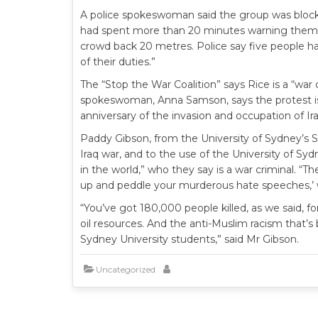
A police spokeswoman said the group was blocki
had spent more than 20 minutes warning them 
crowd back 20 metres. Police say five people ha
of their duties.”
The “Stop the War Coalition” says Rice is a “war 
spokeswoman, Anna Samson, says the protest is 
anniversary of the invasion and occupation of I
Paddy Gibson, from the University of Sydney’s St
Iraq war, and to the use of the University of 
in the world,” who they say is a war criminal. “T
up and peddle your murderous hate speeches,’ wh
“You’ve got 180,000 people killed, as we said, fo
oil resources. And the anti-Muslim racism that’s 
Sydney University students,” said Mr Gibson.
Uncategorized