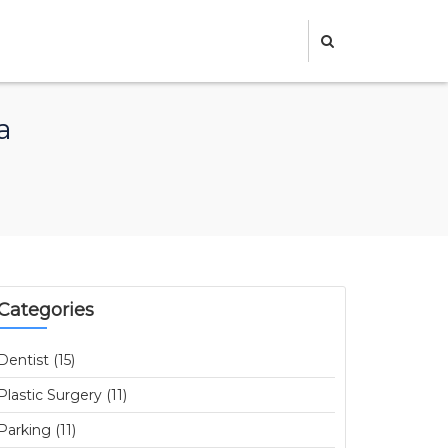
a
Categories
Dentist (15)
Plastic Surgery (11)
Parking (11)