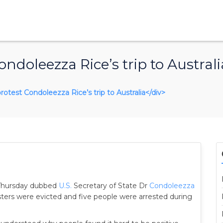
ndoleezza Rice’s trip to Australi
protest Condoleezza Rice’s trip to Australia</div>
Thursday dubbed
U.S.
Secretary of State Dr
Condoleezza
sters were evicted and five people were arrested during