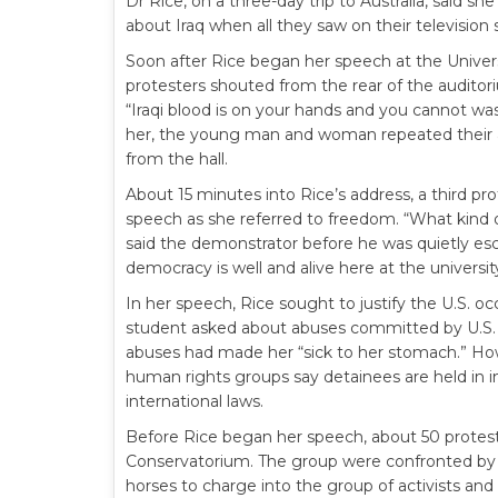
Dr Rice, on a three-day trip to Australia, said s
about Iraq when all they saw on their television
Soon after Rice began her speech at the Univer
protesters shouted from the rear of the auditor
“Iraqi blood is on your hands and you cannot wa
her, the young man and woman repeated their a
from the hall.
About 15 minutes into Rice’s address, a third pr
speech as she referred to freedom. “What kind 
said the demonstrator before he was quietly esco
democracy is well and alive here at the university
In her speech, Rice sought to justify the U.S. oc
student asked about abuses committed by U.S. 
abuses had made her “sick to her stomach.” H
human rights groups say detainees are held in 
international laws.
Before Rice began her speech, about 50 protest
Conservatorium. The group were confronted by p
horses to charge into the group of activists and