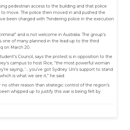
ng pedestrian access to the building and that police
to move. The police then moved in and pushed the
ve been charged with “hindering police in the execution
criminal” and is not welcome in Australia. The group’s
one of many planned in the lead-up to the third
raq on March 20.
udent’s Council, says the protest is in opposition to the
Sydney’s campus to host Rice, “the most powerful woman
hey’re saying, ‘… you’ve got Sydney Uni’s support to stand
ich is what we see it,” he said.
r no other reason than strategic control of the region’s
been whipped up to justify this war is being felt by