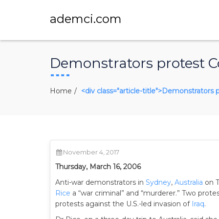
ademci.com
Demonstrators protest Co
Home
<div class="article-title">Demonstrators 
November 4, 2017
Thursday, March 16, 2006
Anti-war demonstrators in
Sydney
,
Australia
on 
Rice
a “war criminal” and “murderer.” Two prote
protests against the U.S.-led invasion of
Iraq
.