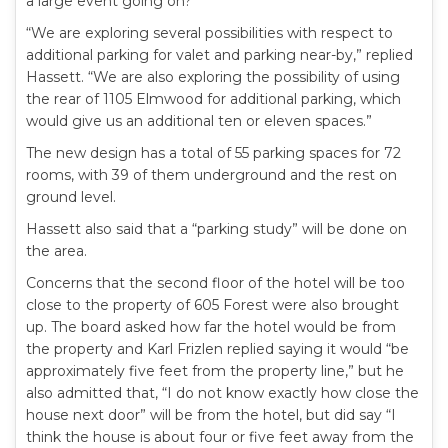
a large event going on?”
“We are exploring several possibilities with respect to
additional parking for valet and parking near-by,” replied
Hassett. “We are also exploring the possibility of using
the rear of 1105 Elmwood for additional parking, which
would give us an additional ten or eleven spaces.”
The new design has a total of 55 parking spaces for 72
rooms, with 39 of them underground and the rest on
ground level.
Hassett also said that a “parking study” will be done on
the area.
Concerns that the second floor of the hotel will be too
close to the property of 605 Forest were also brought
up. The board asked how far the hotel would be from
the property and Karl Frizlen replied saying it would “be
approximately five feet from the property line,” but he
also admitted that, “I do not know exactly how close the
house next door” will be from the hotel, but did say “I
think the house is about four or five feet away from the