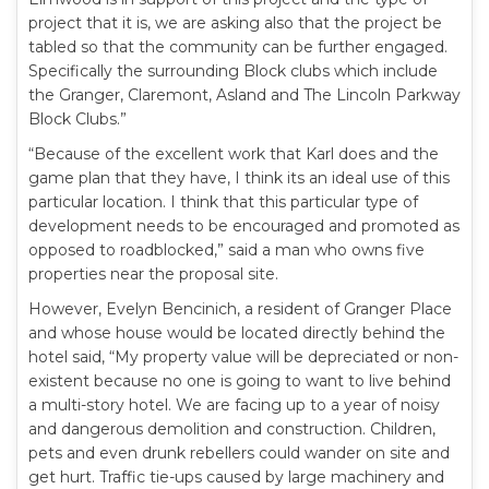
project that it is, we are asking also that the project be
tabled so that the community can be further engaged.
Specifically the surrounding Block clubs which include
the Granger, Claremont, Asland and The Lincoln Parkway
Block Clubs.”
“Because of the excellent work that Karl does and the
game plan that they have, I think its an ideal use of this
particular location. I think that this particular type of
development needs to be encouraged and promoted as
opposed to roadblocked,” said a man who owns five
properties near the proposal site.
However, Evelyn Bencinich, a resident of Granger Place
and whose house would be located directly behind the
hotel said, “My property value will be depreciated or non-
existent because no one is going to want to live behind
a multi-story hotel. We are facing up to a year of noisy
and dangerous demolition and construction. Children,
pets and even drunk rebellers could wander on site and
get hurt. Traffic tie-ups caused by large machinery and