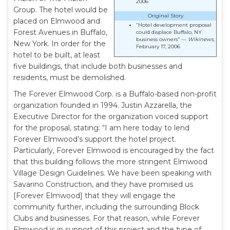
2006
Group. The hotel would be
Original Story
placed on Elmwood and
“Hotel development proposal
Forest Avenues in Buffalo,
could displace Buffalo, NY
business owners” —
Wikinews
,
New York. In order for the
February 17, 2006
hotel to be built, at least
five buildings, that include both businesses and
residents, must be demolished.
The Forever Elmwood Corp. is a Buffalo-based non-profit
organization founded in 1994. Justin Azzarella, the
Executive Director for the organization voiced support
for the proposal, stating: “I am here today to lend
Forever Elmwood’s support the hotel project.
Particularly, Forever Elmwood is encouraged by the fact
that this building follows the more stringent Elmwood
Village Design Guidelines. We have been speaking with
Savarino Construction, and they have promised us
[Forever Elmwood] that they will engage the
community further, including the surrounding Block
Clubs and businesses. For that reason, while Forever
Elmwood is in support of this project and the type of