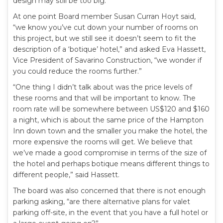
design may still be too big.
At one point Board member Susan Curran Hoyt said,
“we know you’ve cut down your number of rooms on
this project, but we still see it doesn’t seem to fit the
description of a ‘botique’ hotel,” and asked Eva Hassett,
Vice President of Savarino Construction, “we wonder if
you could reduce the rooms further.”
“One thing I didn’t talk about was the price levels of
these rooms and that will be important to know. The
room rate will be somewhere between US$120 and $160
a night, which is about the same price of the Hampton
Inn down town and the smaller you make the hotel, the
more expensive the rooms will get. We believe that
we’ve made a good compromise in terms of the size of
the hotel and perhaps botique means different things to
different people,” said Hassett.
The board was also concerned that there is not enough
parking asking, “are there alternative plans for valet
parking off-site, in the event that you have a full hotel or