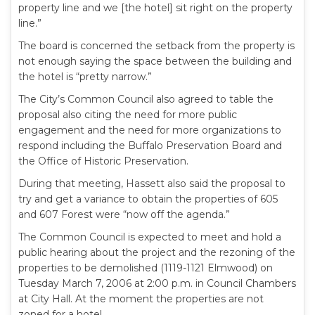
property line and we [the hotel] sit right on the property
line.”
The board is concerned the setback from the property is
not enough saying the space between the building and
the hotel is “pretty narrow.”
The City’s Common Council also agreed to table the
proposal also citing the need for more public
engagement and the need for more organizations to
respond including the Buffalo Preservation Board and
the Office of Historic Preservation.
During that meeting, Hassett also said the proposal to
try and get a variance to obtain the properties of 605
and 607 Forest were “now off the agenda.”
The Common Council is expected to meet and hold a
public hearing about the project and the rezoning of the
properties to be demolished (1119-1121 Elmwood) on
Tuesday March 7, 2006 at 2:00 p.m. in Council Chambers
at City Hall. At the moment the properties are not
zoned for a hotel.