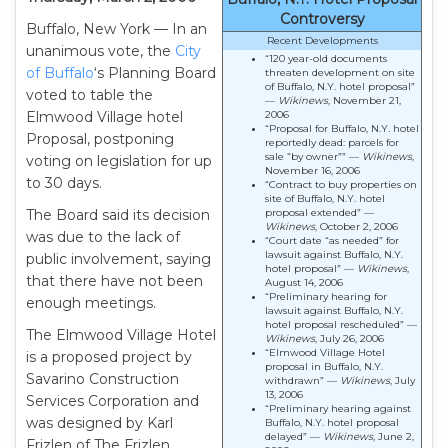
Controversy
Buffalo, New York — In an
Recent Developments
unanimous vote, the
City
“120 year-old documents
of Buffalo
‘s Planning Board
threaten development on site
of Buffalo, N.Y. hotel proposal”
voted to table the
—
Wikinews
, November 21,
Elmwood Village hotel
2006
“Proposal for Buffalo, N.Y. hotel
Proposal, postponing
reportedly dead: parcels for
sale “by owner”” —
Wikinews
,
voting on legislation for up
November 16, 2006
to 30 days.
“Contract to buy properties on
site of Buffalo, N.Y. hotel
The Board said its decision
proposal extended” —
Wikinews
, October 2, 2006
was due to the lack of
“Court date “as needed” for
lawsuit against Buffalo, N.Y.
public involvement, saying
hotel proposal” —
Wikinews
,
that there have not been
August 14, 2006
“Preliminary hearing for
enough meetings.
lawsuit against Buffalo, N.Y.
hotel proposal rescheduled” —
The Elmwood Village Hotel
Wikinews
, July 26, 2006
“Elmwood Village Hotel
is a proposed project by
proposal in Buffalo, N.Y.
Savarino Construction
withdrawn” —
Wikinews
, July
13, 2006
Services Corporation and
“Preliminary hearing against
was designed by Karl
Buffalo, N.Y. hotel proposal
delayed” —
Wikinews
, June 2,
Frizlen of The Frizlen