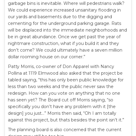
garbage bins is inevitable. Where will pedestrians walk?
We could experience increased unsanitary flooding in
our yards and basements due to the digging and
cementing for the underground parking garage. Rats
will be displaced into the immediate neighborhoods and
be in great abundance. Once we get past the year of
nightmare construction, what if you build it and they
don’t come? We could ultimately have a seven million
dollar rooming house on our corner.”
Patty Morris, co-owner of Don Apparel with Nancy
Pollina at 1119 Elmwood also asked that the project be
tabled saying, “this has only been public knowledge for
less than two weeks and the public never saw the
redesign. How can you vote on anything that no one
has seen yet? The Board cut off Morris saying, “so
specifically you don’t have any problem with it [the
design] you just…” Morris then said, “Oh I am totally
against this project, but thats besides the point isn’t it.”
The planning board is also concerned that the current