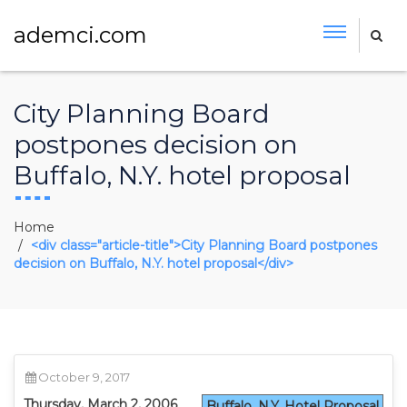
ademci.com
City Planning Board
postpones decision on
Buffalo, N.Y. hotel proposal
Home
<div class="article-title">City Planning Board postpones
decision on Buffalo, N.Y. hotel proposal</div>
October 9, 2017
Thursday, March 2, 2006
Buffalo, N.Y. Hotel Proposal