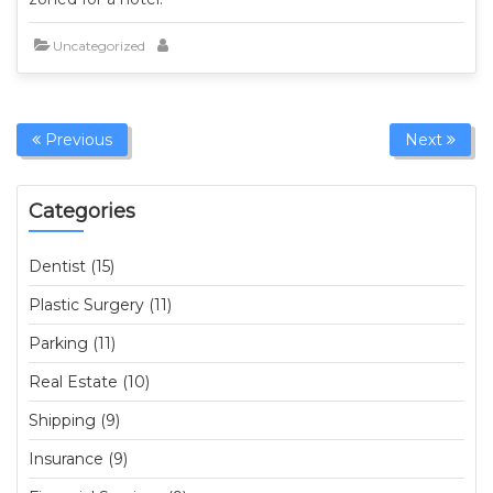
Uncategorized
Previous
Next
Categories
Dentist (15)
Plastic Surgery (11)
Parking (11)
Real Estate (10)
Shipping (9)
Insurance (9)