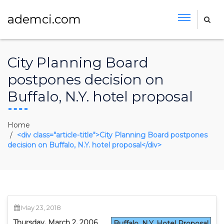
ademci.com
City Planning Board
postpones decision on
Buffalo, N.Y. hotel proposal
Home
<div class="article-title">City Planning Board postpones
decision on Buffalo, N.Y. hotel proposal</div>
May 23, 2018
Thursday, March 2, 2006
Buffalo, N.Y. Hotel Proposal