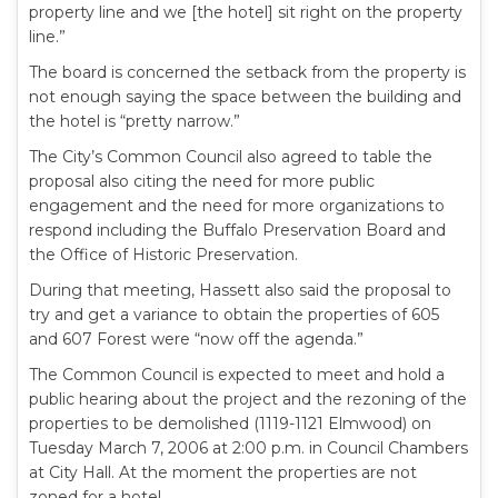
property line and we [the hotel] sit right on the property
line.”
The board is concerned the setback from the property is
not enough saying the space between the building and
the hotel is “pretty narrow.”
The City’s Common Council also agreed to table the
proposal also citing the need for more public
engagement and the need for more organizations to
respond including the Buffalo Preservation Board and
the Office of Historic Preservation.
During that meeting, Hassett also said the proposal to
try and get a variance to obtain the properties of 605
and 607 Forest were “now off the agenda.”
The Common Council is expected to meet and hold a
public hearing about the project and the rezoning of the
properties to be demolished (1119-1121 Elmwood) on
Tuesday March 7, 2006 at 2:00 p.m. in Council Chambers
at City Hall. At the moment the properties are not
zoned for a hotel.