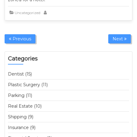
Uncategorized
Previous
Next
Categories
Dentist (15)
Plastic Surgery (11)
Parking (11)
Real Estate (10)
Shipping (9)
Insurance (9)