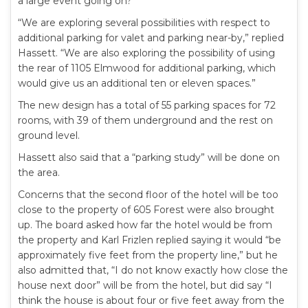
a large event going on?”
“We are exploring several possibilities with respect to
additional parking for valet and parking near-by,” replied
Hassett. “We are also exploring the possibility of using
the rear of 1105 Elmwood for additional parking, which
would give us an additional ten or eleven spaces.”
The new design has a total of 55 parking spaces for 72
rooms, with 39 of them underground and the rest on
ground level.
Hassett also said that a “parking study” will be done on
the area.
Concerns that the second floor of the hotel will be too
close to the property of 605 Forest were also brought
up. The board asked how far the hotel would be from
the property and Karl Frizlen replied saying it would “be
approximately five feet from the property line,” but he
also admitted that, “I do not know exactly how close the
house next door” will be from the hotel, but did say “I
think the house is about four or five feet away from the