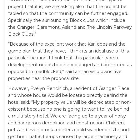
project that it is, we are asking also that the project be
tabled so that the community can be further engaged.
Specifically the surrounding Block clubs which include
the Granger, Claremont, Asland and The Lincoln Parkway
Block Clubs.”
“Because of the excellent work that Karl does and the
game plan that they have, I think its an ideal use of this
particular location. I think that this particular type of
development needs to be encouraged and promoted as
opposed to roadblocked,” said a man who owns five
properties near the proposal site.
However, Evelyn Bencinich, a resident of Granger Place
and whose house would be located directly behind the
hotel said, “My property value will be depreciated or non-
existent because no one is going to want to live behind
a multi-story hotel. We are facing up to a year of noisy
and dangerous demolition and construction. Children,
pets and even drunk rebellers could wander on site and
get hurt. Traffic tie-ups caused by large machinery and