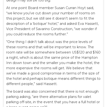
design may still be too big.
At one point Board member Susan Curran Hoyt said,
“we know you’ve cut down your number of rooms on
this project, but we still see it doesn’t seem to fit the
description of a ‘botique’ hotel,” and asked Eva Hassett,
Vice President of Savarino Construction, “we wonder if
you could reduce the rooms further.”
“One thing I didn’t talk about was the price levels of
these rooms and that will be important to know. The
room rate will be somewhere between US$120 and $160
a night, which is about the same price of the Hampton
Inn down town and the smaller you make the hotel, the
more expensive the rooms will get. We believe that
we’ve made a good compromise in terms of the size of
the hotel and perhaps botique means different things to
different people,” said Hassett.
The board was also concerned that there is not enough
parking asking, “are there alternative plans for valet
parking off-site, in the event that you have a full hotel or