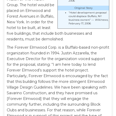
2006
Group. The hotel would be
Original Story
placed on Elmwood and
“Hotel development proposal
Forest Avenues in Buffalo,
could displace Buffalo, NY
business owners” —
Wikinews
,
New York. In order for the
February 17, 2006
hotel to be built, at least
five buildings, that include both businesses and
residents, must be demolished.
The Forever Elmwood Corp. is a Buffalo-based non-profit
organization founded in 1994. Justin Azzarella, the
Executive Director for the organization voiced support
for the proposal, stating: “I am here today to lend
Forever Elmwood’s support the hotel project.
Particularly, Forever Elmwood is encouraged by the fact
that this building follows the more stringent Elmwood
Village Design Guidelines. We have been speaking with
Savarino Construction, and they have promised us
[Forever Elmwood] that they will engage the
community further, including the surrounding Block
Clubs and businesses. For that reason, while Forever
Elmwood is in support of this project and the type of