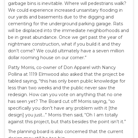
garbage bins is inevitable. Where will pedestrians walk?
We could experience increased unsanitary flooding in
our yards and basements due to the digging and
cementing for the underground parking garage. Rats
will be displaced into the immediate neighborhoods and
be in great abundance. Once we get past the year of
nightmare construction, what if you build it and they
don’t come? We could ultimately have a seven million
dollar rooming house on our corner.”
Patty Morris, co-owner of Don Apparel with Nancy
Pollina at 1119 Elmwood also asked that the project be
tabled saying, “this has only been public knowledge for
less than two weeks and the public never saw the
redesign. How can you vote on anything that no one
has seen yet? The Board cut off Morris saying, “so
specifically you don’t have any problem with it [the
design] you just…” Morris then said, “Oh I am totally
against this project, but thats besides the point isn’t it.”
The planning board is also concerned that the current