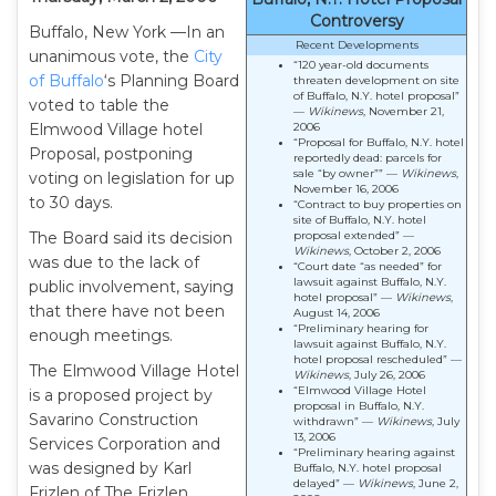
Controversy
Buffalo, New York —In an
Recent Developments
unanimous vote, the
City
“120 year-old documents
of Buffalo
‘s Planning Board
threaten development on site
of Buffalo, N.Y. hotel proposal”
voted to table the
—
Wikinews
, November 21,
Elmwood Village hotel
2006
“Proposal for Buffalo, N.Y. hotel
Proposal, postponing
reportedly dead: parcels for
sale “by owner”” —
Wikinews
,
voting on legislation for up
November 16, 2006
to 30 days.
“Contract to buy properties on
site of Buffalo, N.Y. hotel
The Board said its decision
proposal extended” —
Wikinews
, October 2, 2006
was due to the lack of
“Court date “as needed” for
lawsuit against Buffalo, N.Y.
public involvement, saying
hotel proposal” —
Wikinews
,
that there have not been
August 14, 2006
“Preliminary hearing for
enough meetings.
lawsuit against Buffalo, N.Y.
hotel proposal rescheduled” —
The Elmwood Village Hotel
Wikinews
, July 26, 2006
“Elmwood Village Hotel
is a proposed project by
proposal in Buffalo, N.Y.
Savarino Construction
withdrawn” —
Wikinews
, July
13, 2006
Services Corporation and
“Preliminary hearing against
was designed by Karl
Buffalo, N.Y. hotel proposal
delayed” —
Wikinews
, June 2,
Frizlen of The Frizlen