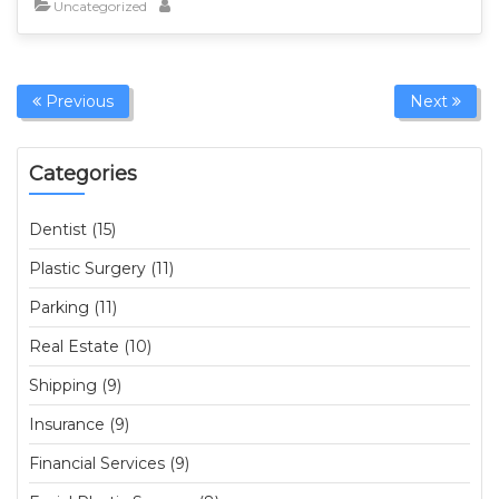
Uncategorized
Previous
Next
Categories
Dentist (15)
Plastic Surgery (11)
Parking (11)
Real Estate (10)
Shipping (9)
Insurance (9)
Financial Services (9)