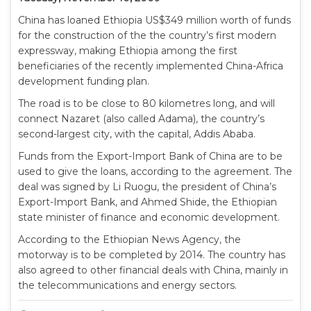
China has loaned Ethiopia US$349 million worth of funds
for the construction of the the country’s first modern
expressway, making Ethiopia among the first
beneficiaries of the recently implemented China-Africa
development funding plan.
The road is to be close to 80 kilometres long, and will
connect Nazaret (also called Adama), the country’s
second-largest city, with the capital, Addis Ababa.
Funds from the Export-Import Bank of China are to be
used to give the loans, according to the agreement. The
deal was signed by Li Ruogu, the president of China’s
Export-Import Bank, and Ahmed Shide, the Ethiopian
state minister of finance and economic development.
According to the Ethiopian News Agency, the
motorway is to be completed by 2014. The country has
also agreed to other financial deals with China, mainly in
the telecommunications and energy sectors.