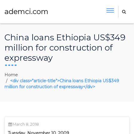
ademci.com
China loans Ethiopia US$349
million for construction of
expressway
Home
<div class="article-title">China loans Ethiopia US$349
million for construction of expressway</div>
March 8, 2018
Tuesday, November 10, 2009