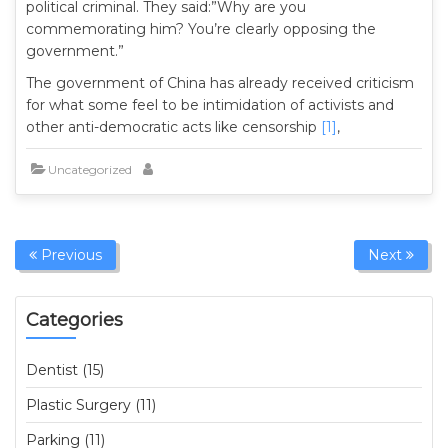
political criminal. They said:”Why are you
commemorating him? You’re clearly opposing the
government.”
The government of China has already received criticism
for what some feel to be intimidation of activists and
other anti-democratic acts like censorship
[1]
,
Uncategorized
Previous
Next
Categories
Dentist (15)
Plastic Surgery (11)
Parking (11)