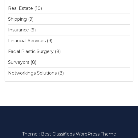
Real Estate (10)
Shipping (9)
Insurance (9)
Financial Services (9)
Facial Plastic Surgery (8)
Surveyors (8)
Networkings Solutions (8)
Theme :
Best Classifieds WordPress Theme