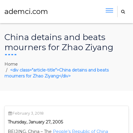
ademci.com
China detains and beats
mourners for Zhao Ziyang
Home
<div class="article-title">China detains and beats
mourners for Zhao Ziyang</div>
February 3, 2018
Thursday, January 27, 2005
BEIJING, China – The
People’s Republic of China