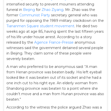
intensified security to prevent mourners attending
funeral in
Beijing
for
Zhao Ziyang
. Mr. Zhao was the
former
Communist Party
secretary general who was
purged for opposing the 1989 military crackdown on the
Tiananmen Square student movement
. He died two
weeks ago at age 85, having spent the last fifteen years
of his life under house arrest. According to a story
released by the
Agence France-Presse
anonymous
witnesses said the government detained several people
in Beijing. They claim some of these people were
severely beaten.
A man who preferred to be anonymous said: “A man
from Henan province was beaten badly. His left eyeball
looked like it was beaten out of its socket and he had a
one inch cut to his right eye. An elderly woman from
Shandong province was beaten to a point where she
couldn’t move and a man from Hunan province was also
beaten.”
According to the witness the police argued Zhao was a