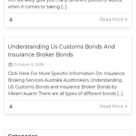
MD will likely give you many different pieces of advice
when it comes to taking […]
Read More
Understanding Us Customs Bonds And
Insurance Broker Bonds
October 6, 2018
Click Here For More Specific Information On: Insurance
Broking Services Australia Austbrokers Understanding
US Customs Bonds and Insurance Broker Bonds by
Vikram kuamr There are all types of different bonds […]
Read More