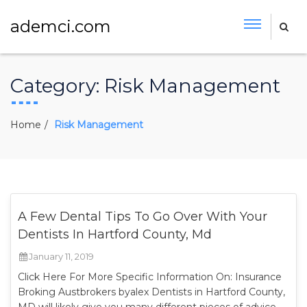
ademci.com
Category:
Risk Management
Home
Risk Management
A Few Dental Tips To Go Over With Your
Dentists In Hartford County, Md
January 11, 2019
Click Here For More Specific Information On: Insurance
Broking Austbrokers byalex Dentists in Hartford County,