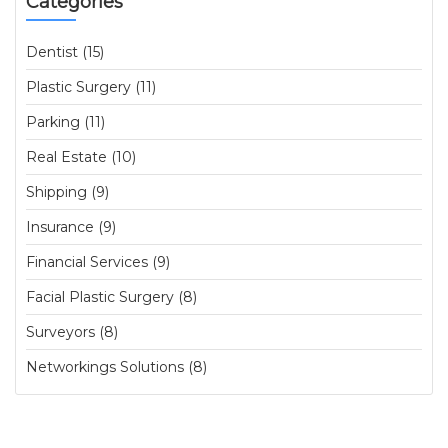
Categories
Dentist (15)
Plastic Surgery (11)
Parking (11)
Real Estate (10)
Shipping (9)
Insurance (9)
Financial Services (9)
Facial Plastic Surgery (8)
Surveyors (8)
Networkings Solutions (8)