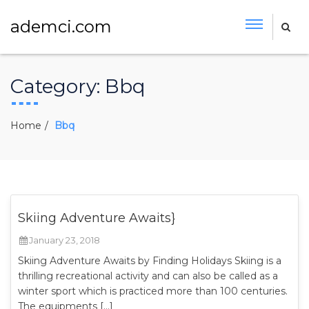
ademci.com
Category:
Bbq
Home
Bbq
Skiing Adventure Awaits}
January 23, 2018
Skiing Adventure Awaits by Finding Holidays Skiing is a
thrilling recreational activity and can also be called as a
winter sport which is practiced more than 100 centuries.
The equipments […]