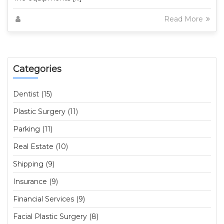
Read More
Categories
Dentist (15)
Plastic Surgery (11)
Parking (11)
Real Estate (10)
Shipping (9)
Insurance (9)
Financial Services (9)
Facial Plastic Surgery (8)