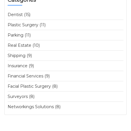
Categories
Dentist (15)
Plastic Surgery (11)
Parking (11)
Real Estate (10)
Shipping (9)
Insurance (9)
Financial Services (9)
Facial Plastic Surgery (8)
Surveyors (8)
Networkings Solutions (8)