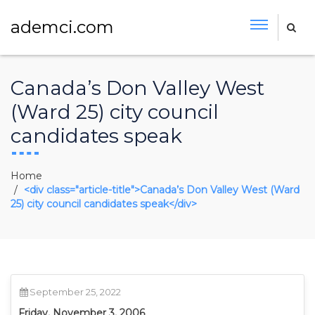
ademci.com
Canada’s Don Valley West
(Ward 25) city council
candidates speak
Home
<div class="article-title">Canada’s Don Valley West (Ward
25) city council candidates speak</div>
September 25, 2022
Friday, November 3, 2006