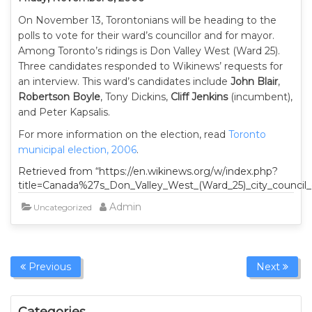
On November 13, Torontonians will be heading to the
polls to vote for their ward’s councillor and for mayor.
Among Toronto’s ridings is Don Valley West (Ward 25).
Three candidates responded to Wikinews’ requests for
an interview. This ward’s candidates include
John Blair
,
Robertson Boyle
, Tony Dickins,
Cliff Jenkins
(incumbent),
and Peter Kapsalis.
For more information on the election, read
Toronto
municipal election, 2006
.
Retrieved from “https://en.wikinews.org/w/index.php?
title=Canada%27s_Don_Valley_West_(Ward_25)_city_council
Admin
Uncategorized
Previous
Next