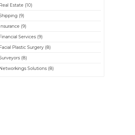
Real Estate (10)
Shipping (9)
Insurance (9)
Financial Services (9)
Facial Plastic Surgery (8)
Surveyors (8)
Networkings Solutions (8)