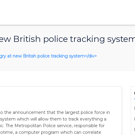
w British police tracking syste
gry at new British police tracking system</div>
 to the announcement that the largest police force in
system which will allow them to track everything a
c. The Metropolitan Police service, responsible for
eotime, a computer program which can correlate