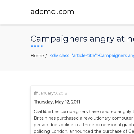
ademci.com
Campaigners angry at ne
Home
<div class="article-title">Campaigners an
January 9, 2018
Thursday, May 12, 2011
Civil liberties campaigners have reacted angrily
Britain has purchased a revolutionary computer 
person does online in a three-dimensional graphi
policing London, announced the purchase of G