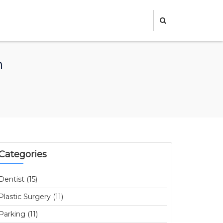
m
Categories
Dentist (15)
Plastic Surgery (11)
Parking (11)