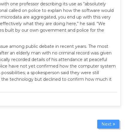
with one professor describing its use as “absolutely
ational called on police to explain how the software would
of microdata are aggregated, you end up with this very
 effectively what they are doing here,” he said. “We
es built by our own government and police for the
issue among public debate in recent years. The most
ter an elderly man with no criminal record was given
cally recorded details of his attendance at peaceful
Police have not yet confirmed how the computer system
ossibilities; a spokesperson said they were still
 the technology but declined to confirm how much it
Next