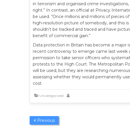
in terrorism and organised crime investigations, 
right.” In contrast, an official at Privacy Intern
be used. “Once millions and millions of pieces 
high-resolution picture of somebody, and this is
shouldn’t be tracked and traced and have pictur
benefit of commercial gain.”
Data protection in Britain has become a major 
recent controversy to emerge came last week af
permission to take senior officers who systemati
protests to the High Court. The Metropolitan 
will be used, but they are researching numerous p
assessing whether they would permanently use
cost.
Uncategorized
Previous