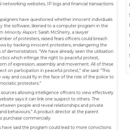
l networking websites, IP logs and financial transactions.
aigners have questioned whether innocent individuals
y the software, likened to a computer program in the
ilm
Minority Report
. Sarah McSherry, a lawyer
mber of protesters, raised fears officers could breach
aws by tracking innocent protesters, endangering the
 of demonstrators. “We have already seen the utilisation
ctics which infringe the right to peaceful protest,
dom of expression, assembly and movement. All of these
fect on participation in peaceful protest,” she said. “This
e way and could fly in the face of the role of the police to
emocratic protesters.”
urces allowing intelligence officers to view effectively
ebsite says it can link one suspect to others. The
etween people and reveal relationships and private
nd behaviours.” A product director at the parent
to purchase commercially.
 have said the program could lead to more convictions