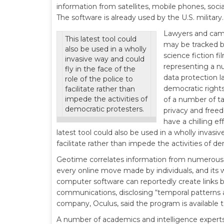
information from satellites, mobile phones, socia
The software is already used by the U.S. military.
Lawyers and camp
This latest tool could
may be tracked b
also be used in a wholly
science fiction f
invasive way and could
representing a nu
fly in the face of the
data protection l
role of the police to
democratic rights
facilitate rather than
impede the activities of
of a number of ta
democratic protesters.
privacy and free
have a chilling ef
latest tool could also be used in a wholly invasiv
facilitate rather than impede the activities of d
Geotime correlates information from numerous so
every online move made by individuals, and its w
computer software can reportedly create links b
communications, disclosing “temporal patterns a
company, Oculus, said the program is available 
A number of academics and intelligence experts