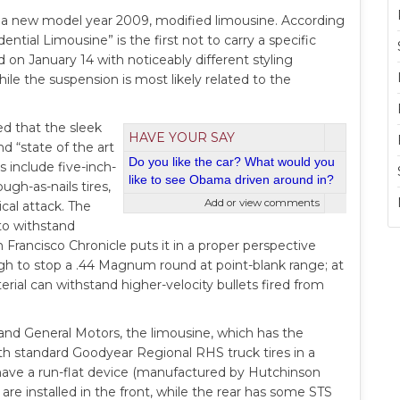
 a new model year 2009, modified limousine. According
ntial Limousine” is the first not to carry a specific
n January 14 with noticeably different styling
hile the suspension is most likely related to the
d that the sleek
HAVE YOUR SAY
nd “state of the art
Do you like the car? What would you
s include five-inch-
like to see Obama driven around in?
ugh-as-nails tires,
Add or view comments
ical attack. The
to withstand
Francisco Chronicle puts it in a proper perspective
ough to stop a .44 Magnum round at point-blank range; at
terial can withstand higher-velocity bullets fired from
and General Motors, the limousine, which has the
 with standard Goodyear Regional RHS truck tires in a
 have a run-flat device (manufactured by Hutchinson
are installed in the front, while the rear has some STS