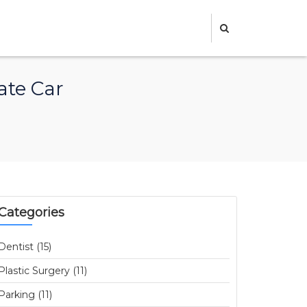
ate Car
Categories
Dentist (15)
Plastic Surgery (11)
Parking (11)