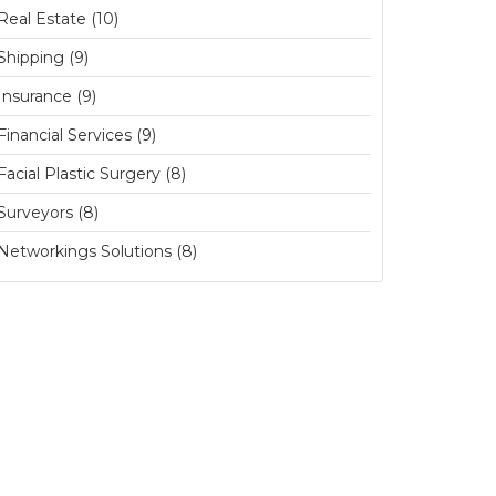
Real Estate (10)
Shipping (9)
Insurance (9)
Financial Services (9)
Facial Plastic Surgery (8)
Surveyors (8)
Networkings Solutions (8)