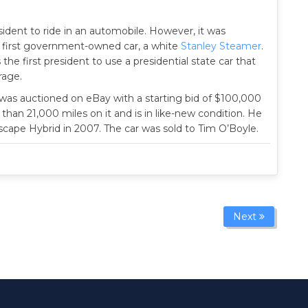
sident to ride in an automobile. However, it was
first government-owned car, a white
Stanley Steamer
.
 the first president to use a presidential state car that
age.
was auctioned on eBay with a starting bid of $100,000
 than 21,000 miles on it and is in like-new condition. He
Escape Hybrid in 2007. The car was sold to Tim O’Boyle.
Next