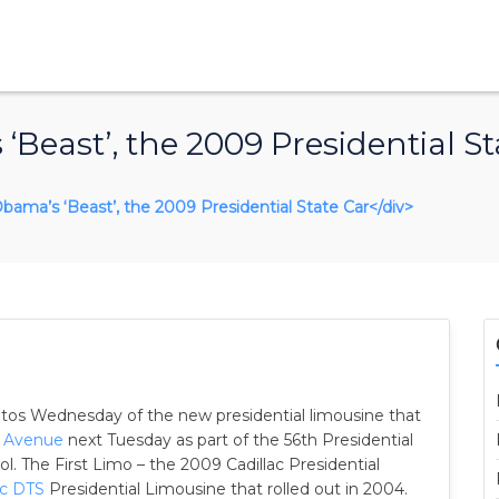
‘Beast’, the 2009 Presidential St
s Obama’s ‘Beast’, the 2009 Presidential State Car</div>
otos Wednesday of the new presidential limousine that
a Avenue
next Tuesday as part of the 56th Presidential
ol. The First Limo – the 2009 Cadillac Presidential
ac DTS
Presidential Limousine that rolled out in 2004.