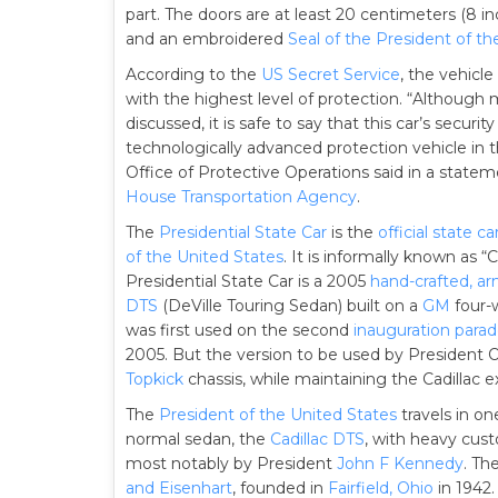
part. The doors are at least 20 centimeters (8 inc
and an embroidered
Seal of the President of th
According to the
US Secret Service
, the vehicl
with the highest level of protection. “Althoug
discussed, it is safe to say that this car’s se
technologically advanced protection vehicle in th
Office of Protective Operations said in a statem
House Transportation Agency
.
The
Presidential State Car
is the
official state ca
of the United States
. It is informally known as “
Presidential State Car is a 2005
hand-crafted, a
DTS
(DeVille Touring Sedan) built on a
GM
four-w
was first used on the second
inauguration para
2005. But the version to be used by President
Topkick
chassis, while maintaining the Cadillac ex
The
President of the United States
travels in o
normal sedan, the
Cadillac DTS
, with heavy cus
most notably by President
John F Kennedy
. Th
and Eisenhart
, founded in
Fairfield, Ohio
in 1942.