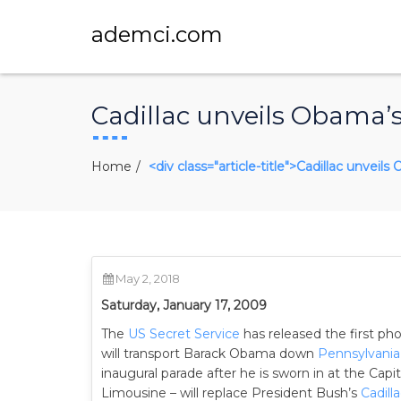
ademci.com
Cadillac unveils Obama’s 
Home
<div class="article-title">Cadillac unveil
May 2, 2018
Saturday, January 17, 2009
The
US Secret Service
has released the first ph
will transport Barack Obama down
Pennsylvani
inaugural parade after he is sworn in at the Capit
Limousine – will replace President Bush’s
Cadill