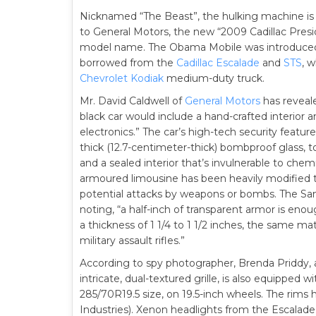
Nicknamed “The Beast”, the hulking machine is
to General Motors, the new “2009 Cadillac Preside
model name. The Obama Mobile was introduced o
borrowed from the
Cadillac Escalade
and
STS
, w
Chevrolet Kodiak
medium-duty truck.
Mr. David Caldwell of
General Motors
has reveale
black car would include a hand-crafted interior a
electronics.” The car’s high-tech security feature
thick (12.7-centimeter-thick) bombproof glass, to
and a sealed interior that’s invulnerable to chem
armoured limousine has been heavily modified 
potential attacks by weapons or bombs. The San 
noting, “a half-inch of transparent armor is en
a thickness of 1 1/4 to 1 1/2 inches, the same ma
military assault rifles.”
According to spy photographer, Brenda Priddy, 
intricate, dual-textured grille, is also equipped
285/70R19.5 size, on 19.5-inch wheels. The rims
Industries). Xenon headlights from the Escalade 