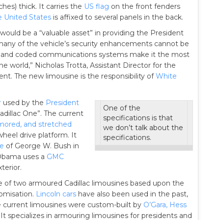
hes) thick. It carries the
US flag
on the front fenders
e United States
is affixed to several panels in the back.
e would be a “valuable asset” in providing the President
h many of the vehicle’s security enhancements cannot be
curity and coded communications systems make it the most
e world,” Nicholas Trotta, Assistant Director for the
ent. The new limousine is the responsibility of
White
r
used by the
President
One of the
Cadillac One”. The current
specifications is that
rmored, and stretched
we don’t talk about the
heel drive platform. It
specifications.
de
of George W. Bush in
 Obama uses a
GMC
terior.
ne of two armoured Cadillac limousines based upon the
tomisation.
Lincoln cars
have also been used in the past,
e current limousines were custom-built by
O’Gara, Hess
 It specializes in armouring limousines for presidents and