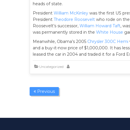
heads of state.
President
William McKinley
was the first US pre
President
Theodore Roosevelt
who rode on the 
Roosevelt’s successor,
William Howard Taft
, was
was permanently stored in the
White House
gar
Meanwhile, Obama’s 2005
Chrysler 300C Hemi
and a buy-it-now price of $1,000,000. It has less
leased the car in 2004 and traded it for a Ford 
Uncategorized
Previous