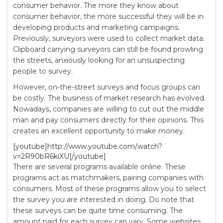
consumer behavior. The more they know about
consumer behavior, the more successful they will be in
developing products and marketing campaigns.
Previously, surveyors were used to collect market data.
Clipboard carrying surveyors can still be found prowling
the streets, anxiously looking for an unsuspecting
people to survey.
However, on-the-street surveys and focus groups can
be costly. The business of market research has evolved.
Nowadays, companies are willing to cut out the middle
man and pay consumers directly for their opinions. This
creates an excellent opportunity to make money.
[youtube]http://www.youtube.com/watch?
v=2R90bR6kiXU[/youtube]
There are several programs available online. These
programs act as matchmakers, pairing companies with
consumers. Most of these programs allow you to select
the survey you are interested in doing. Do note that
these surveys can be quite time consuming. The
amount paid for each survey can vary. Some websites