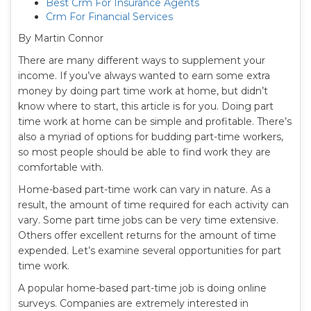
Best Crm For Insurance Agents
Crm For Financial Services
By Martin Connor
There are many different ways to supplement your
income. If you’ve always wanted to earn some extra
money by doing part time work at home, but didn’t
know where to start, this article is for you. Doing part
time work at home can be simple and profitable. There’s
also a myriad of options for budding part-time workers,
so most people should be able to find work they are
comfortable with.
Home-based part-time work can vary in nature. As a
result, the amount of time required for each activity can
vary. Some part time jobs can be very time extensive.
Others offer excellent returns for the amount of time
expended. Let’s examine several opportunities for part
time work.
A popular home-based part-time job is doing online
surveys. Companies are extremely interested in