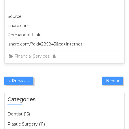
.
Source:
isnare.com
Permanent Link:
isnare.com/?aid=285845&ca=Internet
Financial Services
Previous
Next
Categories
Dentist (15)
Plastic Surgery (11)