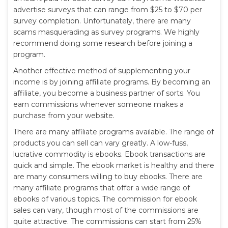
advertise surveys that can range from $25 to $70 per
survey completion. Unfortunately, there are many
scams masquerading as survey programs. We highly
recommend doing some research before joining a
program.
Another effective method of supplementing your
income is by joining affiliate programs. By becoming an
affiliate, you become a business partner of sorts. You
earn commissions whenever someone makes a
purchase from your website.
There are many affiliate programs available. The range of
products you can sell can vary greatly. A low-fuss,
lucrative commodity is ebooks. Ebook transactions are
quick and simple. The ebook market is healthy and there
are many consumers willing to buy ebooks. There are
many affiliate programs that offer a wide range of
ebooks of various topics. The commission for ebook
sales can vary, though most of the commissions are
quite attractive. The commissions can start from 25%