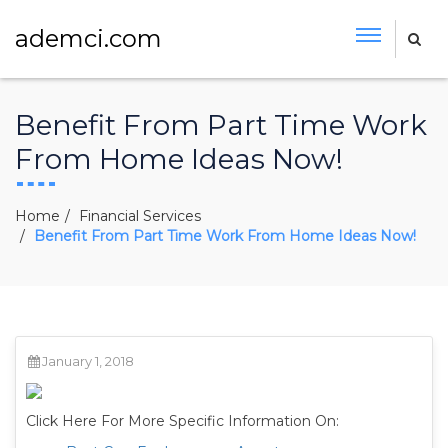
ademci.com
Benefit From Part Time Work
From Home Ideas Now!
Home
Financial Services
Benefit From Part Time Work From Home Ideas Now!
January 1, 2018
Click Here For More Specific Information On: