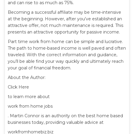
and can rise to as much as 75%.
Becoming a successful affiliate may be time-intensive
at the beginning. However, after you’ve established an
attractive offer, not much maintenance is required. This
presents an attractive opportunity for passive income.
Part time work from home can be simple and lucrative.
The path to home-based income is well paved and often
traveled. With the correct information and guidance,
you’ll be able find your way quickly and ultimately reach
your goal of financial freedom.
About the Author:
Click Here
to learn more about
work from home jobs
. Martin Connor is an authority on the best home based
businesses today, providing valuable advice at
workfromhomebiz.biz