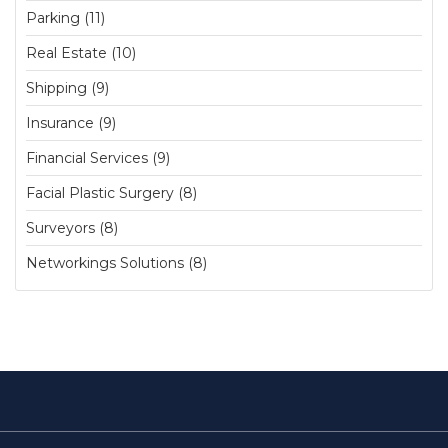
Parking (11)
Real Estate (10)
Shipping (9)
Insurance (9)
Financial Services (9)
Facial Plastic Surgery (8)
Surveyors (8)
Networkings Solutions (8)