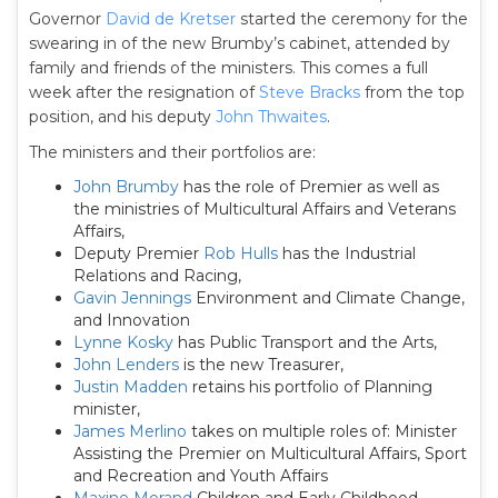
Governor
David de Kretser
started the ceremony for the
swearing in of the new Brumby’s cabinet, attended by
family and friends of the ministers. This comes a full
week after the resignation of
Steve Bracks
from the top
position, and his deputy
John Thwaites
.
The ministers and their portfolios are:
John Brumby
has the role of Premier as well as
the ministries of Multicultural Affairs and Veterans
Affairs,
Deputy Premier
Rob Hulls
has the Industrial
Relations and Racing,
Gavin Jennings
Environment and Climate Change,
and Innovation
Lynne Kosky
has Public Transport and the Arts,
John Lenders
is the new Treasurer,
Justin Madden
retains his portfolio of Planning
minister,
James Merlino
takes on multiple roles of: Minister
Assisting the Premier on Multicultural Affairs, Sport
and Recreation and Youth Affairs