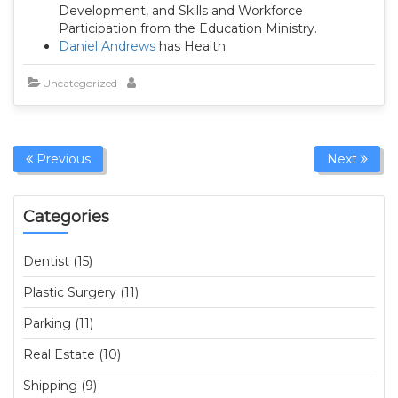
Development, and Skills and Workforce
Participation from the Education Ministry.
Daniel Andrews
has Health
Uncategorized
Previous
Next
Categories
Dentist (15)
Plastic Surgery (11)
Parking (11)
Real Estate (10)
Shipping (9)