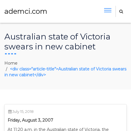
ademci.com
Australian state of Victoria
swears in new cabinet
Home
<div class="article-title">Australian state of Victoria swears
in new cabinet</div>
July 15, 2018
Friday, August 3, 2007
At 11:20 a.m. in the Australian state of Victoria, the