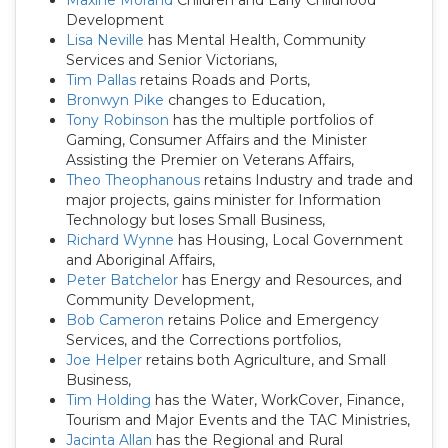
Maxine Morand
Children and Early Childhood
Development
Lisa Neville
has Mental Health, Community
Services and Senior Victorians,
Tim Pallas
retains Roads and Ports,
Bronwyn Pike
changes to Education,
Tony Robinson
has the multiple portfolios of
Gaming, Consumer Affairs and the Minister
Assisting the Premier on Veterans Affairs,
Theo Theophanous
retains Industry and trade and
major projects, gains minister for Information
Technology but loses Small Business,
Richard Wynne
has Housing, Local Government
and Aboriginal Affairs,
Peter Batchelor
has Energy and Resources, and
Community Development,
Bob Cameron
retains Police and Emergency
Services, and the Corrections portfolios,
Joe Helper
retains both Agriculture, and Small
Business,
Tim Holding
has the Water, WorkCover, Finance,
Tourism and Major Events and the TAC Ministries,
Jacinta Allan
has the Regional and Rural