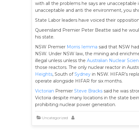
with all the problems he says are unacceptable in
unacceptable and anti the environment, you sho
State Labor leaders have voiced their oppositio
Queensland Premier Peter Beattie said he would 
his state.
NSW Premier
Morris Iemma
said that NSW had l
NSW. Under NSW law, the mining and enrichment
illegal unless unless the
Australian Nuclear Scie
those reactors. The only nuclear reactor in Austra
Heights
, South of
Sydney
in NSW. HIFAR’s rep
operate alongside HIFAR for six months.
Victorian
Premier
Steve Bracks
said he was stro
Victoria despite many locations in the state bein
prohibiting nuclear power generation.
Uncategorized