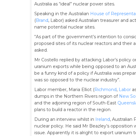
Australia as “ideal” nuclear power sites.
Speaking in the Australian
House of Representa
(
Brand
, Labor) asked Australian treasurer and ac
name potential nuclear sites.
“As part of the government’s intention to conside
proposed sites of its nuclear reactors and thei
asked.
Mr Costello replied by attacking Labor’s policy o
uranium exports while being opposed to an Austra
be a funny kind of a policy if Australia was prep
was so opposed to the nuclear industry”.
Labor member, Maria Elliot (
Richmond
,
Labor
as
dumps in the Northern Rivers region of
New So
and the adjoining region of South-East
Queensl
plans to build a reactor in the region.
During an interview whilst in
Ireland
, Australian
nuclear policy. He said Mr Beazley’s opposition w
issue. Apparently it is alright to export uranium