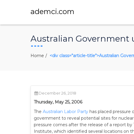
ademci.com
Australian Government un
Home
<div class="article-title">Australian Gov
December 26, 2018
Thursday, May 25, 2006
The
Australian Labor Party
has placed pressure o
government to reveal potential sites for nuclea
pressure comes after the release of a report by 
Institute, which identified several locations on 