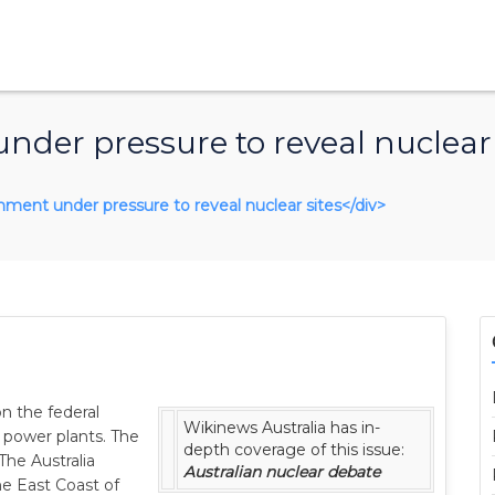
der pressure to reveal nuclear 
ernment under pressure to reveal nuclear sites</div>
n the federal
Wikinews Australia has in-
r power plants. The
depth coverage of this issue:
The Australia
Australian nuclear debate
the East Coast of