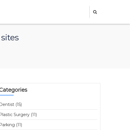
sites
Categories
Dentist (15)
Plastic Surgery (11)
Parking (11)