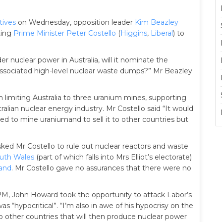
tives
on Wednesday, opposition leader
Kim Beazley
ting
Prime Minister
Peter Costello
(
Higgins
,
Liberal
) to
r nuclear power in Australia, will it nominate the
r associated high-level nuclear waste dumps?” Mr Beazley
n limiting Australia to three uranium mines, supporting
lian nuclear energy industry. Mr Costello said “It would
ared to mine uraniumand to sell it to other countries but
ked Mr Costello to rule out nuclear reactors and waste
uth Wales
(part of which falls into Mrs Elliot’s electorate)
and
. Mr Costello gave no assurances that there were no
 PM, John Howard took the opportunity to attack Labor’s
as “hypocritical”. “I’m also in awe of his hypocrisy on the
 to other countries that will then produce nuclear power