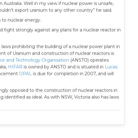
 Australia. Well in my view if nuclear power is unsafe,
uldn’t export uranium to any other country” he said.
n to nuclear energy.
fight strongly against any plans for a nuclear reactor in
aws prohibiting the building of a nuclear power plant in
 of Uranium and construction of nuclear reactors is
nce and Technology Organisation
(ANSTO) operates
lia,
HIFAR
is owned by ANSTO and is situated in
Lucas
lacement
OPAL
is due for completion in 2007, and will
ngly opposed to the construction of nuclear reactors in
g identified as ideal. As with NSW, Victoria also has laws