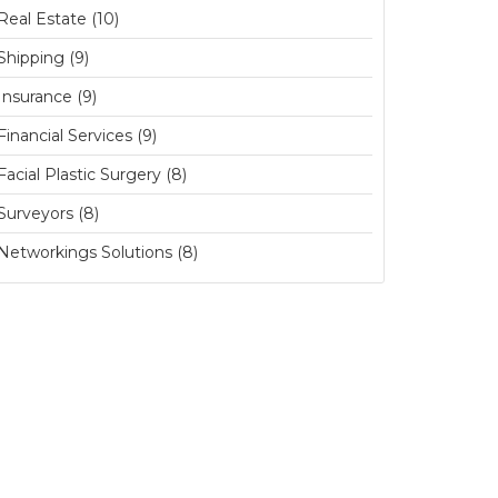
Real Estate (10)
Shipping (9)
Insurance (9)
Financial Services (9)
Facial Plastic Surgery (8)
Surveyors (8)
Networkings Solutions (8)