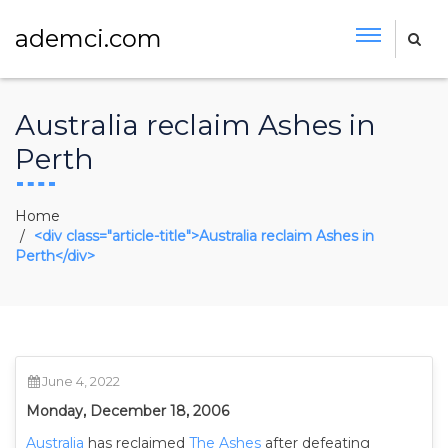
ademci.com
Australia reclaim Ashes in
Perth
Home
<div class="article-title">Australia reclaim Ashes in
Perth</div>
June 4, 2022
Monday, December 18, 2006
Australia
has reclaimed
The Ashes
after defeating