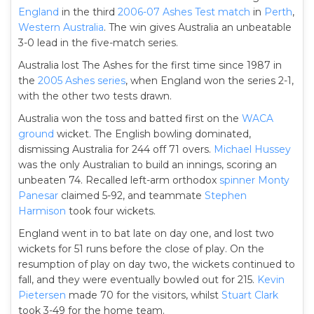
England
in the third
2006-07 Ashes
Test match
in
Perth
,
Western Australia
. The win gives Australia an unbeatable
3-0 lead in the five-match series.
Australia lost The Ashes for the first time since 1987 in
the
2005 Ashes series
, when England won the series 2-1,
with the other two tests drawn.
Australia won the toss and batted first on the
WACA
ground
wicket. The English bowling dominated,
dismissing Australia for 244 off 71 overs.
Michael Hussey
was the only Australian to build an innings, scoring an
unbeaten 74. Recalled left-arm orthodox
spinner
Monty
Panesar
claimed 5-92, and teammate
Stephen
Harmison
took four wickets.
England went in to bat late on day one, and lost two
wickets for 51 runs before the close of play. On the
resumption of play on day two, the wickets continued to
fall, and they were eventually bowled out for 215.
Kevin
Pietersen
made 70 for the visitors, whilst
Stuart Clark
took 3-49 for the home team.