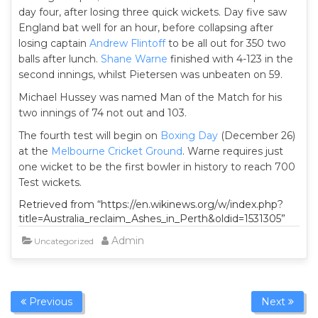
day four, after losing three quick wickets. Day five saw
England bat well for an hour, before collapsing after
losing captain
Andrew Flintoff
to be all out for 350 two
balls after lunch.
Shane Warne
finished with 4-123 in the
second innings, whilst Pietersen was unbeaten on 59.
Michael Hussey was named Man of the Match for his
two innings of 74 not out and 103.
The fourth test will begin on
Boxing Day
(December 26)
at the
Melbourne Cricket Ground
. Warne requires just
one wicket to be the first bowler in history to reach 700
Test wickets.
Retrieved from “https://en.wikinews.org/w/index.php?
title=Australia_reclaim_Ashes_in_Perth&oldid=1531305”
Admin
Uncategorized
Previous
Next