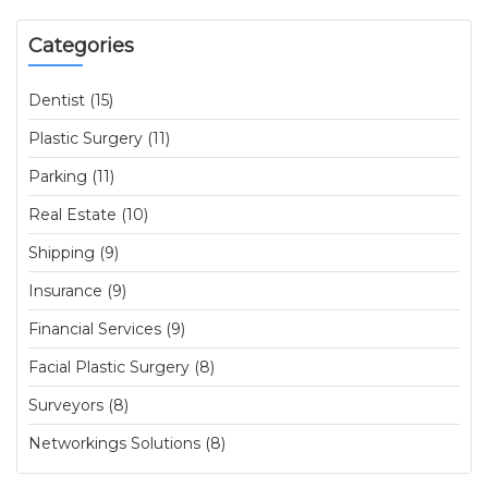
Categories
Dentist (15)
Plastic Surgery (11)
Parking (11)
Real Estate (10)
Shipping (9)
Insurance (9)
Financial Services (9)
Facial Plastic Surgery (8)
Surveyors (8)
Networkings Solutions (8)