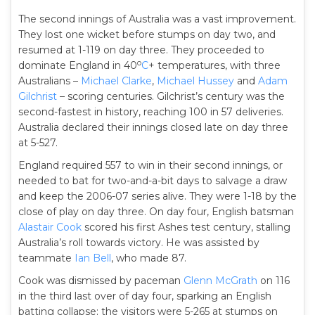
The second innings of Australia was a vast improvement.
They lost one wicket before stumps on day two, and
resumed at 1-119 on day three. They proceeded to
o
dominate England in 40
C
+ temperatures, with three
Australians –
Michael Clarke
,
Michael Hussey
and
Adam
Gilchrist
– scoring centuries. Gilchrist’s century was the
second-fastest in history, reaching 100 in 57 deliveries.
Australia declared their innings closed late on day three
at 5-527.
England required 557 to win in their second innings, or
needed to bat for two-and-a-bit days to salvage a draw
and keep the 2006-07 series alive. They were 1-18 by the
close of play on day three. On day four, English batsman
Alastair Cook
scored his first Ashes test century, stalling
Australia’s roll towards victory. He was assisted by
teammate
Ian Bell
, who made 87.
Cook was dismissed by paceman
Glenn McGrath
on 116
in the third last over of day four, sparking an English
batting collapse; the visitors were 5-265 at stumps on