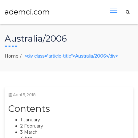
ademci.com
Australia/2006
Home
<div class="article-title">Australia/2006</div>
April 5, 2018
Contents
1 January
2 February
3 March