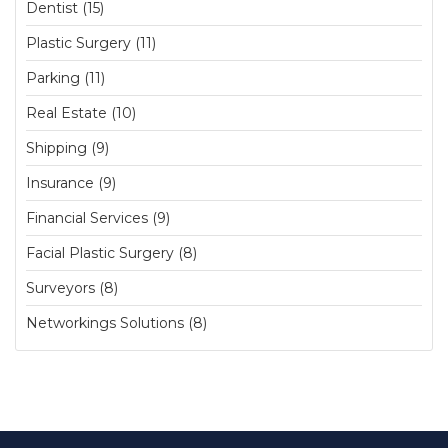
Dentist (15)
Plastic Surgery (11)
Parking (11)
Real Estate (10)
Shipping (9)
Insurance (9)
Financial Services (9)
Facial Plastic Surgery (8)
Surveyors (8)
Networkings Solutions (8)