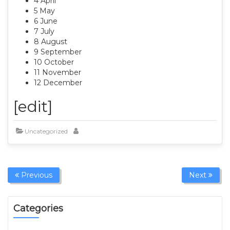
4 April
5 May
6 June
7 July
8 August
9 September
10 October
11 November
12 December
[edit]
Uncategorized
Previous
Next
Categories