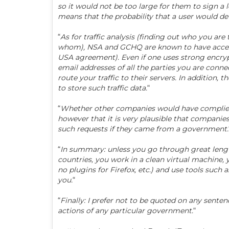
so it would not be too large for them to sign a 
means that the probability that a user would d
“
As for traffic analysis (finding out who you are
whom), NSA and GCHQ are known to have access to
USA agreement). Even if one uses strong encrypti
email addresses of all the parties you are conne
route your traffic to their servers. In addition,
to store such traffic data.
“
“
Whether other companies would have complied wit
however that it is very plausible that compani
such requests if they came from a government.
“
In summary: unless you go through great lengt
countries, you work in a clean virtual machine, 
no plugins for Firefox, etc.) and use tools such as
you.
“
“
Finally: I prefer not to be quoted on any sente
actions of any particular government.
“