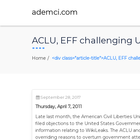
ademci.com
ACLU, EFF challenging US
Home
<div class="article-title">ACLU, EFF chal
September 28, 2017
Thursday, April 7, 2011
Late last month, the American Civil Liberties U
filed objections to the United States Governmen
information relating to WikiLeaks. The ACLU an
overriding reasons to overturn government attem