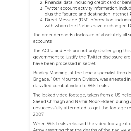
Financial data, including credit card or b
Twitter account activity information, incl
plus the “source and destination Internet 
Direct Message (DM) information, includi
with whom the Parties have exchanged 
The order demands disclosure of absolutely all
accounts.
The ACLU and EFF are not only challenging thi
government to justify the Twitter disclosure are
have been processed in secret.
Bradley Manning, at the time a specialist from 
Brigade, 10th Mountain Division, was arrested in
classified combat video to WikiLeaks.
The leaked video footage, taken from a US heli
Saeed Chmagh and Namir Noor-Eldeen during a U
unsuccessfully attempted to get the footage re
2007.
When WikiLeaks released the video footage it dir
Army asserting that the deaths of the two
Reut