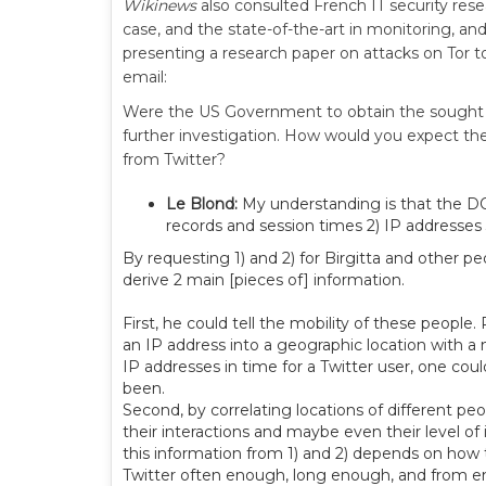
Wikinews
also consulted French IT security res
case, and the state-of-the-art in monitoring, an
presenting a research paper on attacks on Tor 
email:
Were the US Government to obtain the sought 
further investigation. How would you expect th
from Twitter?
Le Blond:
My understanding is that the DOJ
records and session times 2) IP addresses 
By requesting 1) and 2) for Birgitta and other 
derive 2 main [pieces of] information.
First, he could tell the mobility of these peop
an IP address into a geographic location with a
IP addresses in time for a Twitter user, one coul
been.
Second, by correlating locations of different pe
their interactions and maybe even their level of
this information from 1) and 2) depends on how 
Twitter often enough, long enough, and from 