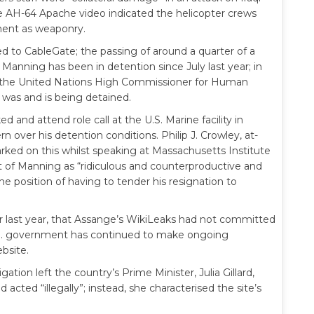
he AH-64 Apache video indicated the helicopter crews
pment as weaponry.
d to CableGate; the passing of around a quarter of a
. Manning has been in detention since July last year; in
 the United Nations High Commissioner for Human
 was and is being detained.
and attend role call at the U.S. Marine facility in
n over his detention conditions. Philip J. Crowley, at-
ed on this whilst speaking at Massachusetts Institute
t of Manning as “ridiculous and counterproductive and
he position of having to tender his resignation to
er last year, that Assange’s WikiLeaks had not committed
e U.S. government has continued to make ongoing
ebsite.
gation left the country’s Prime Minister, Julia Gillard,
acted “illegally”; instead, she characterised the site’s