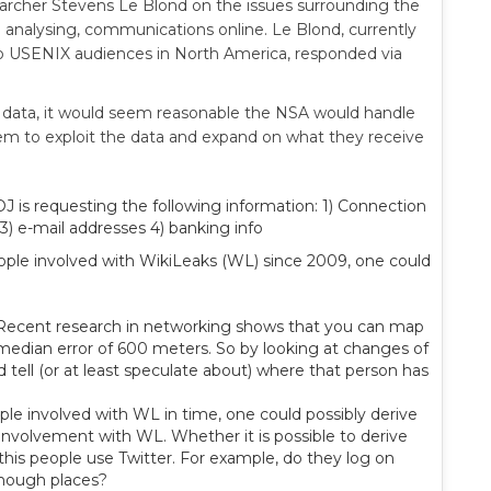
earcher Stevens Le Blond on the issues surrounding the
d analysing, communications online. Le Blond, currently
to USENIX audiences in North America, responded via
data, it would seem reasonable the NSA would handle
em to exploit the data and expand on what they receive
 is requesting the following information: 1) Connection
3) e-mail addresses 4) banking info
people involved with WikiLeaks (WL) since 2009, one could
le. Recent research in networking shows that you can map
 median error of 600 meters. So by looking at changes of
d tell (or at least speculate about) where that person has
ople involved with WL in time, one could possibly derive
 involvement with WL. Whether it is possible to derive
this people use Twitter. For example, do they log on
enough places?