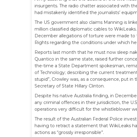
insurgents. The radio chatter associated with t
had mistakenly identified the journalists’ equi
The US government also claims Manning is linke
million classified diplomatic cables to WikiLeaks
December allegations of torture were made to
Rights regarding the conditions under which he
Reports last month that he must now sleep naked 
Quantico in the same state, raised further concer
the-time a State Department spokesman, remark
of Technology; describing the current treatmen
stupid”, Crowley was, as a consequence, put in t
Secretary of State Hillary Clinton.
Despite his native Australia finding, in Decemb
any criminal offences in their jurisdiction, th
operations very difficult for the whistleblower w
The result of the Australian Federal Police investi
having to retract a statement that WikiLeaks had 
actions as “grossly irresponsible”.