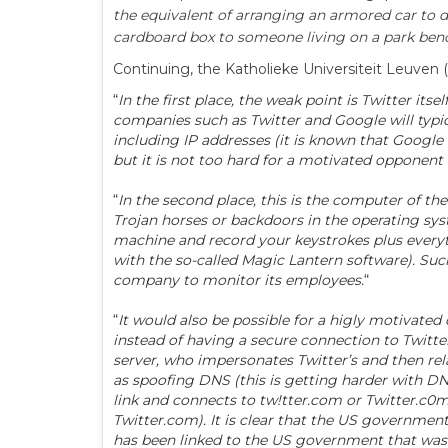
the equivalent of arranging an armored car to d
cardboard box to someone living on a park ben
Continuing, the Katholieke Universiteit Leuven 
“
In the first place, the weak point is Twitter it
companies such as Twitter and Google will typic
including IP addresses (it is known that Google d
but it is not too hard for a motivated opponent 
“
In the second place, this is the computer of th
Trojan horses or backdoors in the operating sy
machine and record your keystrokes plus everyth
with the so-called Magic Lantern software). Such
company to monitor its employees.
“
“
It would also be possible for a higly motivate
instead of having a secure connection to Twitte
server, who impersonates Twitter’s and then rela
as spoofing DNS (this is getting harder with DNS
link and connects to tw!tter.com or Twitter.c0m
Twitter.com). It is clear that the US government 
has been linked to the US government that was 