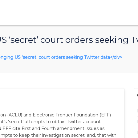
 ‘secret’ court orders seeking T
lenging US ‘secret’ court orders seeking Twitter data</div>
nion (ACLU) and Electronic Frontier Foundation (EFF)
t’s ‘secret’ attempts to obtain Twitter account
d EFF cite First and Fourth amendment issues as
pts to keep their investigation secret; and, that with