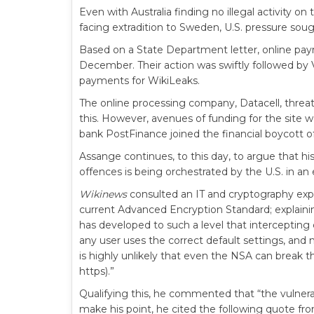
Even with Australia finding no illegal activity o
facing extradition to Sweden, U.S. pressure soug
Based on a State Department letter, online pa
December. Their action was swiftly followed by
payments for WikiLeaks.
The online processing company, Datacell, threat
this. However, avenues of funding for the site
bank PostFinance joined the financial boycott o
Assange continues, to this day, to argue that hi
offences is being orchestrated by the U.S. in an 
Wikinews
consulted an IT and cryptography exp
current Advanced Encryption Standard; explain
has developed to such a level that intercepting c
any user uses the correct default settings, and m
is highly unlikely that even the NSA can break t
https).”
Qualifying this, he commented that “the vulnera
make his point, he cited the following quote fr