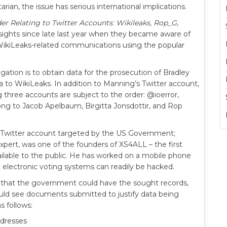
rian, the issue has serious international implications.
der Relating to Twitter Accounts: Wikileaks, Rop_G,
 sights since late last year when they became aware of
ikiLeaks-related communications using the popular
ation is to obtain data for the prosecution of Bradley
a to WikiLeaks. In addition to Manning’s Twitter account,
g three accounts are subject to the order: @ioerror,
long to Jacob Apelbaum, Birgitta Jonsdottir, and Rop
eir Twitter account targeted by the US Government;
xpert, was one of the founders of XS4ALL – the first
ailable to the public. He has worked on a mobile phone
 electronic voting systems can readily be hacked.
ed that the government could have the sought records,
could see documents submitted to justify data being
 follows:
ddresses