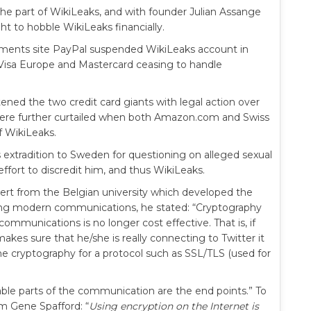
n the part of WikiLeaks, and with founder Julian Assange
ht to hobble WikiLeaks financially.
yments site PayPal suspended WikiLeaks account in
 Visa Europe and Mastercard ceasing to handle
ened the two credit card giants with legal action over
 were further curtailed when both Amazon.com and Swiss
f WikiLeaks.
s extradition to Sweden for questioning on alleged sexual
effort to discredit him, and thus WikiLeaks.
ert from the Belgian university which developed the
ing modern communications, he stated: “Cryptography
ommunications is no longer cost effective. That is, if
akes sure that he/she is really connecting to Twitter it
he cryptography for a protocol such as SSL/TLS (used for
ble parts of the communication are the end points.” To
om Gene Spafford: “
Using encryption on the Internet is