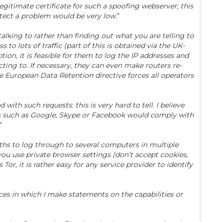
legitimate certificate for such a spoofing webserver; this
etect a problem would be very low.
“
 talking to rather than finding out what you are telling to
 lots of traffic (part of this is obtained via the UK-
on, it is feasible for them to log the IP addresses and
cting to. If necessary, they can even make routers re-
 the European Data Retention directive forces all operators
h such requests: this is very hard to tell. I believe
es such as Google, Skype or Facebook would comply with
“
hs to log through to several computers in multiple
you use private browser settings (don’t accept cookies,
 Tor, it is rather easy for any service provider to identify
nces in which I make statements on the capabilities or