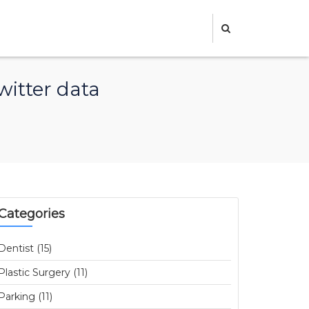
witter data
Categories
Dentist (15)
Plastic Surgery (11)
Parking (11)