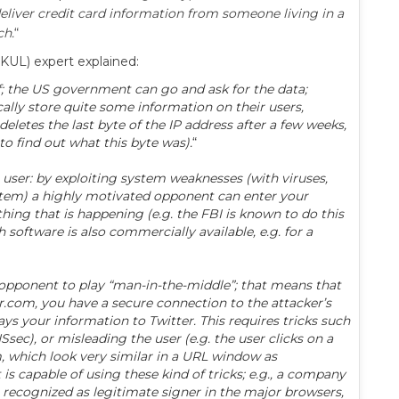
eliver credit card information from someone living in a
ch.
“
(KUL) expert explained:
self; the US government can go and ask for the data;
ally store quite some information on their users,
eletes the last byte of the IP address after a few weeks,
to find out what this byte was).
“
e user: by exploiting system weaknesses (with viruses,
stem) a highly motivated opponent can enter your
ing that is happening (e.g. the FBI is known to do this
 software is also commercially available, e.g. for a
d opponent to play “man-in-the-middle”; that means that
r.com, you have a secure connection to the attacker’s
ys your information to Twitter. This requires tricks such
sec), or misleading the user (e.g. the user clicks on a
, which look very similar in a URL window as
is capable of using these kind of tricks; e.g., a company
recognized as legitimate signer in the major browsers,