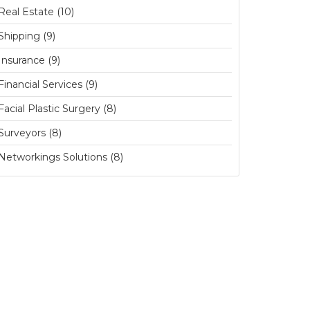
Real Estate (10)
Shipping (9)
Insurance (9)
Financial Services (9)
Facial Plastic Surgery (8)
Surveyors (8)
Networkings Solutions (8)