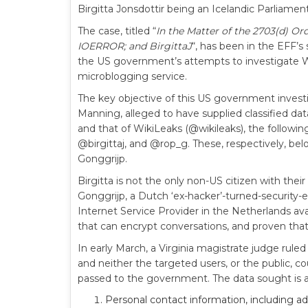
Birgitta Jonsdottir being an Icelandic Parliamenta
The case, titled “
In the Matter of the 2703(d) Or
IOERROR; and BirgittaJ
“, has been in the EFF’s
the US government’s attempts to investigate W
microblogging service.
The key objective of this US government investig
Manning, alleged to have supplied classified dat
and that of WikiLeaks (@wikileaks), the followin
@birgittaj, and @rop_g. These, respectively, be
Gonggrijp.
Birgitta is not the only non-US citizen with th
Gonggrijp, a Dutch ‘ex-hacker’-turned-security-e
Internet Service Provider in the Netherlands av
that can encrypt conversations, and proven that
In early March, a Virginia magistrate judge rul
and neither the targeted users, or the public, 
passed to the government. The data sought is as
Personal contact information, including a