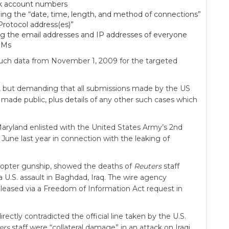
ank account numbers
uding the “date, time, length, and method of connections”
Protocol address(es)”
ng the email addresses and IP addresses of everyone
DMs
 such data from November 1, 2009 for the targeted
s, but demanding that all submissions made by the US
 made public, plus details of any other such cases which
Maryland enlisted with the United States Army’s 2nd
 June last year in connection with the leaking of
copter gunship, showed the deaths of
Reuters
staff
.S. assault in Baghdad, Iraq. The wire agency
leased via a Freedom of Information Act request in
ectly contradicted the official line taken by the U.S.
ers
staff were “collateral damage” in an attack on Iraqi