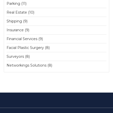
Parking (11)
Real Estate (10)
Shipping (9)
Insurance (9)
Financial Services (9)
Facial Plastic Surgery (8)
Surveyors (8)
Networkings Solutions (8)