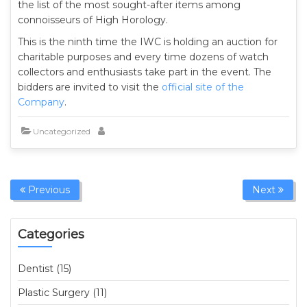
the list of the most sought-after items among
connoisseurs of High Horology.
This is the ninth time the IWC is holding an auction for
charitable purposes and every time dozens of watch
collectors and enthusiasts take part in the event. The
bidders are invited to visit the
official site of the
Company
.
Uncategorized
Previous
Next
Categories
Dentist (15)
Plastic Surgery (11)