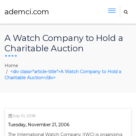
ademci.com
A Watch Company to Hold a
Charitable Auction
Home
<div class="article-title">A Watch Company to Hold a
Charitable Auction</div>
July 10, 2018
Tuesday, November 21, 2006
The International Watch Company (IWC) is organizing