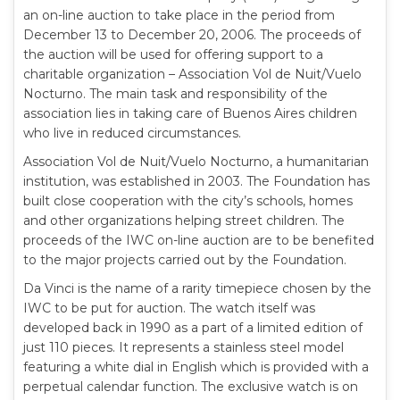
an on-line auction to take place in the period from
December 13 to December 20, 2006. The proceeds of
the auction will be used for offering support to a
charitable organization – Association Vol de Nuit/Vuelo
Nocturno. The main task and responsibility of the
association lies in taking care of Buenos Aires children
who live in reduced circumstances.
Association Vol de Nuit/Vuelo Nocturno, a humanitarian
institution, was established in 2003. The Foundation has
built close cooperation with the city’s schools, homes
and other organizations helping street children. The
proceeds of the IWC on-line auction are to be benefited
to the major projects carried out by the Foundation.
Da Vinci is the name of a rarity timepiece chosen by the
IWC to be put for auction. The watch itself was
developed back in 1990 as a part of a limited edition of
just 110 pieces. It represents a stainless steel model
featuring a white dial in English which is provided with a
perpetual calendar function. The exclusive watch is on