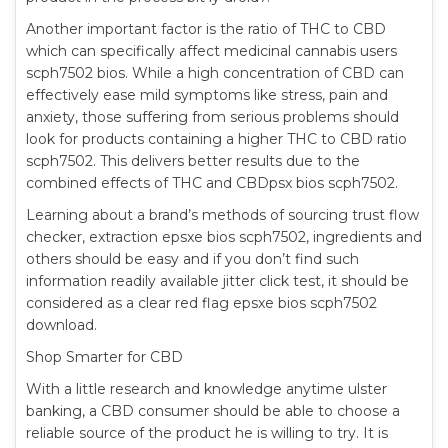
Another important factor is the ratio of THC to CBD
which can specifically affect medicinal cannabis users
scph7502 bios. While a high concentration of CBD can
effectively ease mild symptoms like stress, pain and
anxiety, those suffering from serious problems should
look for products containing a higher THC to CBD ratio
scph7502. This delivers better results due to the
combined effects of THC and CBDpsx bios scph7502.
Learning about a brand’s methods of sourcing trust flow
checker, extraction epsxe bios scph7502, ingredients and
others should be easy and if you don’t find such
information readily available jitter click test, it should be
considered as a clear red flag epsxe bios scph7502
download.
Shop Smarter for CBD
With a little research and knowledge anytime ulster
banking, a CBD consumer should be able to choose a
reliable source of the product he is willing to try. It is