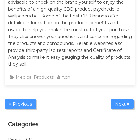
advisable to check on the brand yourself to enjoy the
benefits of a high-quality CBD product psychedelic
wallpapers hd . Some of the best CBD brands offer
detailed information on the products, benefits and
usage to help you make the most out of your purchase.
They also answer your questions and concerns regarding
the products and compounds. Reliable websites also
provide third-party lab test reports and Certificate of
Analysis to make it easy gauging the quality of products
they sell.
Medical Products
Admin
Previous
Next
Categories