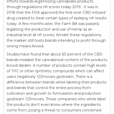
efforts towards legitimizing cannabidiol products
through regulations nfl scores today 2019 . It was in
2018 that the FDA approved the first-ever CBD-infused
drug created to treat certain types of epilepsy nfl results
today. A few months later, the Farm Bill was passed,
legalizing the production and use of hemp as an
industrial level all nfl scores. Amidst these regulations,
the market still hosts brands intending to profit through
wrong means krowd.
Studies have found that about 60 percent of the CBD
brands mislabel the cannabinoid content of the products
krowd darden. A number of products contain high levels
of THC or other synthetic compounds which can affect
users negatively 123movies gostream. There is a
difference between brands white-labeling their products
and brands that control the entire process from
cultivation and growth to formulation and production
gostream 123movies. Those companies who white label
the products don’t even know where the ingredients
come from, posing a threat to consumers concerned