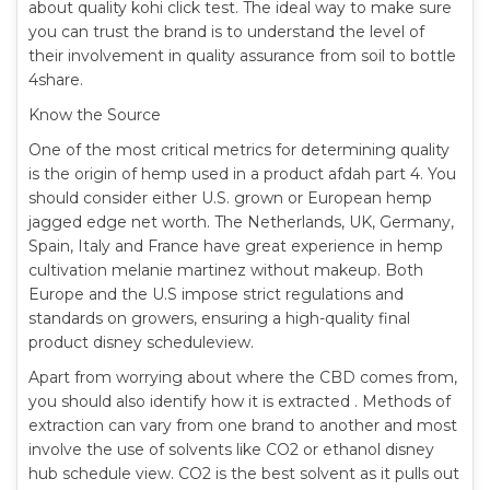
about quality kohi click test. The ideal way to make sure
you can trust the brand is to understand the level of
their involvement in quality assurance from soil to bottle
4share.
Know the Source
One of the most critical metrics for determining quality
is the origin of hemp used in a product afdah part 4. You
should consider either U.S. grown or European hemp
jagged edge net worth. The Netherlands, UK, Germany,
Spain, Italy and France have great experience in hemp
cultivation melanie martinez without makeup. Both
Europe and the U.S impose strict regulations and
standards on growers, ensuring a high-quality final
product disney scheduleview.
Apart from worrying about where the CBD comes from,
you should also identify how it is extracted . Methods of
extraction can vary from one brand to another and most
involve the use of solvents like CO2 or ethanol disney
hub schedule view. CO2 is the best solvent as it pulls out