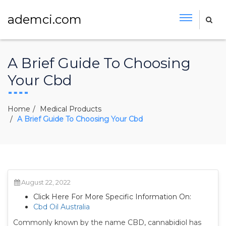
ademci.com
A Brief Guide To Choosing
Your Cbd
Home
Medical Products
A Brief Guide To Choosing Your Cbd
August 22, 2022
Click Here For More Specific Information On:
Cbd Oil Australia
Commonly known by the name CBD, cannabidiol has