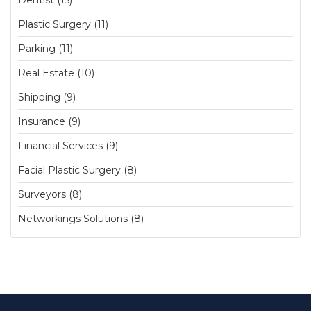
Dentist (15)
Plastic Surgery (11)
Parking (11)
Real Estate (10)
Shipping (9)
Insurance (9)
Financial Services (9)
Facial Plastic Surgery (8)
Surveyors (8)
Networkings Solutions (8)