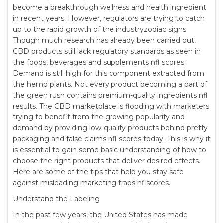
become a breakthrough wellness and health ingredient
in recent years. However, regulators are trying to catch
up to the rapid growth of the industryzodiac signs.
Though much research has already been carried out,
CBD products still lack regulatory standards as seen in
the foods, beverages and supplements nfl scores.
Demand is still high for this component extracted from
the hemp plants. Not every product becoming a part of
the green rush contains premium-quality ingredients nfl
results. The CBD marketplace is flooding with marketers
trying to benefit from the growing popularity and
demand by providing low-quality products behind pretty
packaging and false claims nfl scores today. This is why it
is essential to gain some basic understanding of how to
choose the right products that deliver desired effects.
Here are some of the tips that help you stay safe
against misleading marketing traps nflscores.
Understand the Labeling
In the past few years, the United States has made