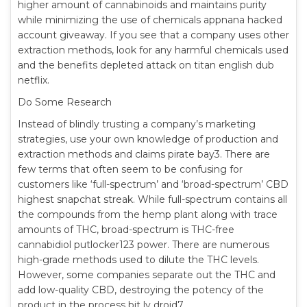
higher amount of cannabinoids and maintains purity
while minimizing the use of chemicals appnana hacked
account giveaway. If you see that a company uses other
extraction methods, look for any harmful chemicals used
and the benefits depleted attack on titan english dub
netflix.
Do Some Research
Instead of blindly trusting a company’s marketing
strategies, use your own knowledge of production and
extraction methods and claims pirate bay3. There are
few terms that often seem to be confusing for
customers like ‘full-spectrum’ and ‘broad-spectrum’ CBD
highest snapchat streak. While full-spectrum contains all
the compounds from the hemp plant along with trace
amounts of THC, broad-spectrum is THC-free
cannabidiol putlocker123 power. There are numerous
high-grade methods used to dilute the THC levels.
However, some companies separate out the THC and
add low-quality CBD, destroying the potency of the
product in the process bit ly droid7.